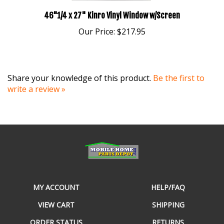
46"1/4 x 27" Kinro Vinyl Window w/Screen
Our Price:
$217.95
Share your knowledge of this product.
Be the first to
write a review »
MY ACCOUNT
HELP/FAQ
VIEW CART
SHIPPING
ORDER STATUS
RETURNS