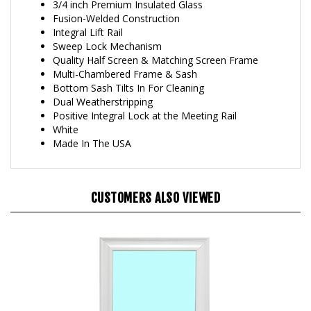
Fusion-Welded Construction
Integral Lift Rail
Sweep Lock Mechanism
Quality Half Screen & Matching Screen Frame
Multi-Chambered Frame & Sash
Bottom Sash Tilts In For Cleaning
Dual Weatherstripping
Positive Integral Lock at the Meeting Rail
White
Made In The USA
CUSTOMERS ALSO VIEWED