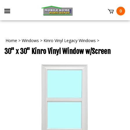
Skip
to
Toggle
0
content
mobile
t
menu
Home
>
Windows
>
Kinro Vinyl Legacy Windows
>
30" x 30" Kinro Vinyl Window w/Screen