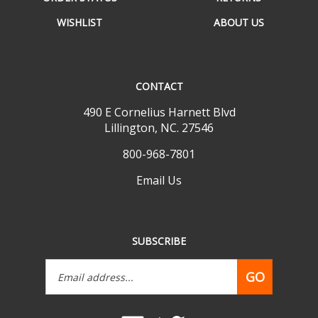
WISHLIST
ABOUT US
CONTACT
490 E Cornelius Harnett Blvd
Lillington, NC. 27546
800-968-7801
Email Us
SUBSCRIBE
Email
GO
Address
Like
Follow
www.mobilehomepartsdepot.com
www.mobilehomepartsdepot.