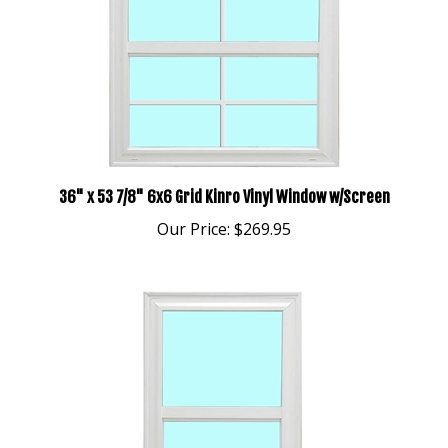
36" x 53 7/8" 6x6 Grid Kinro Vinyl Window w/Screen
Our Price:
$269.95