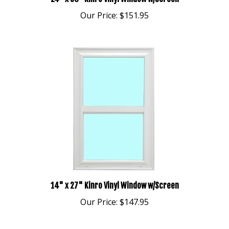
Our Price:
$151.95
14" x 27" Kinro Vinyl Window w/Screen
Our Price:
$147.95