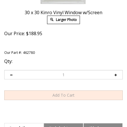
30 x 30 Kinro Vinyl Window w/Screen
Larger Photo
Our Price:
$
188.95
Our Part #:
462780
Qty:
Description
Technical Specs
Shipping