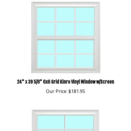
24" x 39 5/8" 6x6 Grid Kinro Vinyl Window w/Screen
Our Price:
$181.95