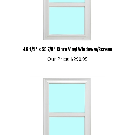
46 1/4" x 53 7/8" Kinro Vinyl Window w/Screen
Our Price:
$290.95