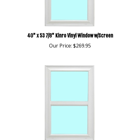
40" x 53 7/8" Kinro Vinyl Window w/Screen
Our Price:
$269.95