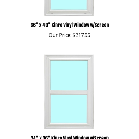
36" x 40" Kinro Vinyl Window w/Screen
Our Price:
$217.95
24" x 36" Kinro Vinyl Window w/Screen