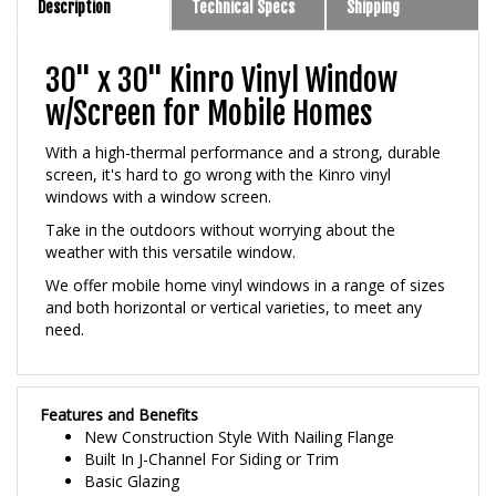
30" x 30" Kinro Vinyl Window
w/Screen for Mobile Homes
With a high-thermal performance and a strong, durable
screen, it's hard to go wrong with the Kinro vinyl
windows with a window screen.
Take in the outdoors without worrying about the
weather with this versatile window.
We offer mobile home vinyl windows in a range of sizes
and both horizontal or vertical varieties, to meet any
need.
Features and Benefits
New Construction Style With Nailing Flange
Built In J-Channel For Siding or Trim
Basic Glazing
3/4 inch Premium Insulated Glass