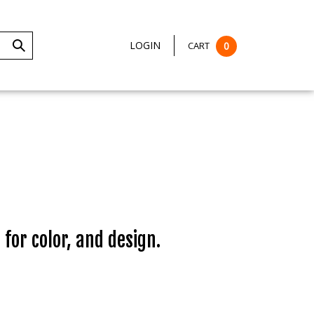
LOGIN
CART
0
Submit
Search
 for color, and design.