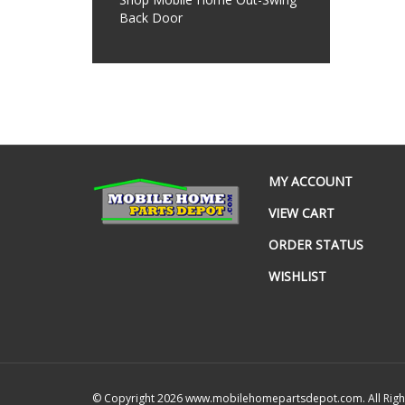
Back Door
MY ACCOUNT
VIEW CART
ORDER STATUS
WISHLIST
© Copyright
2026
www.mobilehomepartsdepot.com.
All Rig