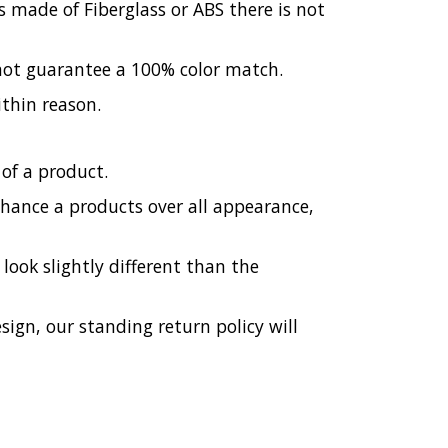
 made of Fiberglass or ABS there is not
 not guarantee a 100% color match.
ithin reason.
of a product.
enhance a products over all appearance,
ook slightly different than the
esign, our standing return policy will