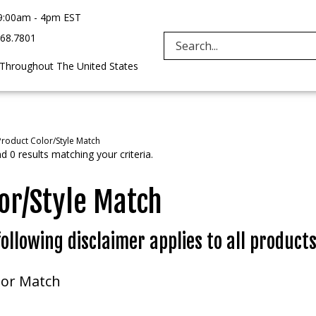
9:00am - 4pm EST
968.7801
Search
 Throughout The United States
site:
Product Color/Style Match
 0 results matching your criteria.
or/Style Match
ollowing disclaimer applies to all products
lor Match