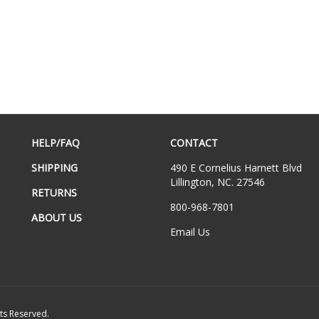
HELP/FAQ
CONTACT
SHIPPING
490 E Cornelius Harnett Blvd
Lillington, NC. 27546
RETURNS
800-968-7801
ABOUT US
Email Us
hts Reserved.