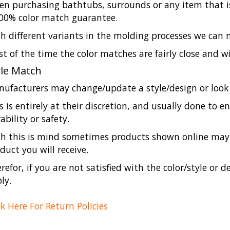
n purchasing bathtubs, surrounds or any item that is
00% color match guarantee.
h different variants in the molding processes we can
t of the time the color matches are fairly close and w
yle Match
ufacturers may change/update a style/design or look 
s is entirely at their discretion, and usually done to 
ability or safety.
h this is mind sometimes products shown online may l
duct you will receive.
refor, if you are not satisfied with the color/style or d
ly.
ck Here For Return Policies