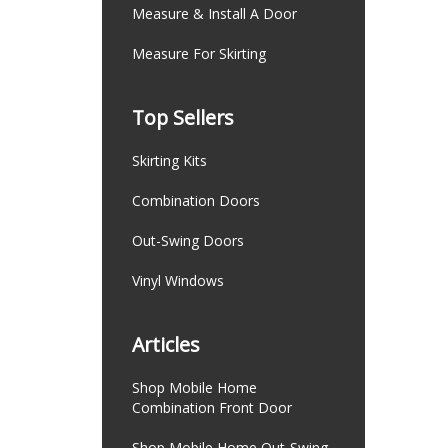
Measure & Install A Door
Measure For Skirting
Top Sellers
Skirting Kits
Combination Doors
Out-Swing Doors
Vinyl Windows
Articles
Shop Mobile Home
Combination Front Door
Shop Mobile Home Out-Swing