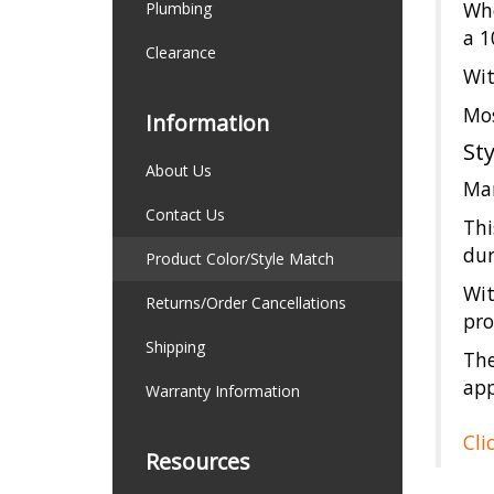
Whe
Plumbing
a 1
Clearance
Wit
Mos
Information
St
About Us
Man
Contact Us
Thi
dur
Product Color/Style Match
Wit
Returns/Order Cancellations
pro
Shipping
The
app
Warranty Information
Cli
Resources