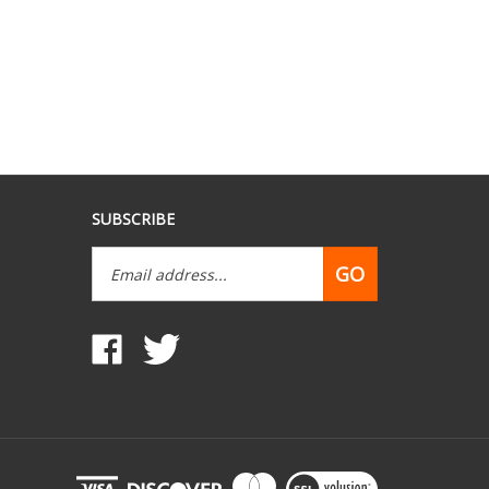
SUBSCRIBE
Email
GO
Address
Like
Follow
www.mobilehomepartsdepot.com
www.mobilehomepartsdepot.com
on
on
Facebook
Twitter
View