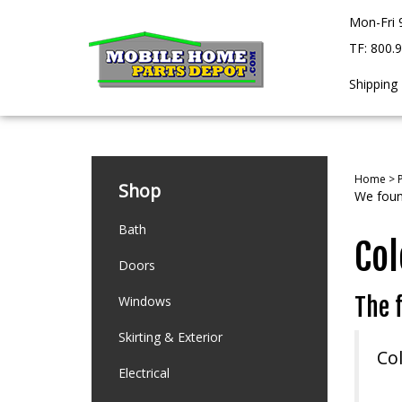
Skip
Mon-Fri 
to
content
TF: 800.
Shipping
Home
>
Shop
We found
Bath
Col
Doors
Windows
The f
Skirting & Exterior
Co
Electrical