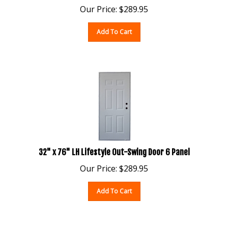
Our Price:
$
289.95
Add To Cart
32" x 76" LH Lifestyle Out-Swing Door 6 Panel
Our Price:
$
289.95
Add To Cart