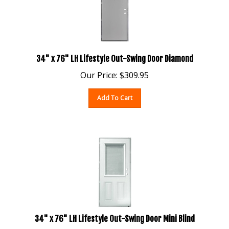
34" x 76" LH Lifestyle Out-Swing Door Diamond
Our Price:
$
309.95
Add To Cart
34" x 76" LH Lifestyle Out-Swing Door Mini Blind
Our Price:
$
505.95