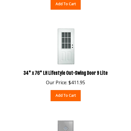
34" x 76" LH Lifestyle Out-Swing Door 9 Lite
Our Price:
$
411.95
Add To Cart