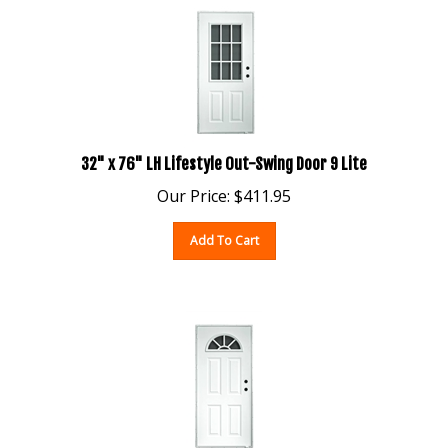
32" x 76" LH Lifestyle Out-Swing Door 9 Lite
Our Price:
$
411.95
Add To Cart