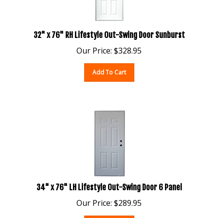
32" x 76" RH Lifestyle Out-Swing Door Sunburst
Our Price:
$
328.95
Add To Cart
34" x 76" LH Lifestyle Out-Swing Door 6 Panel
Our Price:
$
289.95
Add To Cart