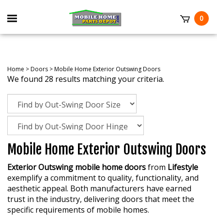
Skip
to
Toggle
0
content
mobile
t
menu
Home
>
Doors
>
Mobile Home Exterior Outswing Doors
We found 28 results matching your criteria.
Mobile Home Exterior Outswing Doors
Exterior Outswing mobile home doors
from
Lifestyle
exemplify a commitment to quality, functionality, and
aesthetic appeal. Both manufacturers have earned
trust in the industry, delivering doors that meet the
specific requirements of mobile homes.