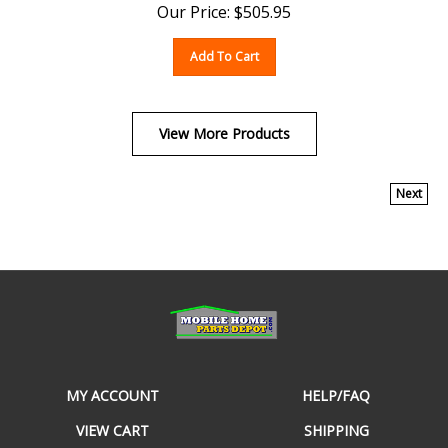
Add To Cart
View More Products
Next
MY ACCOUNT
HELP/FAQ
VIEW CART
SHIPPING
ORDER STATUS
RETURNS