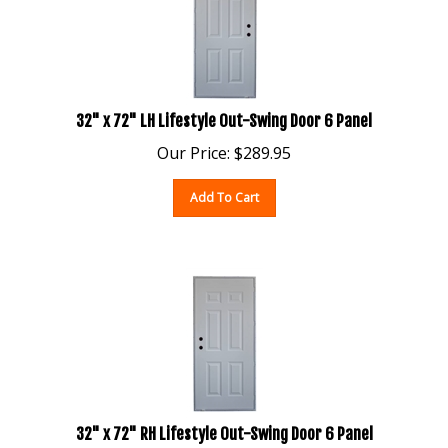
32" x 72" LH Lifestyle Out-Swing Door 6 Panel
Our Price:
$
289.95
Add To Cart
32" x 72" RH Lifestyle Out-Swing Door 6 Panel