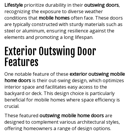
Lifestyle
prioritize durability in their
outswing doors
,
recognizing the exposure to diverse weather
conditions that
mobile homes
often face. These doors
are typically constructed with sturdy materials such as
steel or aluminum, ensuring resilience against the
elements and promoting a long lifespan.
Exterior Outswing Door
Features
One notable feature of these
exterior outswing mobile
home doors
is their out-swing design, which optimizes
interior space and facilitates easy access to the
backyard or deck. This design choice is particularly
beneficial for mobile homes where space efficiency is
crucial.
These featured
outswing mobile home doors
are
designed to complement various architectural styles,
offering homeowners a range of design options.