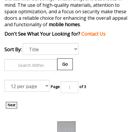
mind. The use of high-quality materials, attention to
space optimization, and a focus on security make these
doors a reliable choice for enhancing the overall appeal
and functionality of
mobile homes
.
Don't See What Your Looking for?
Contact Us
Sort By:
Go
Page
of 3
Next