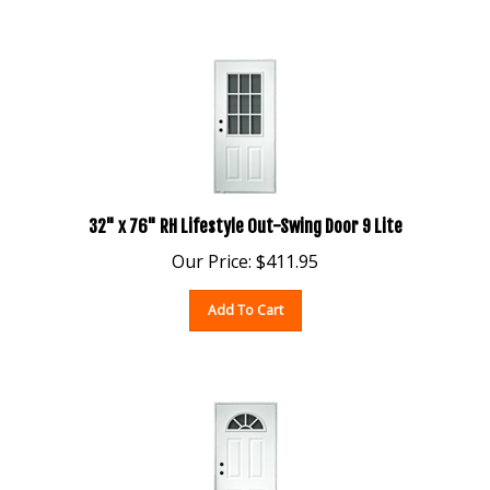
32" x 76" RH Lifestyle Out-Swing Door 9 Lite
Our Price:
$
411.95
Add To Cart