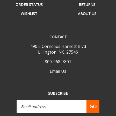
WISHLIST
ABOUT US
CONTACT
490 E Cornelius Harnett Blvd
Lillington, NC. 27546
800-968-7801
Email Us
SUBSCRIBE
Email
GO
Address