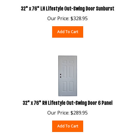
32" x 76" LH Lifestyle Out-Swing Door Sunburst
Our Price:
$
328.95
Add To Cart
32" x 76" RH Lifestyle Out-Swing Door 6 Panel
Our Price:
$
289.95
Add To Cart