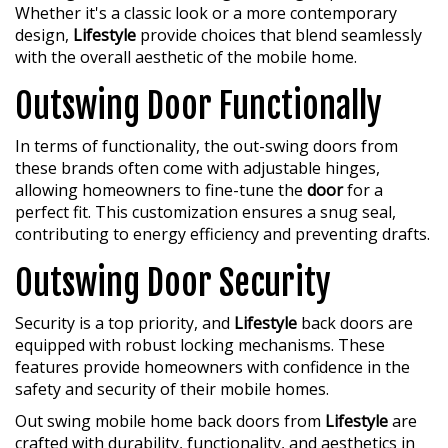
Whether it's a classic look or a more contemporary
design,
Lifestyle
provide choices that blend seamlessly
with the overall aesthetic of the mobile home.
Outswing Door Functionally
In terms of functionality, the out-swing doors from
these brands often come with adjustable hinges,
allowing homeowners to fine-tune the
door
for a
perfect fit. This customization ensures a snug seal,
contributing to energy efficiency and preventing drafts.
Outswing Door Security
Security is a top priority, and
Lifestyle
back doors are
equipped with robust locking mechanisms. These
features provide homeowners with confidence in the
safety and security of their mobile homes.
Out swing mobile home back doors from
Lifestyle
are
crafted with durability, functionality, and aesthetics in