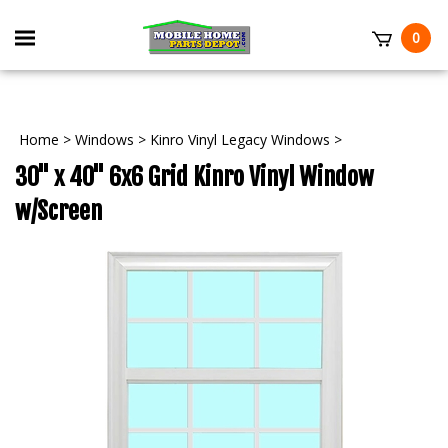
Skip
to
Toggle
0
content
mobile
t
menu
Home
>
Windows
>
Kinro Vinyl Legacy Windows
>
30" x 40" 6x6 Grid Kinro Vinyl Window
w/Screen