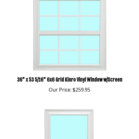
36" x 53 5/16" 6x6 Grid Kinro Vinyl Window w/Screen
Our Price:
$259.95