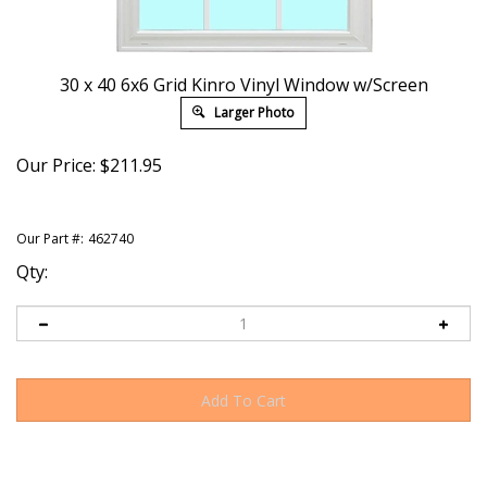
30 x 40 6x6 Grid Kinro Vinyl Window w/Screen
Larger Photo
Our Price:
$
211.95
Our Part #:
462740
Qty: