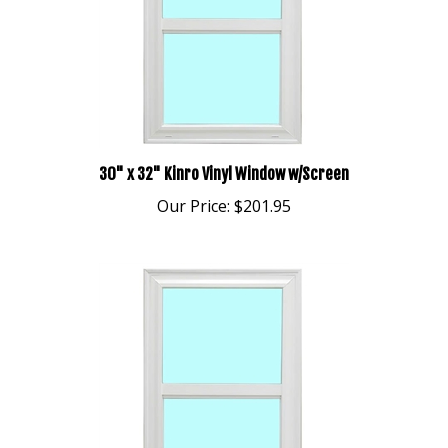
30" x 32" Kinro Vinyl Window w/Screen
Our Price:
$201.95