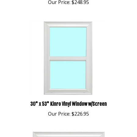
30" x 53" Kinro Vinyl Window w/Screen
Our Price:
$226.95