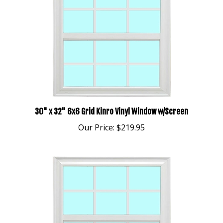
30" x 32" 6x6 Grid Kinro Vinyl Window w/Screen
Our Price:
$219.95