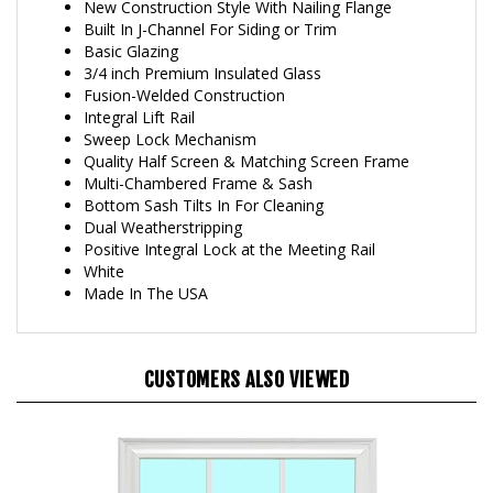
Built In J-Channel For Siding or Trim
Basic Glazing
3/4 inch Premium Insulated Glass
Fusion-Welded Construction
Integral Lift Rail
Sweep Lock Mechanism
Quality Half Screen & Matching Screen Frame
Multi-Chambered Frame & Sash
Bottom Sash Tilts In For Cleaning
Dual Weatherstripping
Positive Integral Lock at the Meeting Rail
White
Made In The USA
CUSTOMERS ALSO VIEWED