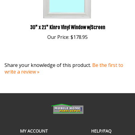
30" x 21" Kinro Vinyl Window w/Screen
Our Price:
$178.95
Share your knowledge of this product.
Be the first to
write a review »
MY ACCOUNT
HELP/FAQ