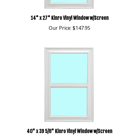
14" x 27" Kinro Vinyl Window w/Screen
Our Price:
$147.95
40" x 39 5/8" Kinro Vinyl Window w/Screen
Our Price:
$248.95