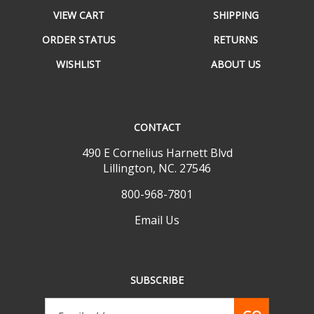
VIEW CART
SHIPPING
ORDER STATUS
RETURNS
WISHLIST
ABOUT US
CONTACT
490 E Cornelius Harnett Blvd
Lillington, NC. 27546
800-968-7801
Email Us
SUBSCRIBE
Email
GO
Address