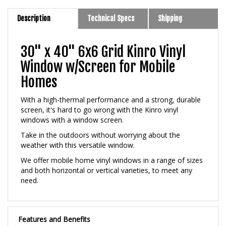
Description
Technical Specs
Shipping
30" x 40" 6x6 Grid Kinro Vinyl
Window w/Screen for Mobile
Homes
With a high-thermal performance and a strong, durable
screen, it's hard to go wrong with the Kinro vinyl
windows with a window screen.
Take in the outdoors without worrying about the
weather with this versatile window.
We offer mobile home vinyl windows in a range of sizes
and both horizontal or vertical varieties, to meet any
need.
Features and Benefits
New Construction Style With Nailing Flange