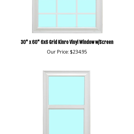
30" x 60" 6x6 Grid Kinro Vinyl Window w/Screen
Our Price:
$234.95