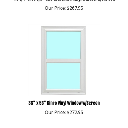
Our Price:
$267.95
36" x 53" Kinro Vinyl Window w/Screen
Our Price:
$272.95