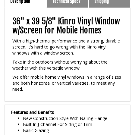
36" x 39 5/8" Kinro Vinyl Window
w/Screen for Mobile Homes
With a high-thermal performance and a strong, durable
screen, it's hard to go wrong with the Kinro vinyl
windows with a window screen.
Take in the outdoors without worrying about the
weather with this versatile window.
We offer mobile home vinyl windows in a range of sizes
and both horizontal or vertical varieties, to meet any
need.
Features and Benefits
New Construction Style With Nailing Flange
Built In J-Channel For Siding or Trim
Basic Glazing
3/4 inch Premium Insulated Glass