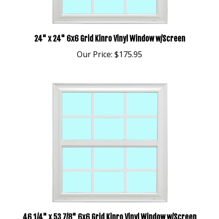
24" x 24" 6x6 Grid Kinro Vinyl Window w/Screen
Our Price:
$175.95
46 1/4" x 53 7/8" 6x6 Grid Kinro Vinyl Window w/Screen