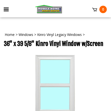
Skip
to
Toggle
0
content
mobile
t
menu
Home
>
Windows
>
Kinro Vinyl Legacy Windows
>
36" x 39 5/8" Kinro Vinyl Window w/Screen