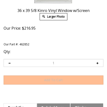
36 x 39 5/8 Kinro Vinyl Window w/Screen
Larger Photo
Our Price:
$
216.95
Our Part #:
462852
Qty:
Description
Technical Specs
Shipping