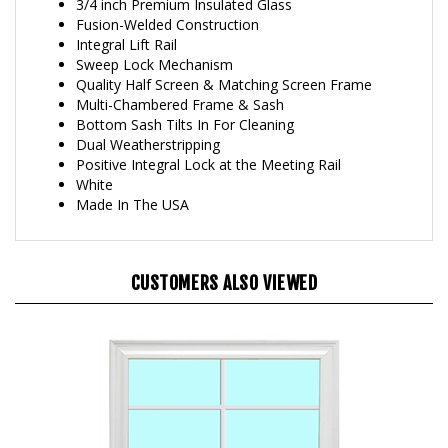
Fusion-Welded Construction
Integral Lift Rail
Sweep Lock Mechanism
Quality Half Screen & Matching Screen Frame
Multi-Chambered Frame & Sash
Bottom Sash Tilts In For Cleaning
Dual Weatherstripping
Positive Integral Lock at the Meeting Rail
White
Made In The USA
CUSTOMERS ALSO VIEWED