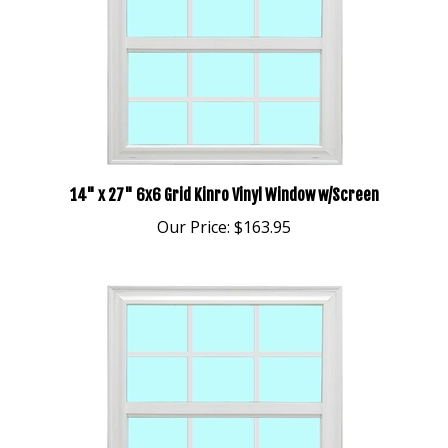
14" x 27" 6x6 Grid Kinro Vinyl Window w/Screen
Our Price:
$163.95