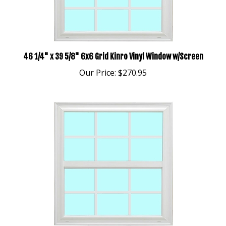
46 1/4" x 39 5/8" 6x6 Grid Kinro Vinyl Window w/Screen
Our Price:
$270.95