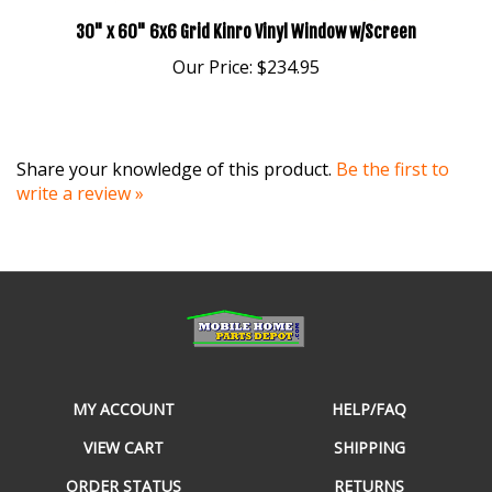
30" x 60" 6x6 Grid Kinro Vinyl Window w/Screen
Our Price:
$234.95
Share your knowledge of this product.
Be the first to
write a review »
MY ACCOUNT
HELP/FAQ
VIEW CART
SHIPPING
ORDER STATUS
RETURNS