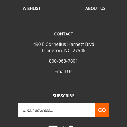
WISHLIST
ABOUT US
CONTACT
490 E Cornelius Harnett Blvd
Lillington, NC. 27546
800-968-7801
Email Us
SUBSCRIBE
Email
GO
Address
Like
Follow
www.mobilehomepartsdepot.com
www.mobilehomepartsdepot.