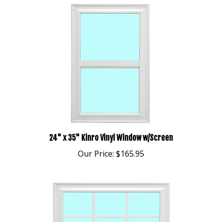
24" x 35" Kinro Vinyl Window w/Screen
Our Price:
$165.95