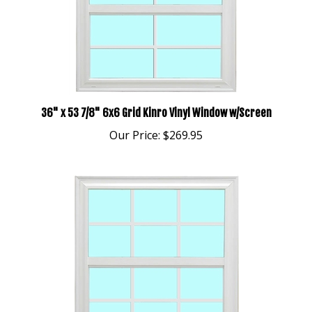
36" x 53 7/8" 6x6 Grid Kinro Vinyl Window w/Screen
Our Price:
$269.95