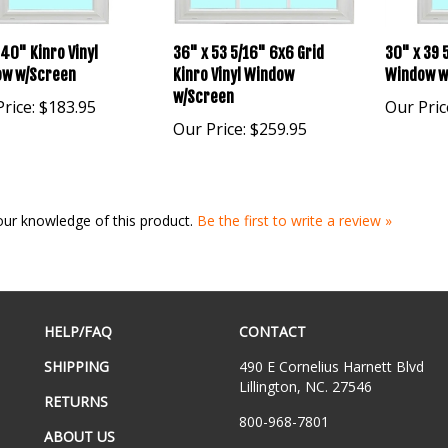
 40" Kinro Vinyl
36" x 53 5/16" 6x6 Grid
30" x 39 5
w w/Screen
Kinro Vinyl Window
Window w
w/Screen
rice:
$183.95
Our Pric
Our Price:
$259.95
our knowledge of this product.
Be the first to write a review »
HELP/FAQ
CONTACT
SHIPPING
490 E Cornelius Harnett Blvd
Lillington, NC. 27546
RETURNS
800-968-7801
ABOUT US
Email Us