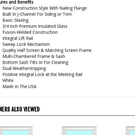
New Construction Style With Nailing Flange
Built In J-Channel For Siding or Trim
Basic Glazing
3/4 inch Premium Insulated Glass
Fusion-Welded Construction
Integral Lift Rail
Sweep Lock Mechanism
Quality Half Screen & Matching Screen Frame
Multi-Chambered Frame & Sash
Bottom Sash Tilts In For Cleaning
Dual Weatherstripping
Positive Integral Lock at the Meeting Rail
White
Made In The USA
ERS ALSO VIEWED