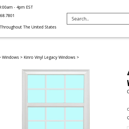
9:00am - 4pm EST
968.7801
Search
 Throughout The United States
site:
>
Windows
>
Kinro Vinyl Legacy Windows
>
O
Q