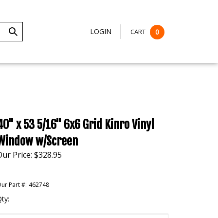
LOGIN
CART
0
Submit
Search
40" x 53 5/16" 6x6 Grid Kinro Vinyl
Window w/Screen
Our Price:
$
328.95
ur Part #:
462748
ty: