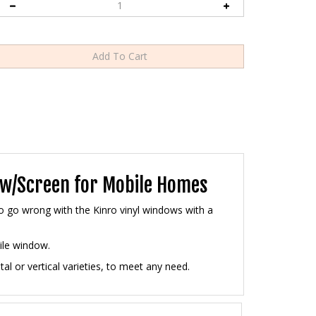
w w/Screen for Mobile Homes
to go wrong with the Kinro vinyl windows with a
ile window.
l or vertical varieties, to meet any need.