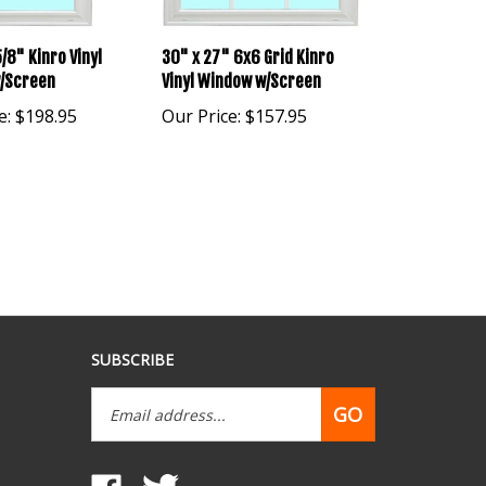
/8" Kinro Vinyl
30" x 27" 6x6 Grid Kinro
/Screen
Vinyl Window w/Screen
e:
$198.95
Our Price:
$157.95
SUBSCRIBE
Email
GO
Address
Like
Follow
www.mobilehomepartsdepot.com
www.mobilehomepartsdepot.com