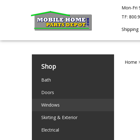
Skip
Mon-Fri 
to
content
TF: 800.
Shipping
Home
Shop
Bath
Doors
Windows
Skirting & Exterior
Electrical