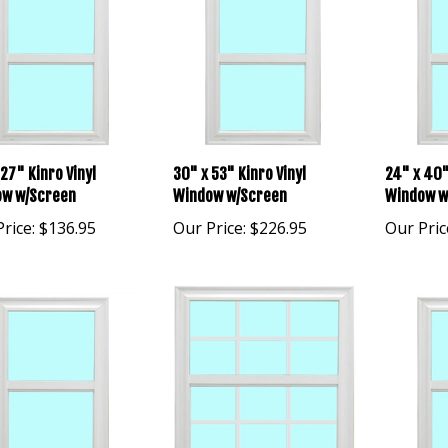
27" Kinro Vinyl
30" x 53" Kinro Vinyl
24" x 40"
w w/Screen
Window w/Screen
Window w
rice:
$136.95
Our Price:
$226.95
Our Pric