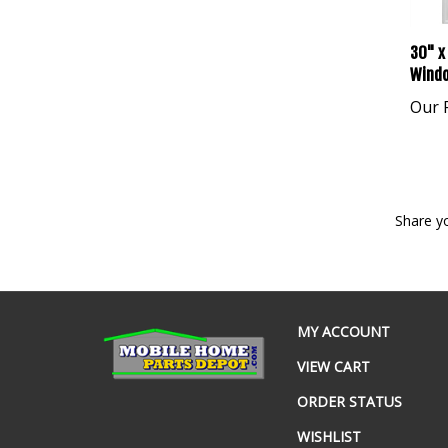
30" x
Windo
Our P
Share y
MY ACCOUNT
VIEW CART
ORDER STATUS
WISHLIST