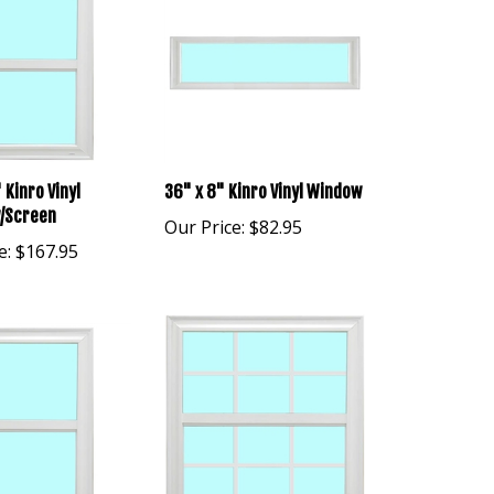
 Kinro Vinyl
36" x 8" Kinro Vinyl Window
/Screen
Our Price:
$82.95
e:
$167.95