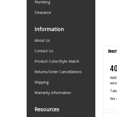
Plumbing
Clearance
Information
About Us
Descr
Contact Us
Product Color/Style Match
40
Returns/Order Cancellations
With
win
Shipping
Take
Warranty Information
We o
Resources
Feat