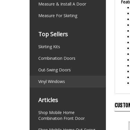
Measure & Install A Door
Measure For Skirting
Top Sellers
Skirting Kits
Combination Doors
Out-Swing Doors
Vinyl Windows
Articles
CUSTOM
Shop Mobile Home
Combination Front Door
Shop Mobile Home Out-Swing