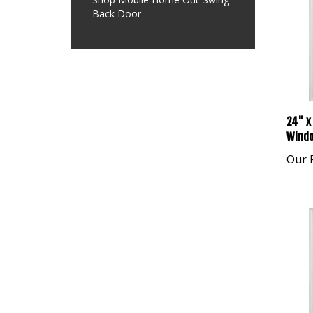
Back Door
24" x 
Windo
Our P