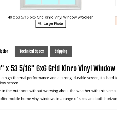
40 x 53 5/16 6x6 Grid Kinro Vinyl Window w/Screen
Larger Photo
iption
Technical Specs
Shipping
" x 53 5/16" 6x6 Grid Kinro Vinyl Windo
 a high-thermal performance and a strong, durable screen, it's hard 
dow screen.
 in the outdoors without worrying about the weather with this versat
ffer mobile home vinyl windows in a range of sizes and both horizonta
ures and Benefits