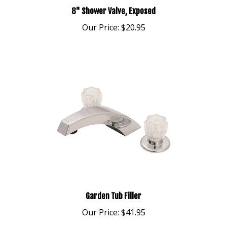
8" Shower Valve, Exposed
Our Price:
$20.95
Garden Tub Filler
Our Price:
$41.95