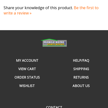
Share your knowledge of this product.
Be the first to
write a review »
MY ACCOUNT
HELP/FAQ
VIEW CART
SHIPPING
ORDER STATUS
RETURNS
WISHLIST
ABOUT US
CONTACT