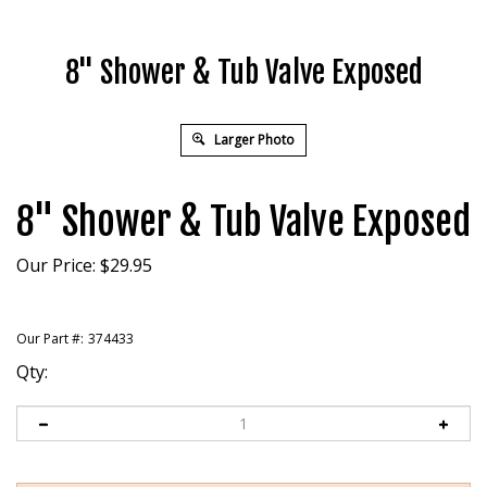
8" Shower & Tub Valve Exposed
Larger Photo
8" Shower & Tub Valve Exposed
Our Price:
$
29.95
Our Part #:
374433
Qty: