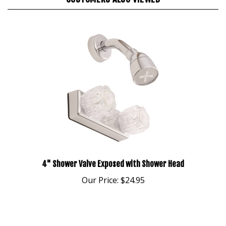
4" Shower Valve Exposed with Shower Head
Our Price:
$24.95