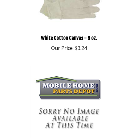
White Cotton Canvas - 8 oz.
Our Price:
$3.24