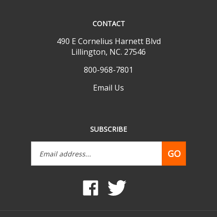
CONTACT
490 E Cornelius Harnett Blvd
Lillington, NC. 27546
800-968-7801
Email Us
SUBSCRIBE
Email
GO
Address
Like
Follow
www.mobilehomepartsdepot.com
www.mobilehomepartsdepot.
on
on
Facebook
Twitter