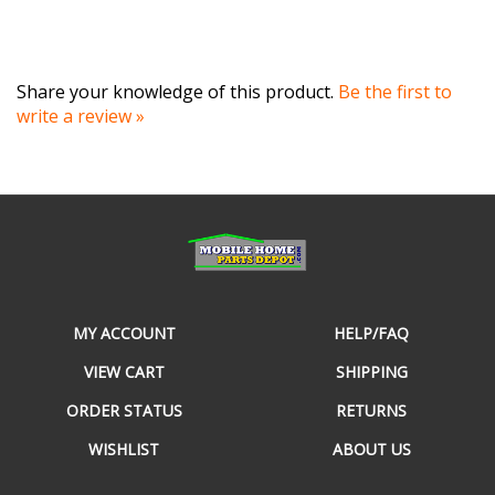
Share your knowledge of this product.
Be the first to
write a review »
MY ACCOUNT
HELP/FAQ
VIEW CART
SHIPPING
ORDER STATUS
RETURNS
WISHLIST
ABOUT US