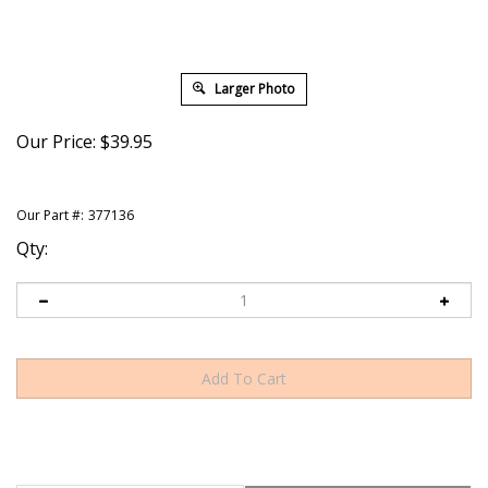
Larger Photo
Our Price:
$
39.95
Our Part #:
377136
Qty:
Description
Shipping