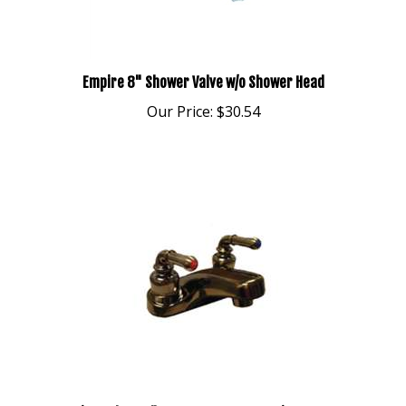
Empire 8" Shower Valve w/o Shower Head
Our Price:
$30.54
Emipre Ultra 4" Lavatory Faucet Antique Brass