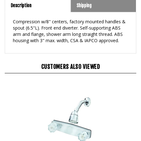
Compression w/8" centers, factory mounted handles &
spout (6.5"L). Front end diverter. Self-supporting ABS
arm and flange, shower arm long straight thread. ABS
housing with 3" max. width, CSA & IAPCO approved.
CUSTOMERS ALSO VIEWED