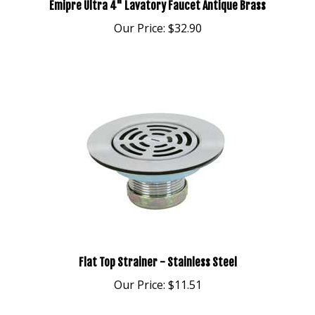
Our Price:
$32.90
Flat Top Strainer - Stainless Steel
Our Price:
$11.51