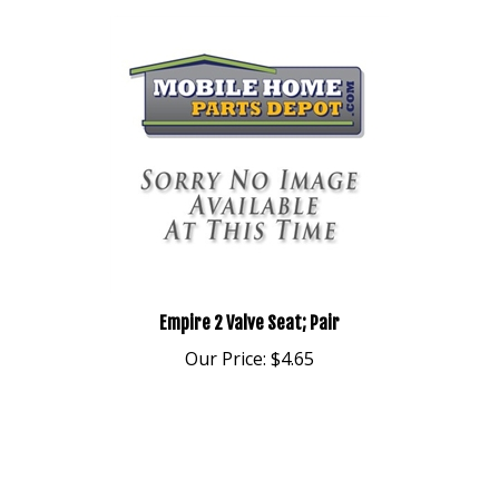
Empire 2 Valve Seat; Pair
Our Price:
$4.65