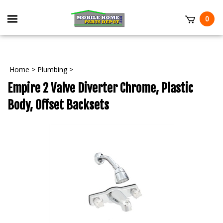
Skip
to
Toggle
0
content
mobile
t
menu
Home
>
Plumbing
>
Empire 2 Valve Diverter Chrome, Plastic
Body, Offset Backsets