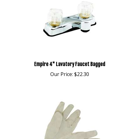
Empire 4" Lavatory Faucet Bagged
Our Price:
$22.30