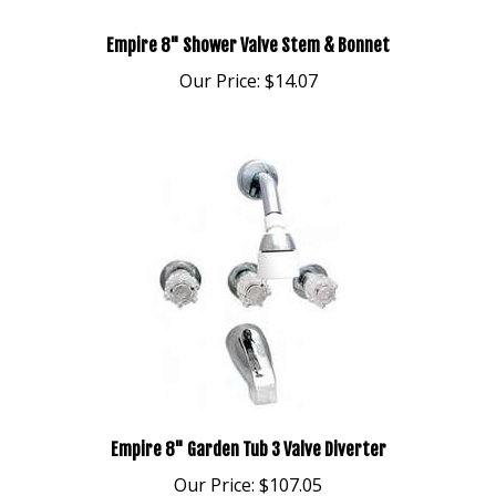
Empire 8" Shower Valve Stem & Bonnet
Our Price:
$14.07
Empire 8" Garden Tub 3 Valve Diverter
Our Price:
$107.05