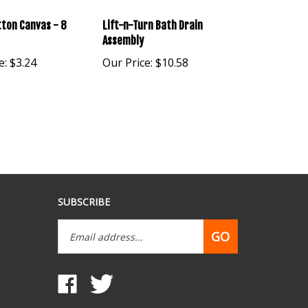
ton Canvas - 8
Lift-n-Turn Bath Drain
Assembly
e:
$3.24
Our Price:
$10.58
SUBSCRIBE
Email
GO
Address
Like
Follow
www.mobilehomepartsdepot.com
www.mobilehomepartsdepot.com
on
on
Facebook
Twitter