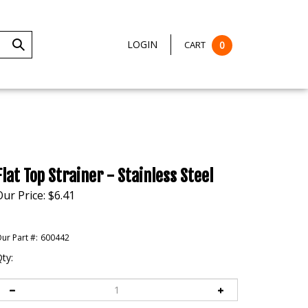
LOGIN
CART
0
Submit
Search
Flat Top Strainer - Stainless Steel
Our Price:
$
6.41
ur Part #:
600442
ty: