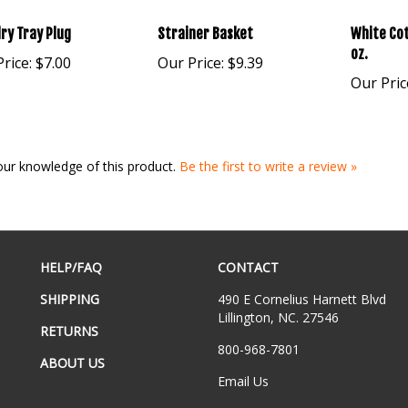
ry Tray Plug
Strainer Basket
White Cot
oz.
rice:
$7.00
Our Price:
$9.39
Our Pric
our knowledge of this product.
Be the first to write a review »
HELP/FAQ
CONTACT
SHIPPING
490 E Cornelius Harnett Blvd
Lillington, NC. 27546
RETURNS
800-968-7801
ABOUT US
Email Us