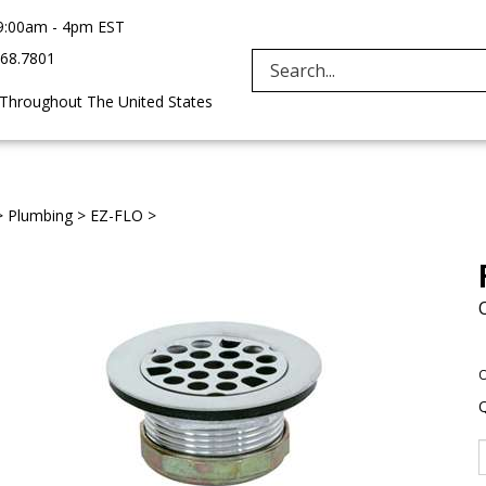
9:00am - 4pm EST
968.7801
Search
 Throughout The United States
site:
>
Plumbing
>
EZ-FLO
>
O
Q