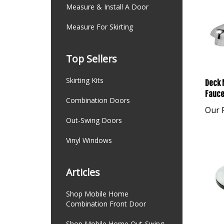
Measure & Install A Door
Measure For Skirting
Top Sellers
Deck 
Skirting Kits
Fauce
Combination Doors
Our P
Out-Swing Doors
Vinyl Windows
Articles
Shop Mobile Home
Combination Front Door
Shop Mobile Home Out-Swing