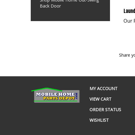
Back Door
Laund
Our P
Share y
MY ACCOUNT
VIEW CART
ORDER STATUS
WISHLIST