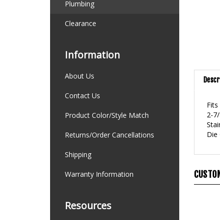
Plumbing
Clearance
Information
About Us
Descr
Contact Us
Fits
2-7/
Product Color/Style Match
Stai
Die
Returns/Order Cancellations
Shipping
CUSTOM
Warranty Information
Resources