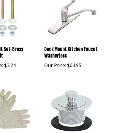
lt Set-Brass
Deck Mount Kitchen Faucet
lt
Washerless
e:
$3.24
Our Price:
$64.95