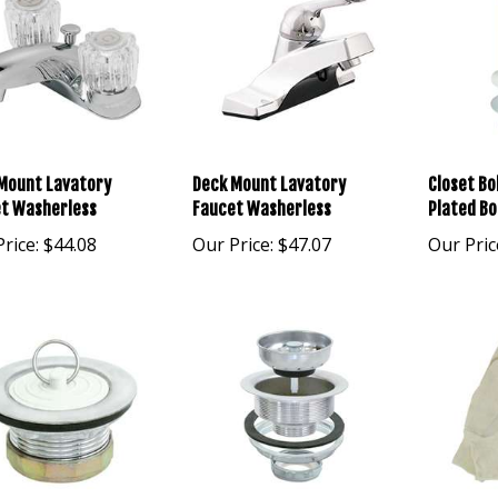
Mount Lavatory
Deck Mount Lavatory
Closet Bo
t Washerless
Faucet Washerless
Plated Bo
rice:
$44.08
Our Price:
$47.07
Our Pric