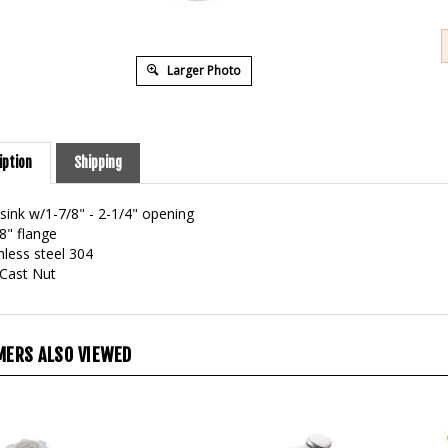
Larger Photo
iption
Shipping
 sink w/1-7/8" - 2-1/4" opening
8" flange
nless steel 304
 Cast Nut
ERS ALSO VIEWED