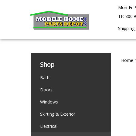
Skip
Mon-Fri 
to
content
TF: 800.
Shipping
Home
Shop
Bath
Doors
Windows
Skirting & Exterior
Electrical