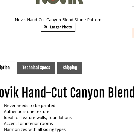
Novik Hand-Cut Canyon Blend Stone Pattern
Larger Photo
iption
Technical Specs
Shipping
ovik Hand-Cut Canyon Blend
Never needs to be painted
Authentic stone texture
Ideal for feature walls, foundations
Accent for interior rooms
Harmonizes with all siding types
Feature that simplify installation