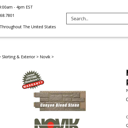
9:00am - 4pm EST
968.7801
Search
 Throughout The United States
site:
>
Skirting & Exterior
>
Novik
>
O
Q