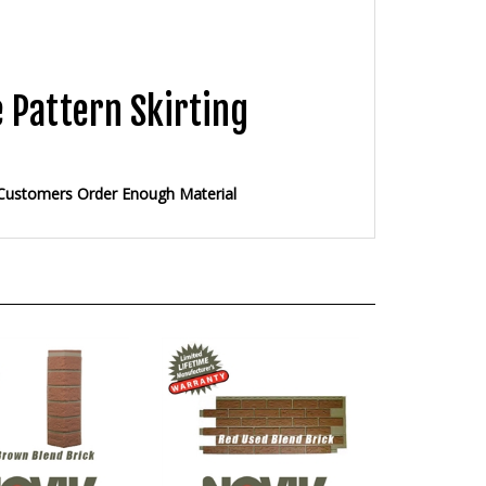
 Pattern Skirting
 Customers Order Enough Material