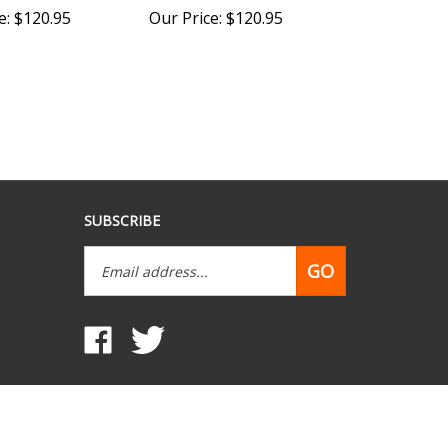
SUBSCRIBE
Email
GO
Address
Like
Follow
www.mobilehomepartsdepot.com
www.mobilehomepartsdepot.com
on
on
Facebook
Twitter
View