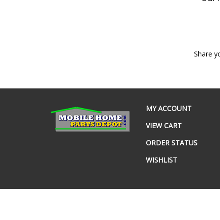
Share y
MY ACCOUNT
VIEW CART
ORDER STATUS
WISHLIST
© Copyright
2026
www.mobilehomepartsdepot.com.
All Rig