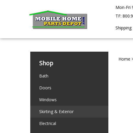
Skip
Mon-Fri 
to
content
TF: 800.
Shipping
Home
Shop
Bath
Doors
Windows
Skirting & Exterior
Electrical