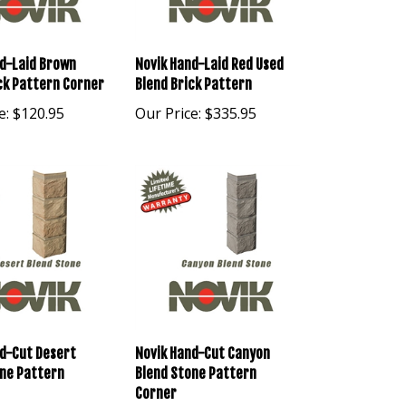
d-Laid Brown
Novik Hand-Laid Red Used
ck Pattern Corner
Blend Brick Pattern
e:
$120.95
Our Price:
$335.95
d-Cut Desert
Novik Hand-Cut Canyon
one Pattern
Blend Stone Pattern
Corner
e:
$120.95
Our Price:
$120.95