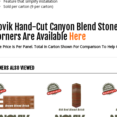
Sold per carton (9 per carton)
ovik Hand-Cut Canyon Blend Stone
orners Are Available
Here
 Price Is Per Panel. Total In Carton Shown For Comparison To Help
ERS ALSO VIEWED