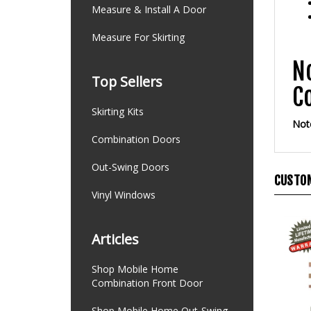
Measure & Install A Door
Measure For Skirting
N
C
Top Sellers
Note
Skirting Kits
Combination Doors
CUSTOM
Out-Swing Doors
Vinyl Windows
Articles
Shop Mobile Home
Combination Front Door
Shop Mobile Home Out-Swing