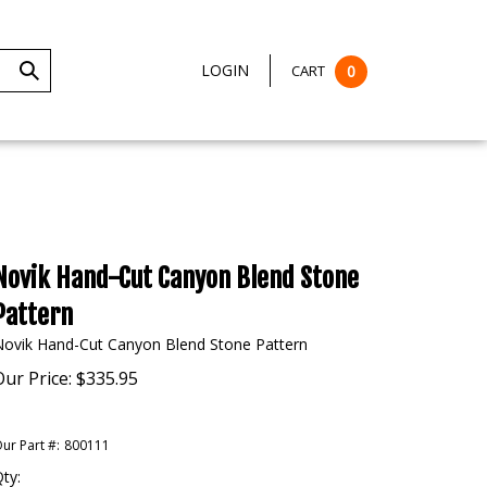
LOGIN
CART
0
Submit
Search
Novik Hand-Cut Canyon Blend Stone
Pattern
Novik Hand-Cut Canyon Blend Stone Pattern
Our Price:
$
335.95
ur Part #:
800111
ty: