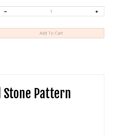
 Stone Pattern