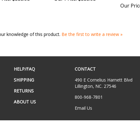
our knowledge of this product.
Be the first to write a review »
HELP/FAQ
CONTACT
SHIPPING
490 E Cornelius Harnett Blvd
Lillington, NC. 27546
RETURNS
800-968-7801
ABOUT US
Email Us
hts Reserved.