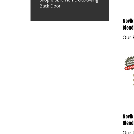
Back Door
Novik
Blend
Our P
Novik
Blend
Our P