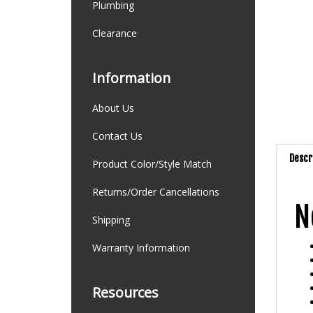
Plumbing
Clearance
Information
About Us
Contact Us
Descr
Product Color/Style Match
N
Returns/Order Cancellations
Shipping
Warranty Information
Resources