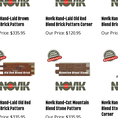
 Hand-Laid Brown
Novik Hand-Laid Old Red
Novik Han
 Brick Pattern
Blend Brick Pattern Corner
Blend Bri
rice:
$335.95
Our Price:
$120.95
Our Pric
 Hand-Laid Old Red
Novik Hand-Cut Mountain
Novik Han
 Brick Pattern
Blend Stone Pattern
Blend St
Corner
rice:
$335.95
Our Price:
$335.95
Our Pric