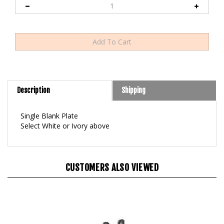
Description
Shipping
Single Blank Plate
Select White or Ivory above
CUSTOMERS ALSO VIEWED