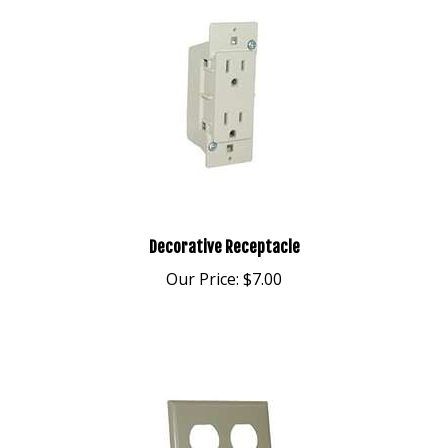
Decorative Receptacle
Our Price:
$7.00