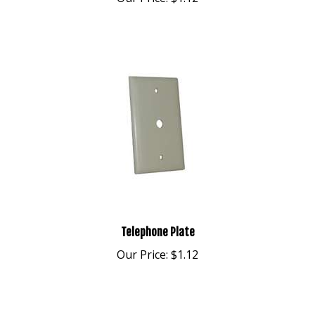
Telephone Plate
Our Price:
$1.12