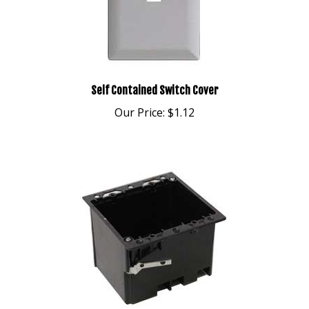
Self Contained Switch Cover
Our Price:
$1.12