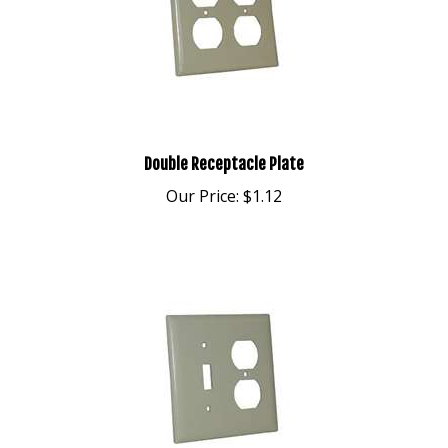
Double Receptacle Plate
Our Price:
$1.12