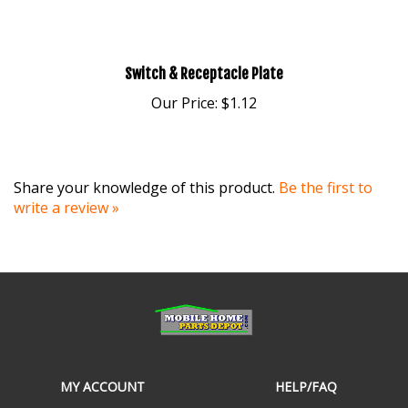
Switch & Receptacle Plate
Our Price:
$1.12
Share your knowledge of this product.
Be the first to
write a review »
MY ACCOUNT
HELP/FAQ
VIEW CART
SHIPPING