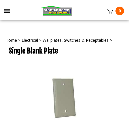
Skip
to
Toggle
0
content
mobile
t
menu
Home
>
Electrical
>
Wallplates, Switches & Receptables
>
Single Blank Plate