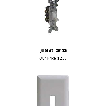
Quite Wall Switch
Our Price:
$2.30