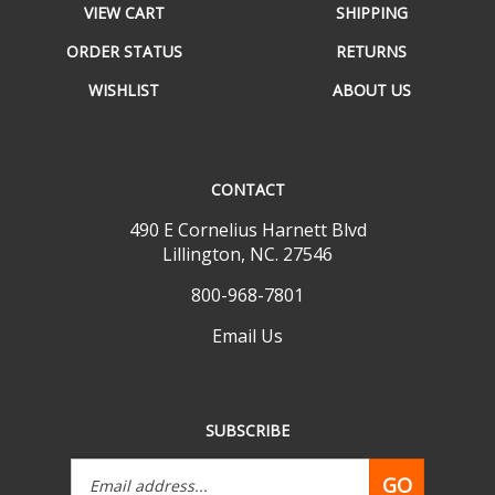
ORDER STATUS
RETURNS
WISHLIST
ABOUT US
CONTACT
490 E Cornelius Harnett Blvd
Lillington, NC. 27546
800-968-7801
Email Us
SUBSCRIBE
Email
GO
Address