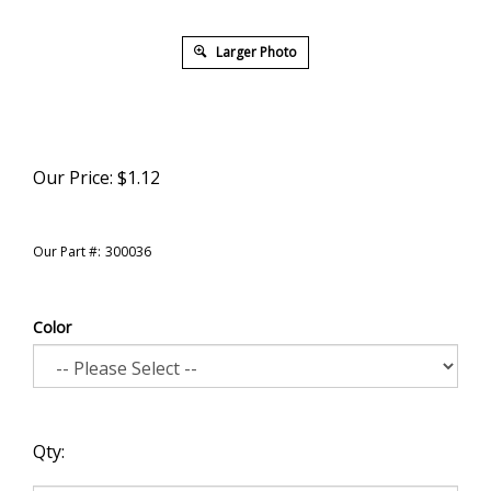
Larger Photo
Our Price:
$
1.12
Our Part #:
300036
Color
Qty: