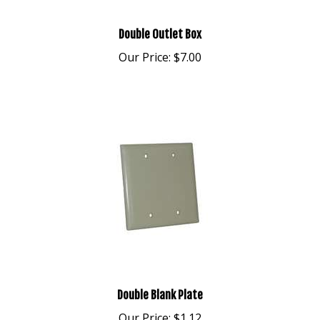
Double Outlet Box
Our Price:
$7.00
Double Blank Plate
Our Price:
$1.12