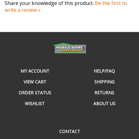
write a review »
MY ACCOUNT
HELP/FAQ
VIEW CART
SHIPPING
ORDER STATUS
RETURNS
WISHLIST
ABOUT US
CONTACT
490 E Cornelius Harnett Blvd