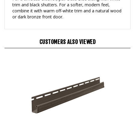
combine it with warm off-white trim and a natural wood
or dark bronze front door.
CUSTOMERS ALSO VIEWED
Harbour Crest Java 5/8" J-Channel