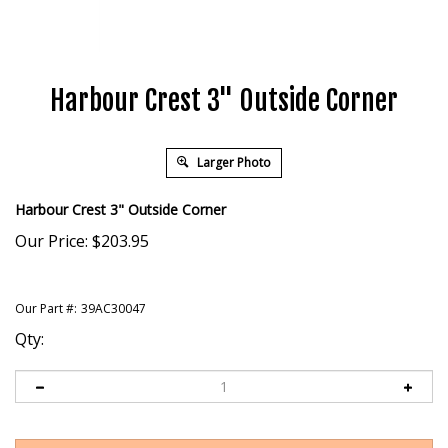
Harbour Crest 3" Outside Corner
Larger Photo
Harbour Crest 3" Outside Corner
Our Price:
$
203.95
Our Part #:
39AC30047
Qty: