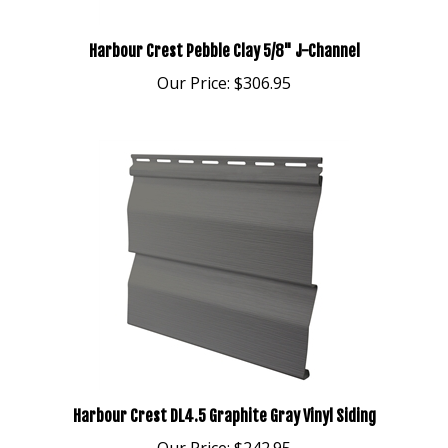
Harbour Crest Pebble Clay 5/8" J-Channel
Our Price:
$306.95
Harbour Crest DL4.5 Graphite Gray Vinyl Siding
Our Price:
$242.95