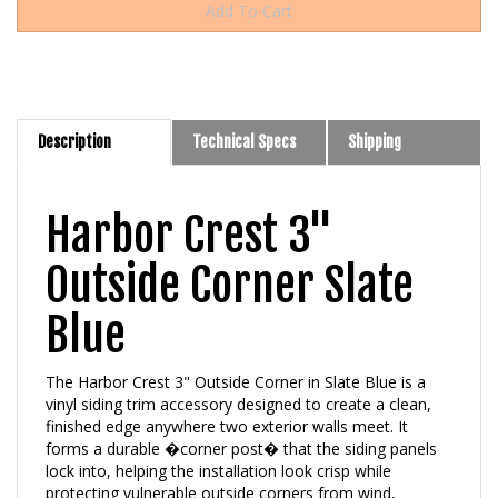
Description
Technical Specs
Shipping
Harbor Crest 3"
Outside Corner Slate
Blue
The Harbor Crest 3" Outside Corner in Slate Blue is a
vinyl siding trim accessory designed to create a clean,
finished edge anywhere two exterior walls meet. It
forms a durable �corner post� that the siding panels
lock into, helping the installation look crisp while
protecting vulnerable outside corners from wind,
moisture, and everyday impact. Slate Blue is part of the