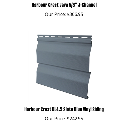
Our Price:
$306.95
Harbour Crest DL4.5 Slate Blue Vinyl Siding
Our Price:
$242.95