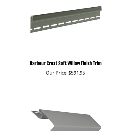
Harbour Crest Soft Willow Finish Trim
Our Price:
$591.95