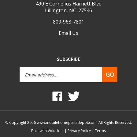
Lillington, NC. 27546
800-968-7801
Email Us
SUBSCRIBE
Email
GO
Address
Like
Follow
www.mobilehomepartsdepot.com
www.mobilehomepartsdepot.
on
on
Facebook
Twitter
© Copyright
2026
www.mobilehomepartsdepot.com.
All Rights Reserved.
Built with Volusion.
|
Privacy Policy
|
Terms