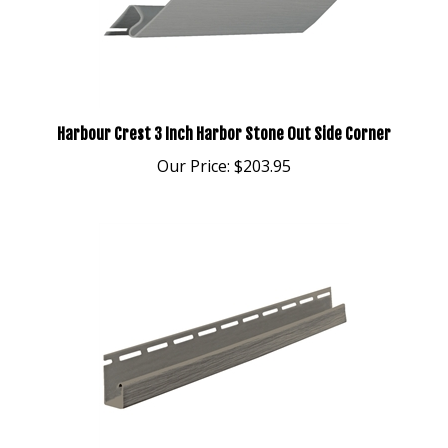
Harbour Crest 3 Inch Harbor Stone Out Side Corner
Our Price:
$203.95