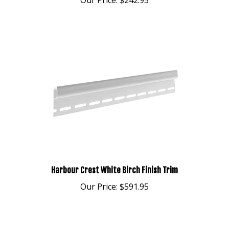
Harbour Crest White Birch Finish Trim
Our Price:
$591.95
Share your knowledge of this product.
Be the first to