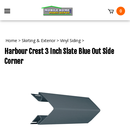
Skip
to
Toggle
0
content
mobile
t
menu
Home
>
Skirting & Exterior
>
Vinyl Siding
>
Harbour Crest 3 Inch Slate Blue Out Side
Corner