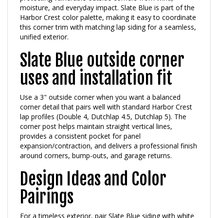
Harbor Crest color palette, making it easy to coordinate
this corner trim with matching lap siding for a seamless,
unified exterior.
Slate Blue outside corner
uses and installation fit
Use a 3" outside corner when you want a balanced
corner detail that pairs well with standard Harbor Crest
lap profiles (Double 4, Dutchlap 4.5, Dutchlap 5). The
corner post helps maintain straight vertical lines,
provides a consistent pocket for panel
expansion/contraction, and delivers a professional finish
around corners, bump-outs, and garage returns.
Design Ideas and Color
Pairings
For a timeless exterior, pair Slate Blue siding with white
trim and black shutters. For a softer, modern feel,