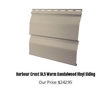
Harbour Crest DL5 Warm Sandalwood Vinyl Siding
Our Price:
$242.95