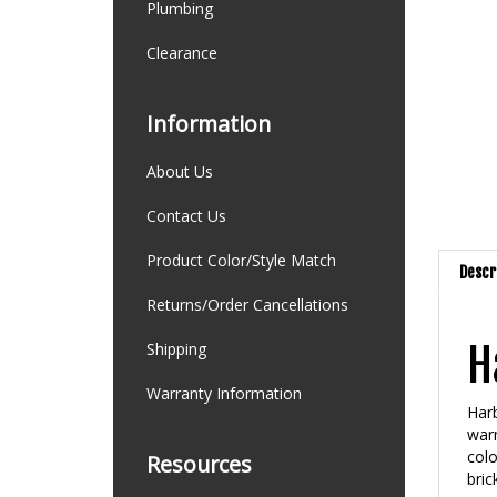
Plumbing
Clearance
Information
About Us
Contact Us
Product Color/Style Match
Descr
Returns/Order Cancellations
H
Shipping
Warranty Information
Harb
warm
colo
Resources
bric