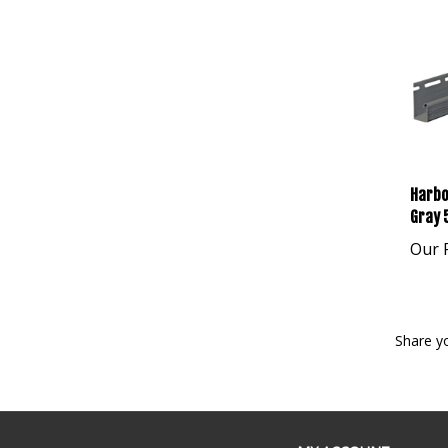
Harbo
Gray 
Our P
Share y
MY ACCOUNT