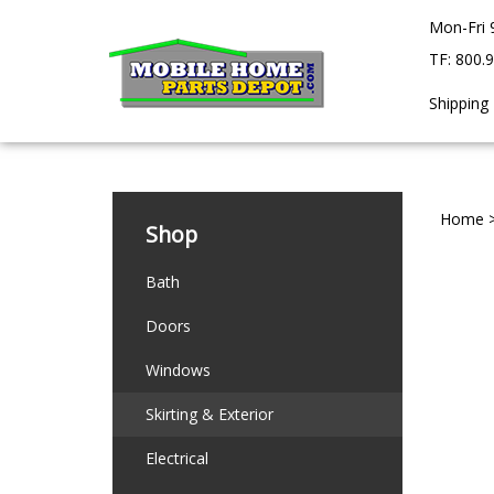
Skip
Mon-Fri 
to
content
TF: 800.
Shipping
Home
Shop
Bath
Doors
Windows
Skirting & Exterior
Electrical