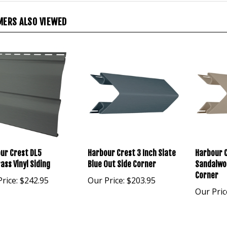
ERS ALSO VIEWED
ur Crest DL5
Harbour Crest 3 Inch Slate
Harbour 
ass Vinyl Siding
Blue Out Side Corner
Sandalwo
Corner
rice:
$242.95
Our Price:
$203.95
Our Pric