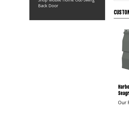
Back Door
CUSTOM
Harbo
Seagr
Our P