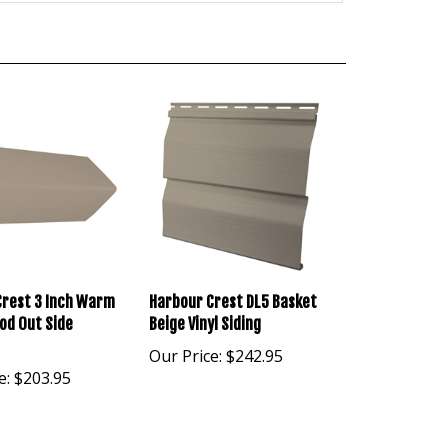
Crest 3 Inch Warm
Harbour Crest DL5 Basket
od Out Side
Beige Vinyl Siding
Our Price:
$242.95
e:
$203.95