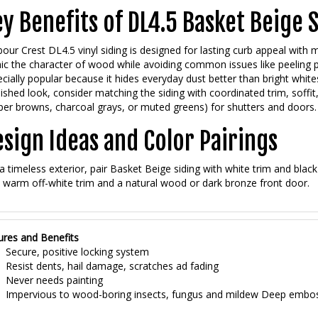
y Benefits of DL4.5 Basket Beige 
our Crest DL4.5 vinyl siding is designed for lasting curb appeal with
c the character of wood while avoiding common issues like peeling pai
cially popular because it hides everyday dust better than bright whites
nished look, consider matching the siding with coordinated trim, soffit,
er browns, charcoal grays, or muted greens) for shutters and doors.
sign Ideas and Color Pairings
a timeless exterior, pair Basket Beige siding with white trim and black
 warm off-white trim and a natural wood or dark bronze front door.
ures and Benefits
Secure, positive locking system
Resist dents, hail damage, scratches ad fading
Never needs painting
Impervious to wood-boring insects, fungus and mildew Deep embo