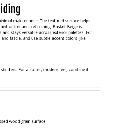
Siding
 minimal maintenance. The textured surface helps
nt or frequent refinishing. Basket Beige is
 and stays versatile across exterior palettes. For
 and fascia, and use subtle accent colors (like
 shutters. For a softer, modern feel, combine it
ssed wood grain surface