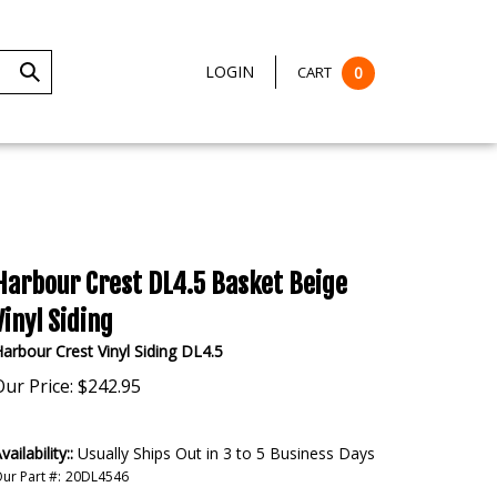
LOGIN
CART
0
Submit
Search
Harbour Crest DL4.5 Basket Beige
Vinyl Siding
arbour Crest Vinyl Siding DL4.5
Our Price:
$
242.95
vailability::
Usually Ships Out in 3 to 5 Business Days
ur Part #:
20DL4546