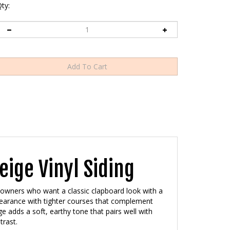
ty:
ige Vinyl Siding
eowners who want a classic clapboard look with a
ppearance with tighter courses that complement
e adds a soft, earthy tone that pairs well with
trast.