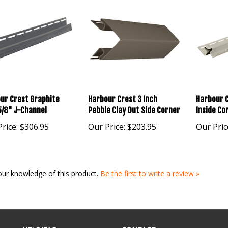
ur Crest Graphite
Harbour Crest 3 Inch
Harbour C
5/8" J-Channel
Pebble Clay Out Side Corner
Inside Co
rice:
$306.95
Our Price:
$203.95
Our Pric
our knowledge of this product.
Be the first to write a review »
HELP/FAQ
CONTACT