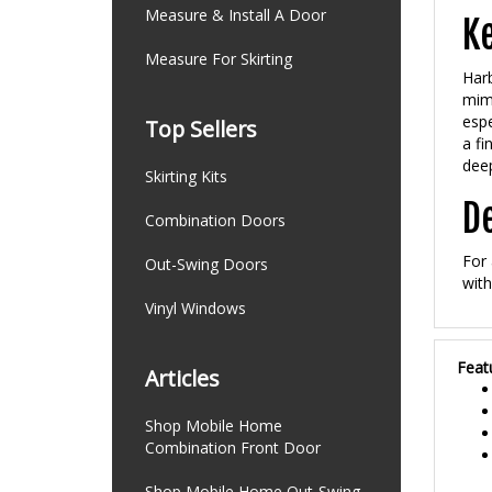
Ke
Measure & Install A Door
Measure For Skirting
Harb
mimi
espe
Top Sellers
a fi
deep
Skirting Kits
De
Combination Doors
For 
Out-Swing Doors
with
Vinyl Windows
Feat
Articles
Shop Mobile Home
Combination Front Door
Shop Mobile Home Out-Swing