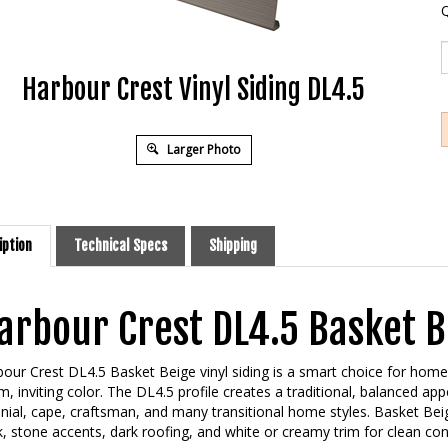
Q
Harbour Crest Vinyl Siding DL4.5
Larger Photo
iption
Technical Specs
Shipping
arbour Crest DL4.5 Basket Be
our Crest DL4.5 Basket Beige vinyl siding is a smart choice for hom
, inviting color. The DL4.5 profile creates a traditional, balanced a
nial, cape, craftsman, and many transitional home styles. Basket Beig
k, stone accents, dark roofing, and white or creamy trim for clean con