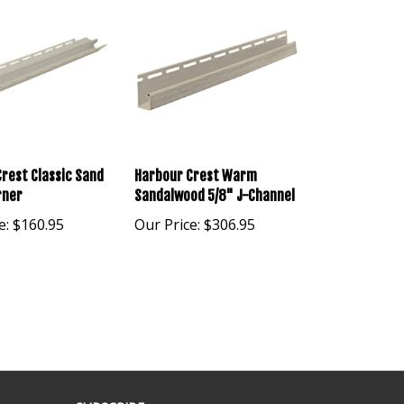
rest Classic Sand
Harbour Crest Warm
rner
Sandalwood 5/8" J-Channel
e:
$160.95
Our Price:
$306.95
SUBSCRIBE