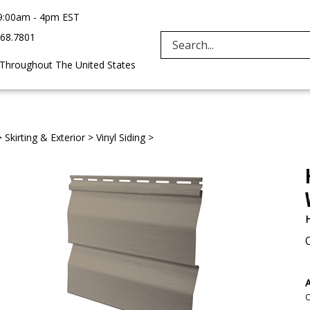
9:00am - 4pm EST
968.7801
Search
 Throughout The United States
site:
>
Skirting & Exterior
>
Vinyl Siding
>
H
A
O