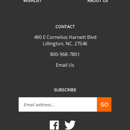
CONTACT
490 E Cornelius Harnett Blvd
Lillington, NC. 27546
800-968-7801
Email Us
SUBSCRIBE
Email
GO
Address
Like
Follow
www.mobilehomepartsdepot.com
www.mobilehomepartsdepot.
on
on