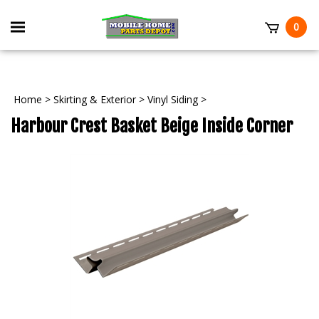
Skip
to
Toggle
0
content
mobile
t
menu
Home
>
Skirting & Exterior
>
Vinyl Siding
>
Harbour Crest Basket Beige Inside Corner