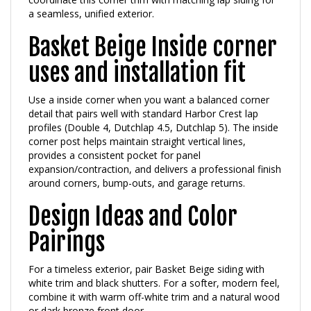
Basket Beige Inside corner
uses and installation fit
Use a inside corner when you want a balanced corner
detail that pairs well with standard Harbor Crest lap
profiles (Double 4, Dutchlap 4.5, Dutchlap 5). The inside
corner post helps maintain straight vertical lines,
provides a consistent pocket for panel
expansion/contraction, and delivers a professional finish
around corners, bump-outs, and garage returns.
Design Ideas and Color
Pairings
For a timeless exterior, pair Basket Beige siding with
white trim and black shutters. For a softer, modern feel,
combine it with warm off-white trim and a natural wood
or dark bronze front door.