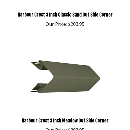
Harbour Crest 3 Inch Classic Sand Out Side Corner
Our Price:
$203.95
Harbour Crest 3 Inch Meadow Out Side Corner
Our Price:
$203.95