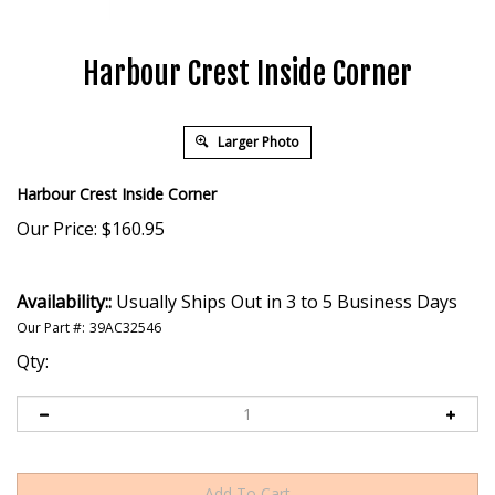
Harbour Crest Inside Corner
Larger Photo
Harbour Crest Inside Corner
Our Price:
$
160.95
Availability::
Usually Ships Out in 3 to 5 Business Days
Our Part #:
39AC32546
Qty: