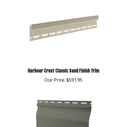
Harbour Crest Classic Sand Finish Trim
Our Price:
$591.95