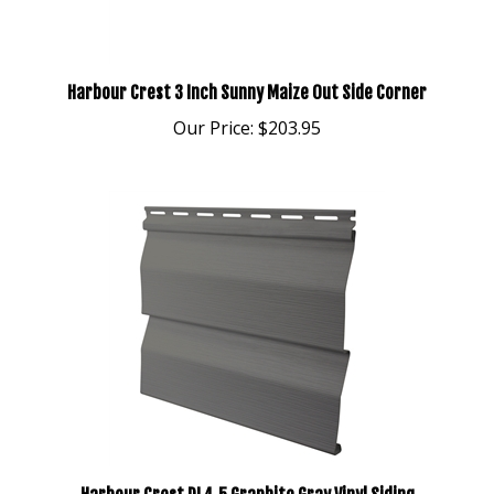
Harbour Crest 3 Inch Sunny Maize Out Side Corner
Our Price:
$203.95
Harbour Crest DL4.5 Graphite Gray Vinyl Siding