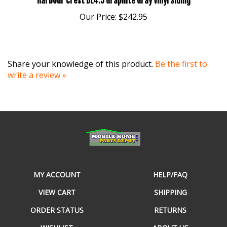
Our Price:
$242.95
Share your knowledge of this product.
Be the first to
write a review »
MY ACCOUNT
HELP/FAQ
VIEW CART
SHIPPING
ORDER STATUS
RETURNS
WISHLIST
ABOUT US