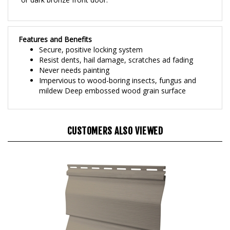
Features and Benefits
Secure, positive locking system
Resist dents, hail damage, scratches ad fading
Never needs painting
Impervious to wood-boring insects, fungus and
mildew Deep embossed wood grain surface
CUSTOMERS ALSO VIEWED