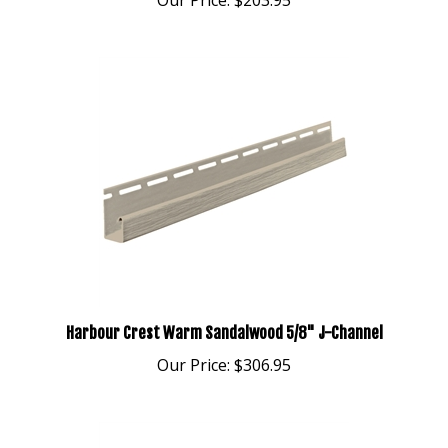
Harbour Crest Warm Sandalwood 5/8" J-Channel
Our Price:
$306.95