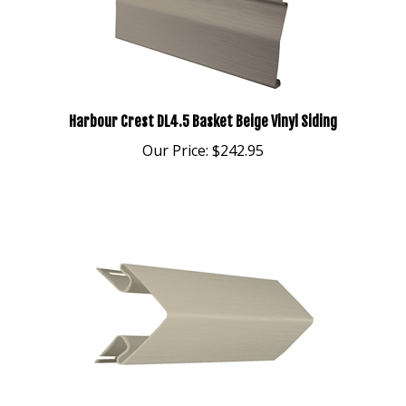
Harbour Crest DL4.5 Basket Beige Vinyl Siding
Our Price:
$242.95