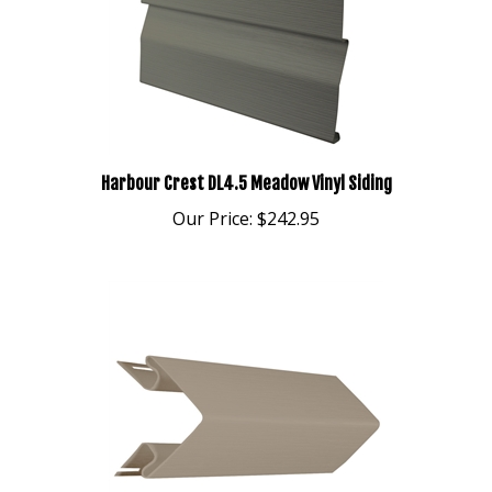
Harbour Crest DL4.5 Meadow Vinyl Siding
Our Price:
$242.95