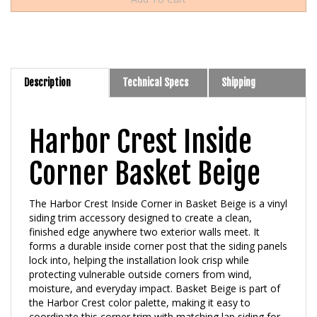
Description
Technical Specs
Shipping
Harbor Crest Inside
Corner Basket Beige
The Harbor Crest Inside Corner in Basket Beige is a vinyl
siding trim accessory designed to create a clean,
finished edge anywhere two exterior walls meet. It
forms a durable inside corner post that the siding panels
lock into, helping the installation look crisp while
protecting vulnerable outside corners from wind,
moisture, and everyday impact. Basket Beige is part of
the Harbor Crest color palette, making it easy to
coordinate this corner trim with matching lap siding for
a seamless, unified exterior.