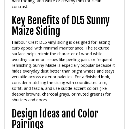
contrast.
Key Benefits of DL5 Sunny
Maize Siding
Harbour Crest DL5 vinyl siding is designed for lasting
curb appeal with minimal maintenance. The textured
surface helps mimic the character of wood while
avoiding common issues like peeling paint or frequent
refinishing. Sunny Maize is especially popular because it
hides everyday dust better than bright whites and stays
versatile across exterior palettes. For a finished look,
consider matching the siding with coordinated trim,
soffit, and fascia, and use subtle accent colors (like
deeper browns, charcoal grays, or muted greens) for
shutters and doors.
Design Ideas and Color
Pairings