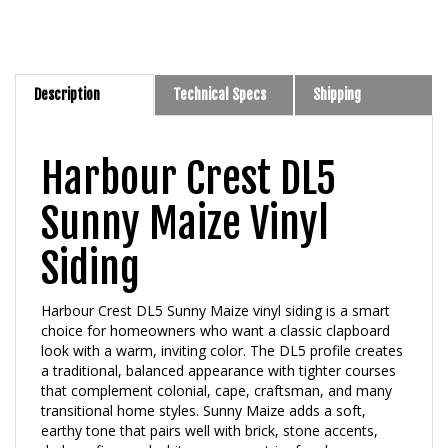
Description
Technical Specs
Shipping
Harbour Crest DL5
Sunny Maize Vinyl
Siding
Harbour Crest DL5 Sunny Maize vinyl siding is a smart
choice for homeowners who want a classic clapboard
look with a warm, inviting color. The DL5 profile creates
a traditional, balanced appearance with tighter courses
that complement colonial, cape, craftsman, and many
transitional home styles. Sunny Maize adds a soft,
earthy tone that pairs well with brick, stone accents,
dark roofing, and white or creamy trim for clean