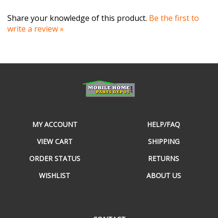
Share your knowledge of this product.
Be the first to
write a review »
MY ACCOUNT
HELP/FAQ
VIEW CART
SHIPPING
ORDER STATUS
RETURNS
WISHLIST
ABOUT US
CONTACT