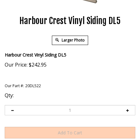
Harbour Crest Vinyl Siding DL5
Larger Photo
Harbour Crest Vinyl Siding DL5
Our Price:
$
242.95
Our Part #:
20DL522
Qty: