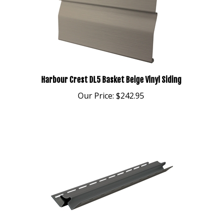
Harbour Crest DL5 Basket Beige Vinyl Siding
Our Price:
$242.95