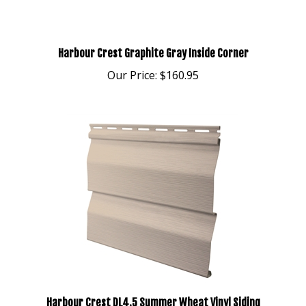
Harbour Crest Graphite Gray Inside Corner
Our Price:
$160.95
Harbour Crest DL4.5 Summer Wheat Vinyl Siding