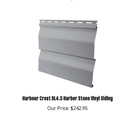
Harbour Crest DL4.5 Harbor Stone Vinyl Siding
Our Price:
$242.95