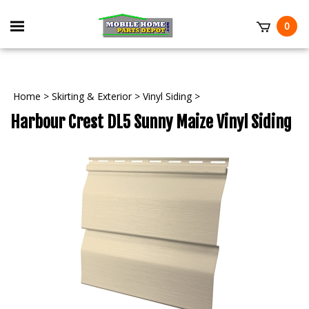
Skip
to
Toggle
0
content
mobile
t
menu
Home
>
Skirting & Exterior
>
Vinyl Siding
>
Harbour Crest DL5 Sunny Maize Vinyl Siding