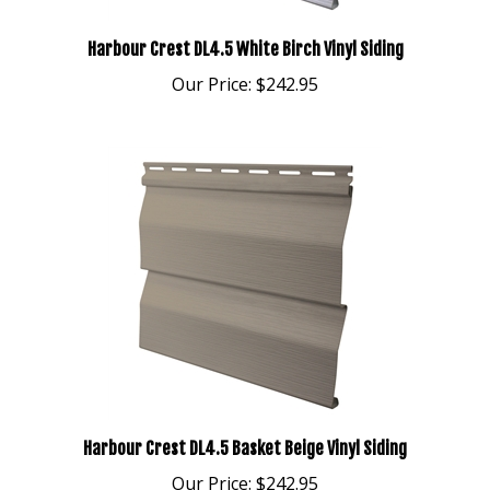
Harbour Crest DL4.5 White Birch Vinyl Siding
Our Price:
$242.95
Harbour Crest DL4.5 Basket Beige Vinyl Siding
Our Price:
$242.95