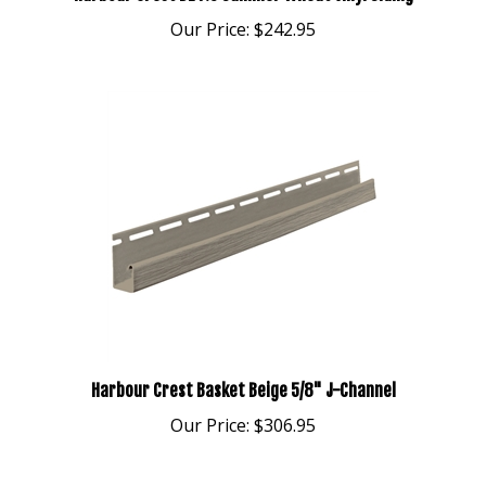
Our Price:
$242.95
Harbour Crest Basket Beige 5/8" J-Channel
Our Price:
$306.95