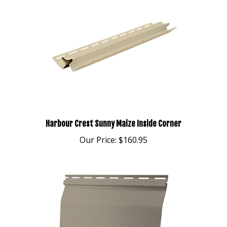
Harbour Crest Sunny Maize Inside Corner
Our Price:
$160.95