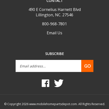
490 E Cornelius Harnett Blvd
Lillington, NC. 27546
800-968-7801
Email Us
SUBSCRIBE
Email
GO
Address
Like
Follow
www.mobilehomepartsdepot.com
www.mobilehomepartsdepot.
on
on
Facebook
Twitter
© Copyright
2026
www.mobilehomepartsdepot.com.
All Rights Reserved.
Built with Volusion.
|
Privacy Policy
|
Terms