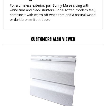
For a timeless exterior, pair Sunny Maize siding with
white trim and black shutters. For a softer, modern feel,
combine it with warm off-white trim and a natural wood
or dark bronze front door.
CUSTOMERS ALSO VIEWED