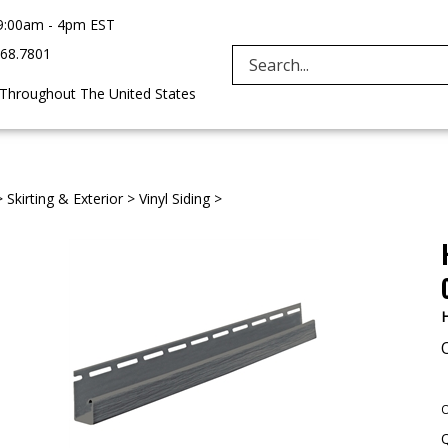
9:00am - 4pm EST
968.7801
Search
 Throughout The United States
site:
>
Skirting & Exterior
>
Vinyl Siding
>
H
O
Q