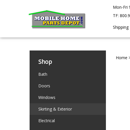
Skip
Mon-Fri 
to
content
TF: 800.
Shipping
Home
Shop
Bath
Doors
Windows
Skirting & Exterior
Electrical