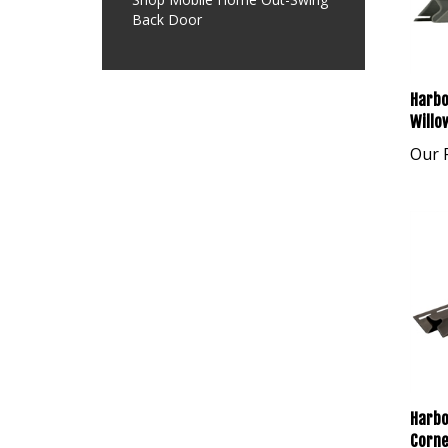
Back Door
Harbo
Willo
Our P
Harbo
Corne