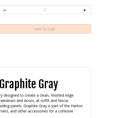
Graphite Gray
ry designed to create a clean, finished edge
windows and doors, at soffit and fascia
iding panels. Graphite Gray is part of the Harbor
orners, and other accessories for a cohesive