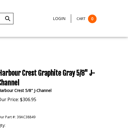
LOGIN
CART
0
Submit
Search
Harbour Crest Graphite Gray 5/8" J-
Channel
arbour Crest 5/8" J-Channel
Our Price:
$
306.95
ur Part #:
39AC38849
ty: