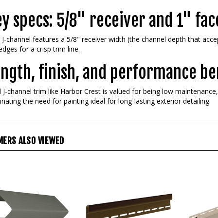
y specs: 5/8" receiver and 1" fac
 J-channel features a 5/8" receiver width (the channel depth that acce
edges for a crisp trim line.
ngth, finish, and performance be
l J-channel trim like Harbor Crest is valued for being low maintenanc
inating the need for painting ideal for long-lasting exterior detailing.
ERS ALSO VIEWED