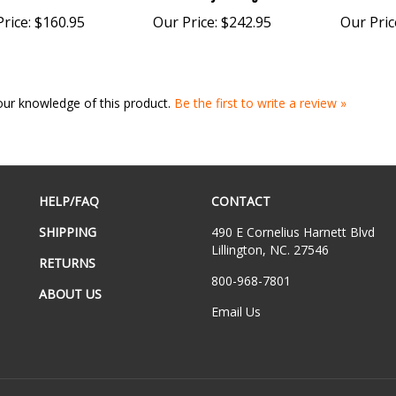
rice:
$160.95
Our Price:
$242.95
Our Pric
our knowledge of this product.
Be the first to write a review »
HELP/FAQ
CONTACT
SHIPPING
490 E Cornelius Harnett Blvd
Lillington, NC. 27546
RETURNS
800-968-7801
ABOUT US
Email Us