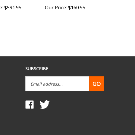
e:
$591.95
Our Price:
$160.95
SUBSCRIBE
Email
GO
Address
Like
Follow
www.mobilehomepartsdepot.com
www.mobilehomepartsdepot.com
on
on
Facebook
Twitter