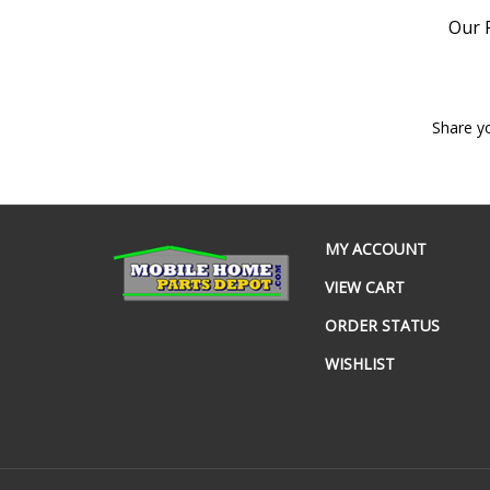
Our P
Share y
MY ACCOUNT
VIEW CART
ORDER STATUS
WISHLIST