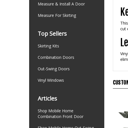
Measure & Install A Door
Ke
Measure For Skirting
This
cut 
Top Sellers
Le
Skirting Kits
Viny
Combination Doors
elim
Out-Swing Doors
Vinyl Windows
CUSTOM
Articles
Shop Mobile Home
Combination Front Door
Shop Mobile Home Out-Swing