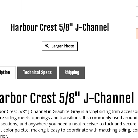
Harbour Crest 5/8" J-Channel
Larger Photo
iption
Technical Specs
Shipping
arbor Crest 5/8" J-Channel 
or Crest 5/8" J-Channel in Graphite Gray is a vinyl siding trim accesso
e siding meets openings and transitions. It's commonly used around 
rsections, and anywhere you need a neat receiver to tuck and secure s
t color palette, making it easy to coordinate with matching siding, c
rior.