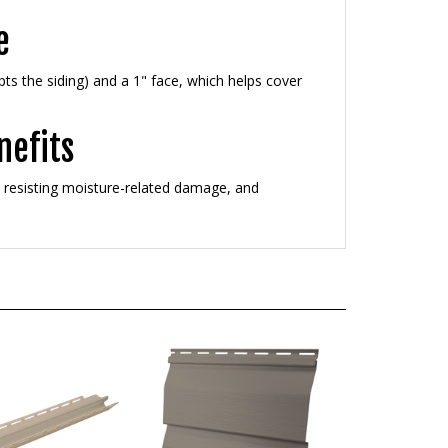
e
pts the siding) and a 1" face, which helps cover
nefits
e, resisting moisture-related damage, and