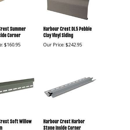
Crest Summer
Harbour Crest DL5 Pebble
side Corner
Clay Vinyl Siding
e:
$160.95
Our Price:
$242.95
rest Soft Willow
Harbour Crest Harbor
im
Stone Inside Corner