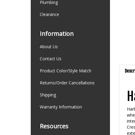
Plumbing
Clearance
Information
About Us
Contact Us
Product Color/Style Match
Descr
Returns/Order Cancellations
H
Shipping
Warranty Information
Harb
wher
inte
Resources
Cres
exte