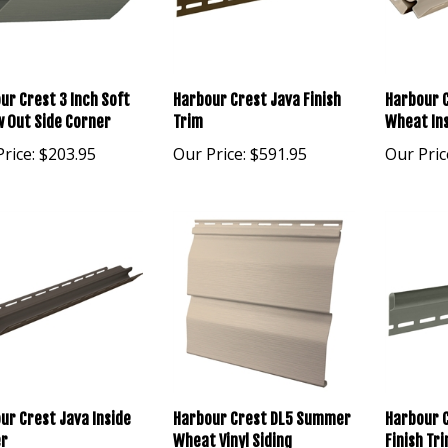
ur Crest 3 Inch Soft
Harbour Crest Java Finish
Harbour 
w Out Side Corner
Trim
Wheat In
rice:
$203.95
Our Price:
$591.95
Our Pric
ur Crest Java Inside
Harbour Crest DL5 Summer
Harbour C
r
Wheat Vinyl Siding
Finish Tr