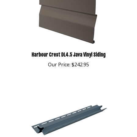
Harbour Crest DL4.5 Java Vinyl Siding
Our Price:
$242.95