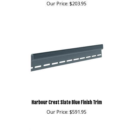
Harbour Crest Slate Blue Finish Trim
Our Price:
$591.95