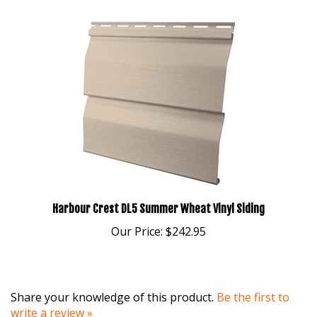
Harbour Crest DL5 Summer Wheat Vinyl Siding
Our Price:
$242.95
Share your knowledge of this product.
Be the first to
write a review »