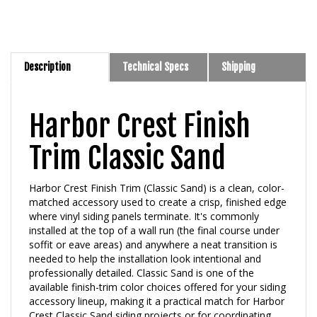
Description
Technical Specs
Shipping
Harbor Crest Finish
Trim Classic Sand
Harbor Crest Finish Trim (Classic Sand) is a clean, color-
matched accessory used to create a crisp, finished edge
where vinyl siding panels terminate. It's commonly
installed at the top of a wall run (the final course under
soffit or eave areas) and anywhere a neat transition is
needed to help the installation look intentional and
professionally detailed. Classic Sand is one of the
available finish-trim color choices offered for your siding
accessory lineup, making it a practical match for Harbor
Crest Classic Sand siding projects or for coordinating
with complementary neutral exteriors.