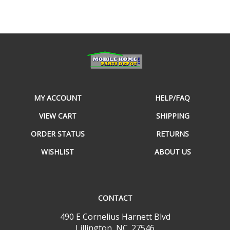
MY ACCOUNT
HELP/FAQ
VIEW CART
SHIPPING
ORDER STATUS
RETURNS
WISHLIST
ABOUT US
CONTACT
490 E Cornelius Harnett Blvd
Lillington, NC. 27546