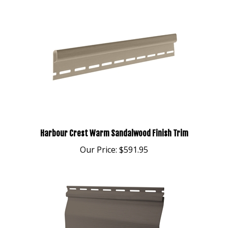
Harbour Crest Warm Sandalwood Finish Trim
Our Price:
$591.95