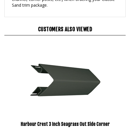
CUSTOMERS ALSO VIEWED
Harbour Crest 3 Inch Seagrass Out Side Corner
Our Price:
$203.95