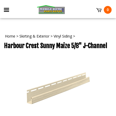
Skip
to
Toggle
0
content
mobile
t
menu
Home
>
Skirting & Exterior
>
Vinyl Siding
>
Harbour Crest Sunny Maize 5/8" J-Channel