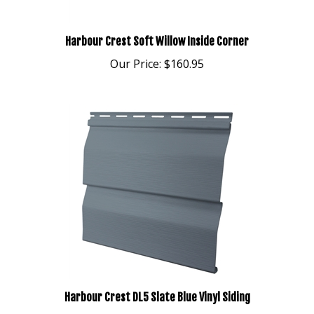
Harbour Crest Soft Willow Inside Corner
Our Price:
$160.95
Harbour Crest DL5 Slate Blue Vinyl Siding
Our Price:
$242.95