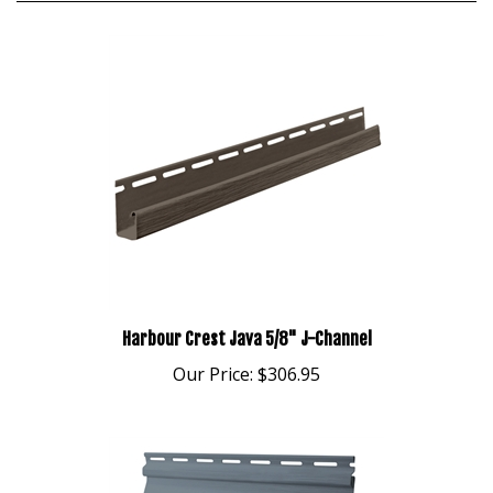
Harbour Crest Java 5/8" J-Channel
Our Price:
$306.95