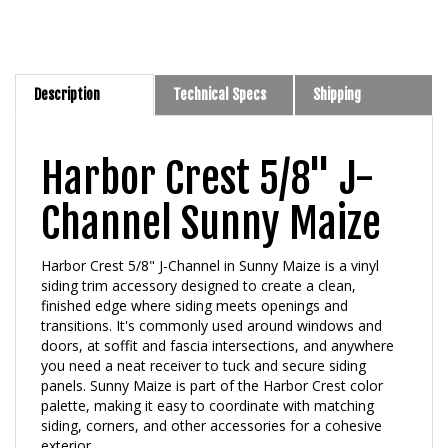
Description
Technical Specs
Shipping
Harbor Crest 5/8" J-
Channel Sunny Maize
Harbor Crest 5/8" J-Channel in Sunny Maize is a vinyl
siding trim accessory designed to create a clean,
finished edge where siding meets openings and
transitions. It's commonly used around windows and
doors, at soffit and fascia intersections, and anywhere
you need a neat receiver to tuck and secure siding
panels. Sunny Maize is part of the Harbor Crest color
palette, making it easy to coordinate with matching
siding, corners, and other accessories for a cohesive
exterior.