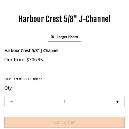
Harbour Crest 5/8" J-Channel
Larger Photo
Harbour Crest 5/8" J-Channel
Our Price:
$
306.95
Our Part #:
39AC38822
Qty: