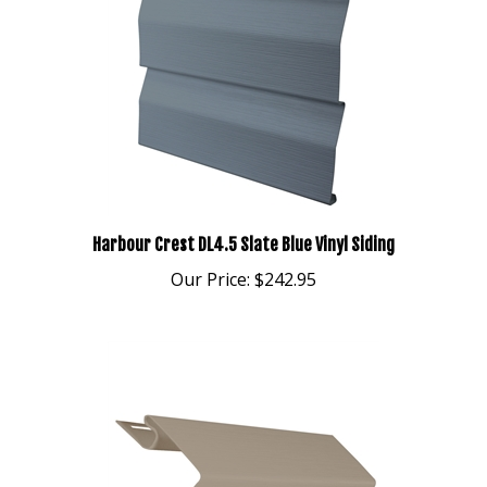
Harbour Crest DL4.5 Slate Blue Vinyl Siding
Our Price:
$242.95