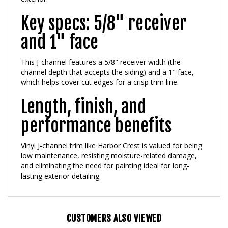
Key specs: 5/8" receiver
and 1" face
This J-channel features a 5/8" receiver width (the
channel depth that accepts the siding) and a 1" face,
which helps cover cut edges for a crisp trim line.
Length, finish, and
performance benefits
Vinyl J-channel trim like Harbor Crest is valued for being
low maintenance, resisting moisture-related damage,
and eliminating the need for painting ideal for long-
lasting exterior detailing.
CUSTOMERS ALSO VIEWED