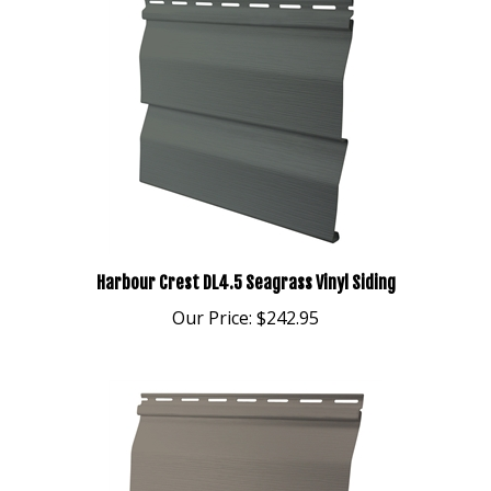
Harbour Crest DL4.5 Seagrass Vinyl Siding
Our Price:
$242.95