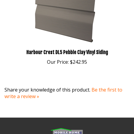
Harbour Crest DL5 Pebble Clay Vinyl Siding
Our Price:
$242.95
Share your knowledge of this product.
Be the first to
write a review »