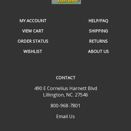
MY ACCOUNT
HELP/FAQ
VIEW CART
SHIPPING
ORDER STATUS
RETURNS
WISHLIST
ABOUT US
CONTACT
490 E Cornelius Harnett Blvd
Lillington, NC. 27546
800-968-7801
Email Us