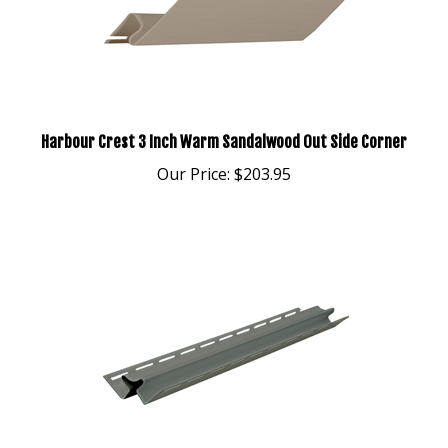
Harbour Crest 3 Inch Warm Sandalwood Out Side Corner
Our Price:
$203.95