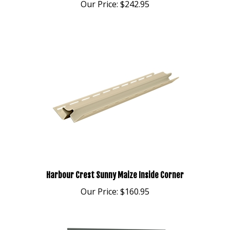
Harbour Crest Sunny Maize Inside Corner
Our Price:
$160.95