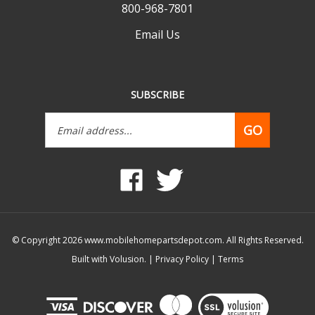
Email Us
SUBSCRIBE
Email
GO
Address
Like
Follow
www.mobilehomepartsdepot.com
www.mobilehomepartsdepot.
on
on
Facebook
Twitter
© Copyright
2026
www.mobilehomepartsdepot.com.
All Rights Reserved.
Built with Volusion.
|
Privacy Policy
|
Terms
View
our