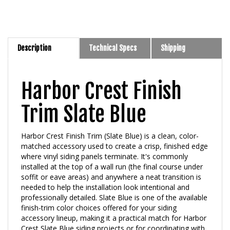
Description
Technical Specs
Shipping
Harbor Crest Finish
Trim Slate Blue
Harbor Crest Finish Trim (Slate Blue) is a clean, color-
matched accessory used to create a crisp, finished edge
where vinyl siding panels terminate. It's commonly
installed at the top of a wall run (the final course under
soffit or eave areas) and anywhere a neat transition is
needed to help the installation look intentional and
professionally detailed. Slate Blue is one of the available
finish-trim color choices offered for your siding
accessory lineup, making it a practical match for Harbor
Crest Slate Blue siding projects or for coordinating with
complementary neutral exteriors.