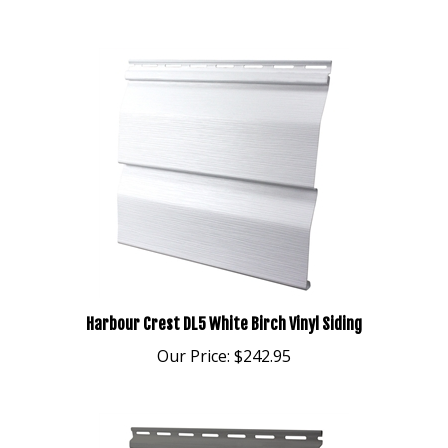
Harbour Crest DL5 White Birch Vinyl Siding
Our Price:
$242.95