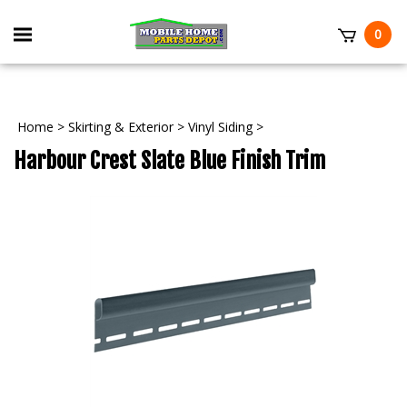
Skip
to
Toggle
0
content
mobile
t
menu
Home
>
Skirting & Exterior
>
Vinyl Siding
>
Harbour Crest Slate Blue Finish Trim