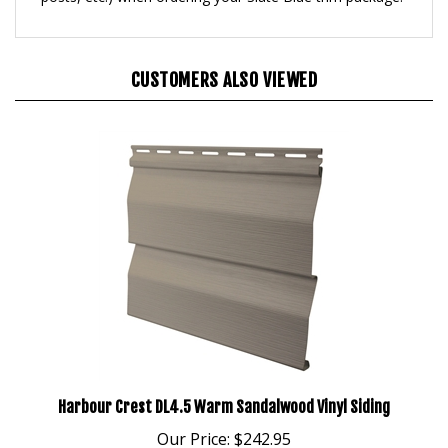
CUSTOMERS ALSO VIEWED
Harbour Crest DL4.5 Warm Sandalwood Vinyl Siding
Our Price:
$242.95