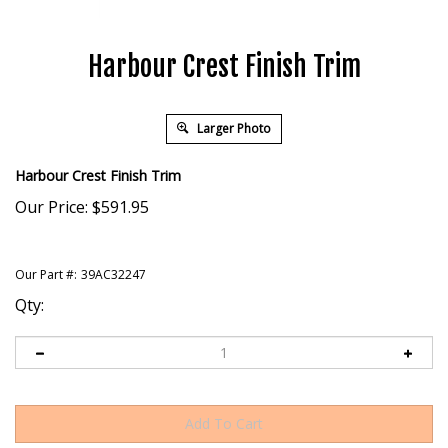
Harbour Crest Finish Trim
Larger Photo
Harbour Crest Finish Trim
Our Price:
$
591.95
Our Part #:
39AC32247
Qty: