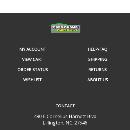
MY ACCOUNT
HELP/FAQ
VIEW CART
SHIPPING
ORDER STATUS
RETURNS
WISHLIST
ABOUT US
CONTACT
490 E Cornelius Harnett Blvd
Lillington, NC. 27546
800-968-7801