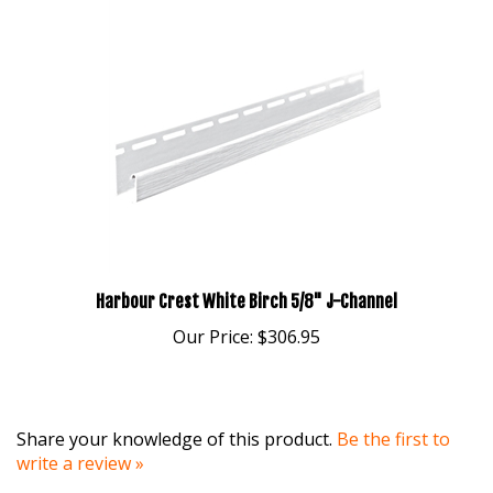
Harbour Crest White Birch 5/8" J-Channel
Our Price:
$306.95
Share your knowledge of this product.
Be the first to
write a review »