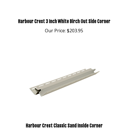
Harbour Crest 3 Inch White Birch Out Side Corner
Our Price:
$203.95
Harbour Crest Classic Sand Inside Corner