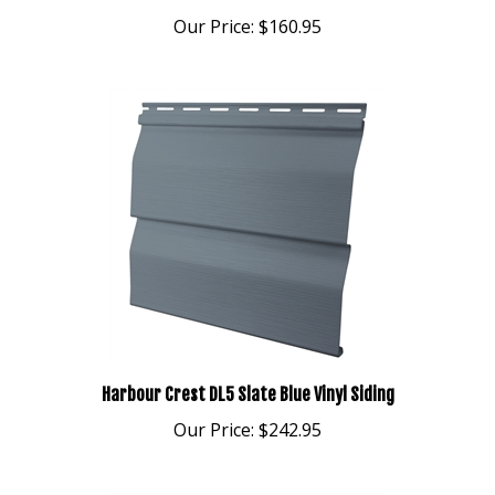
Our Price:
$160.95
Harbour Crest DL5 Slate Blue Vinyl Siding
Our Price:
$242.95