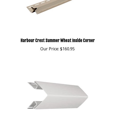
Harbour Crest Summer Wheat Inside Corner
Our Price:
$160.95