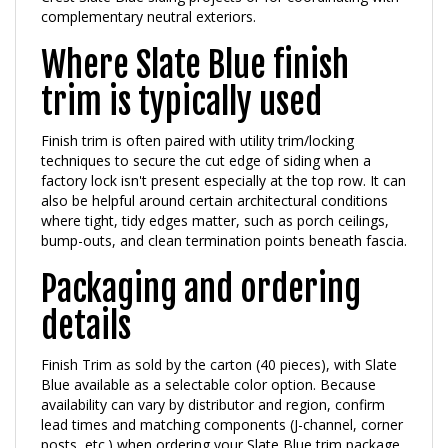
Where Slate Blue finish
trim is typically used
Finish trim is often paired with utility trim/locking
techniques to secure the cut edge of siding when a
factory lock isn't present especially at the top row. It can
also be helpful around certain architectural conditions
where tight, tidy edges matter, such as porch ceilings,
bump-outs, and clean termination points beneath fascia.
Packaging and ordering
details
Finish Trim as sold by the carton (40 pieces), with Slate
Blue available as a selectable color option. Because
availability can vary by distributor and region, confirm
lead times and matching components (J-channel, corner
posts, etc.) when ordering your Slate Blue trim package.