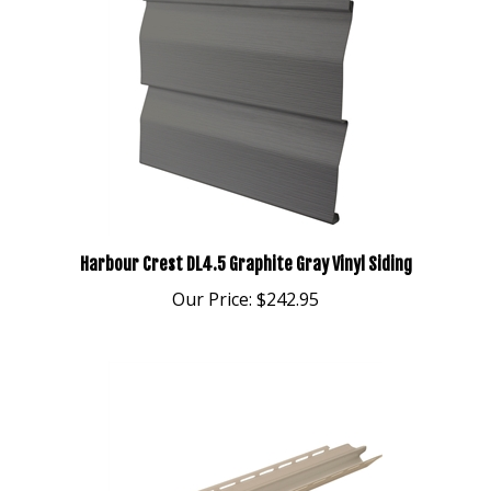
Harbour Crest DL4.5 Graphite Gray Vinyl Siding
Our Price:
$242.95