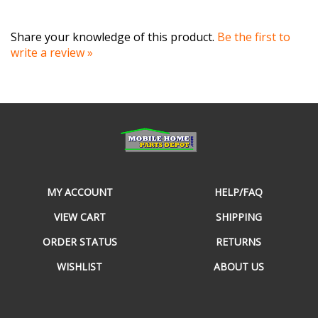
Share your knowledge of this product.
Be the first to
write a review »
MY ACCOUNT
HELP/FAQ
VIEW CART
SHIPPING
ORDER STATUS
RETURNS
WISHLIST
ABOUT US
CONTACT