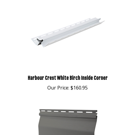
Harbour Crest White Birch Inside Corner
Our Price:
$160.95