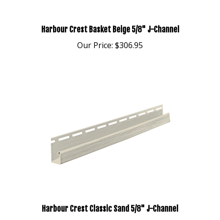
Harbour Crest Basket Beige 5/8" J-Channel
Our Price:
$306.95
Harbour Crest Classic Sand 5/8" J-Channel
Our Price:
$306.95