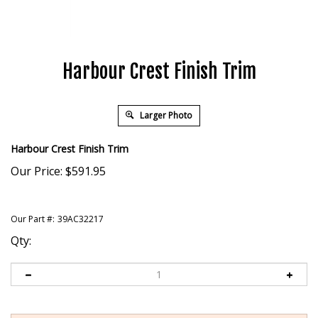
Harbour Crest Finish Trim
Larger Photo
Harbour Crest Finish Trim
Our Price:
$
591.95
Our Part #:
39AC32217
Qty: