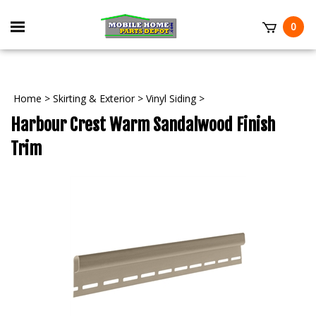
Skip
to
Toggle
0
content
mobile
t
menu
Home
>
Skirting & Exterior
>
Vinyl Siding
>
Harbour Crest Warm Sandalwood Finish
Trim