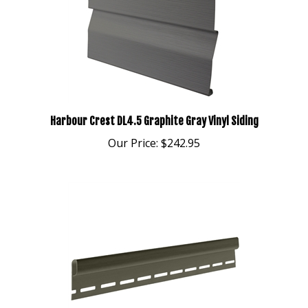
Harbour Crest DL4.5 Graphite Gray Vinyl Siding
Our Price:
$242.95