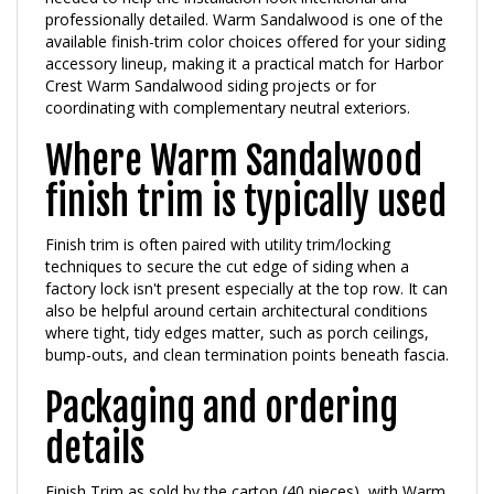
available finish-trim color choices offered for your siding
accessory lineup, making it a practical match for Harbor
Crest Warm Sandalwood siding projects or for
coordinating with complementary neutral exteriors.
Where Warm Sandalwood
finish trim is typically used
Finish trim is often paired with utility trim/locking
techniques to secure the cut edge of siding when a
factory lock isn't present especially at the top row. It can
also be helpful around certain architectural conditions
where tight, tidy edges matter, such as porch ceilings,
bump-outs, and clean termination points beneath fascia.
Packaging and ordering
details
Finish Trim as sold by the carton (40 pieces), with Warm
Sandalwood available as a selectable color option.