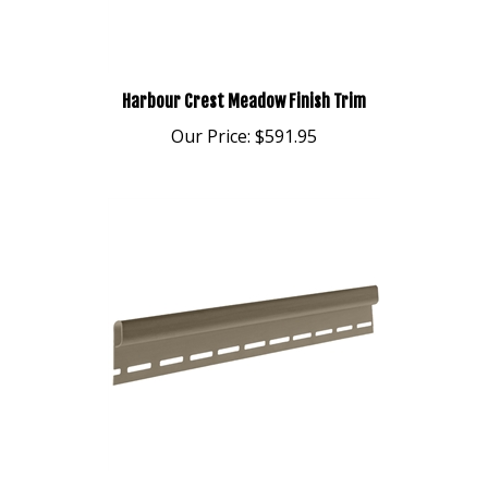
Harbour Crest Meadow Finish Trim
Our Price:
$591.95
Harbour Crest Basket Beige Finish Trim