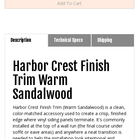
Description
Technical Specs
Shipping
Harbor Crest Finish
Trim Warm
Sandalwood
Harbor Crest Finish Trim (Warm Sandalwood) is a clean,
color-matched accessory used to create a crisp, finished
edge where vinyl siding panels terminate. It's commonly
installed at the top of a wall run (the final course under
soffit or eave areas) and anywhere a neat transition is
needed to help the installation look intentional and
professionally detailed. Warm Sandalwood is one of the