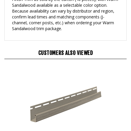
Because availability can vary by distributor and region,
confirm lead times and matching components (J-
channel, corner posts, etc.) when ordering your Warm
Sandalwood trim package.
CUSTOMERS ALSO VIEWED