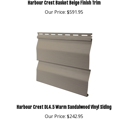
Our Price:
$591.95
Harbour Crest DL4.5 Warm Sandalwood Vinyl Siding
Our Price:
$242.95