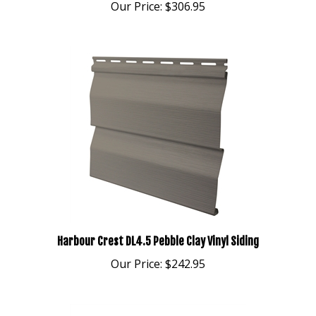
Harbour Crest DL4.5 Pebble Clay Vinyl Siding
Our Price:
$242.95