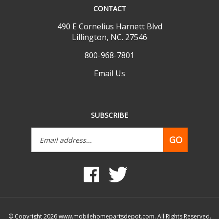
490 E Cornelius Harnett Blvd
Lillington, NC. 27546
800-968-7801
Email Us
SUBSCRIBE
Email
GO
Address
Like
Follow
www.mobilehomepartsdepot.com
www.mobilehomepartsdepot.
on
on
Facebook
Twitter
© Copyright
2026
www.mobilehomepartsdepot.com.
All Rights Reserved.
Built with Volusion.
|
Privacy Policy
|
Terms