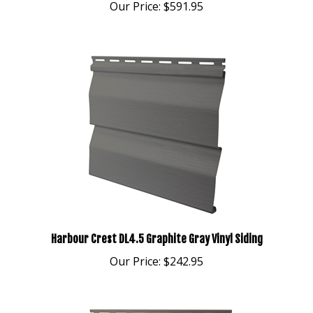
Harbour Crest DL4.5 Graphite Gray Vinyl Siding
Our Price:
$242.95