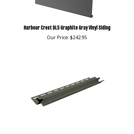
Harbour Crest DL5 Graphite Gray Vinyl Siding
Our Price:
$242.95
Harbour Crest Meadow Inside Corner