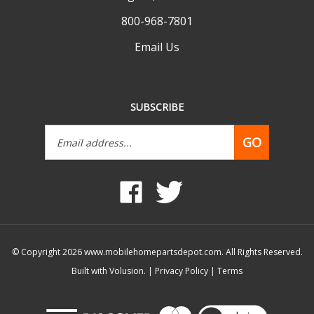
800-968-7801
Email Us
SUBSCRIBE
Email
GO
Address
Like
Follow
www.mobilehomepartsdepot.com
www.mobilehomepartsdepot.
on
on
Facebook
Twitter
© Copyright
2026
www.mobilehomepartsdepot.com.
All Rights Reserved.
Built with Volusion.
|
Privacy Policy
|
Terms
View
our