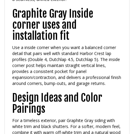
Graphite Gray Inside
corner uses and
installation fit
Use a inside corner when you want a balanced corner
detail that pairs well with standard Harbor Crest lap
profiles (Double 4, Dutchlap 4.5, Dutchlap 5). The inside
corner post helps maintain straight vertical lines,
provides a consistent pocket for panel
expansion/contraction, and delivers a professional finish
around corners, bump-outs, and garage returns.
Design Ideas and Color
Pairings
For a timeless exterior, pair Graphite Gray siding with
white trim and black shutters. For a softer, modern feel,
combine it with warm off-white trim and a natural wood
or dark bronze front door.