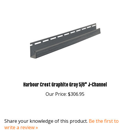
Harbour Crest Graphite Gray 5/8" J-Channel
Our Price:
$306.95
Share your knowledge of this product.
Be the first to
write a review »