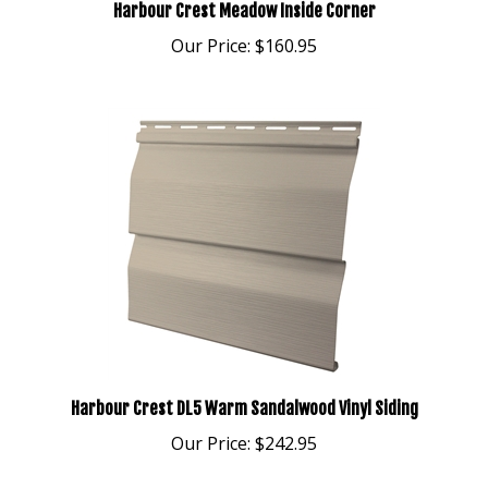
Our Price:
$160.95
Harbour Crest DL5 Warm Sandalwood Vinyl Siding
Our Price:
$242.95