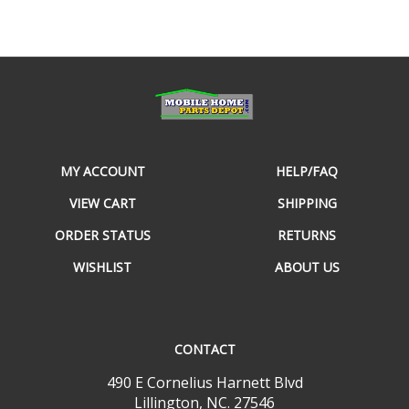
MY ACCOUNT
HELP/FAQ
VIEW CART
SHIPPING
ORDER STATUS
RETURNS
WISHLIST
ABOUT US
CONTACT
490 E Cornelius Harnett Blvd
Lillington, NC. 27546