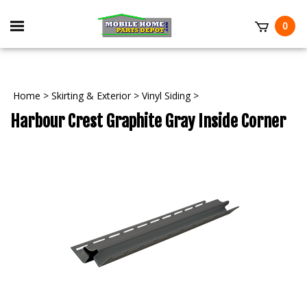
Skip
to
Toggle
0
content
mobile
t
menu
Home
>
Skirting & Exterior
>
Vinyl Siding
>
Harbour Crest Graphite Gray Inside Corner