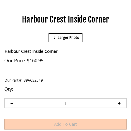
Harbour Crest Inside Corner
Larger Photo
Harbour Crest Inside Corner
Our Price:
$
160.95
Our Part #:
39AC32549
Qty: