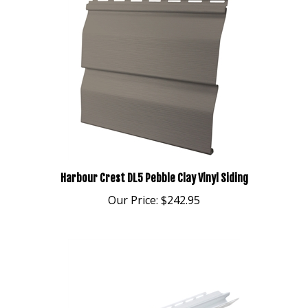
Harbour Crest DL5 Pebble Clay Vinyl Siding
Our Price:
$242.95