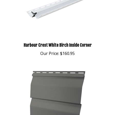
Harbour Crest White Birch Inside Corner
Our Price:
$160.95