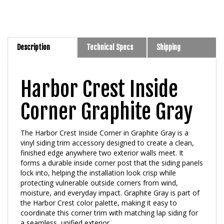
Description
Technical Specs
Shipping
Harbor Crest Inside
Corner Graphite Gray
The Harbor Crest Inside Corner in Graphite Gray is a
vinyl siding trim accessory designed to create a clean,
finished edge anywhere two exterior walls meet. It
forms a durable inside corner post that the siding panels
lock into, helping the installation look crisp while
protecting vulnerable outside corners from wind,
moisture, and everyday impact. Graphite Gray is part of
the Harbor Crest color palette, making it easy to
coordinate this corner trim with matching lap siding for
a seamless, unified exterior.