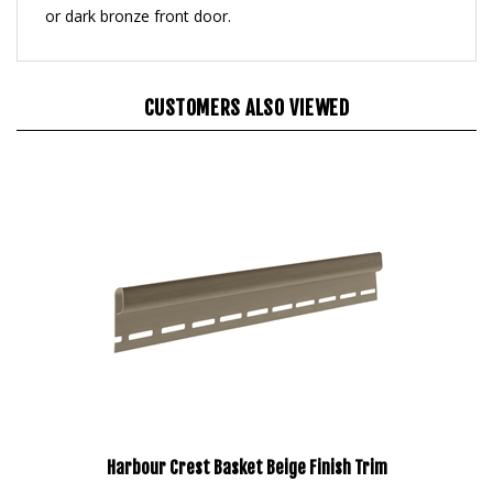
CUSTOMERS ALSO VIEWED
Harbour Crest Basket Beige Finish Trim
Our Price:
$591.95