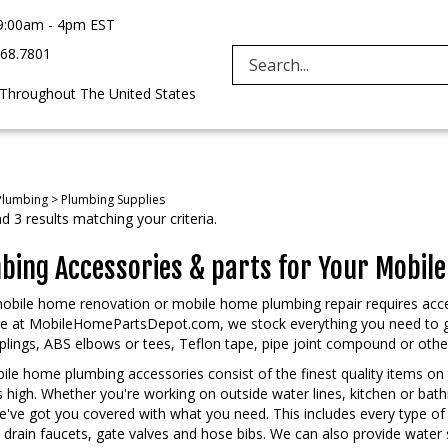
9:00am - 4pm EST
968.7801
Search
 Throughout The United States
site:
Plumbing
>
Plumbing Supplies
 3 results matching your criteria.
bing Accessories & parts for Your Mobil
obile home renovation or mobile home plumbing repair requires acce
re at MobileHomePartsDepot.com, we stock everything you need to ge
lings, ABS elbows or tees, Teflon tape, pipe joint compound or other s
le home plumbing accessories consist of the finest quality items on 
is high. Whether you're working on outside water lines, kitchen or ba
e've got you covered with what you need. This includes every type of
 drain faucets, gate valves and hose bibs. We can also provide wate