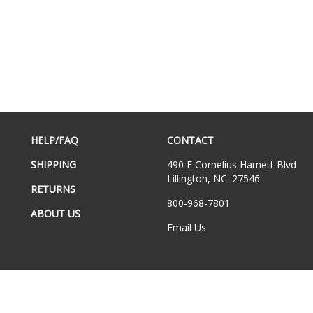
HELP/FAQ
CONTACT
SHIPPING
490 E Cornelius Harnett Blvd
Lillington, NC. 27546
RETURNS
800-968-7801
ABOUT US
Email Us
hts Reserved.