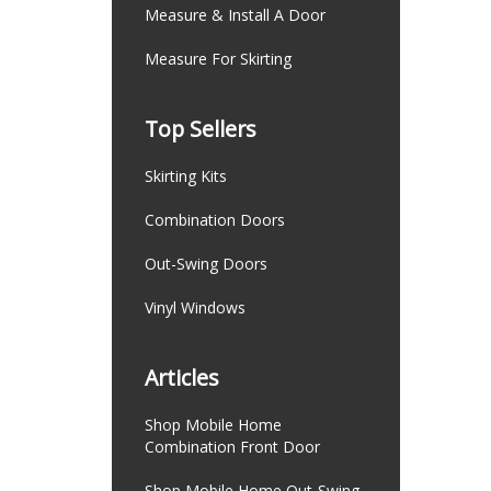
Measure & Install A Door
Measure For Skirting
Top Sellers
Skirting Kits
Combination Doors
Out-Swing Doors
Vinyl Windows
Articles
Shop Mobile Home
Combination Front Door
Shop Mobile Home Out-Swing