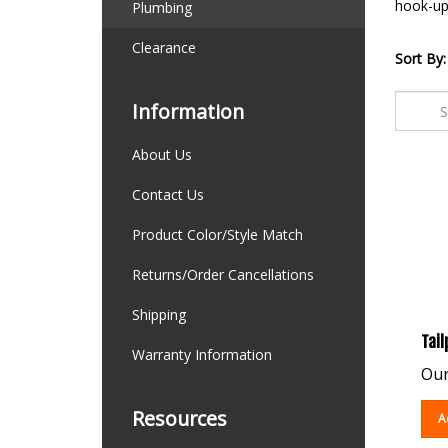
hook-up 
Plumbing
Clearance
Sort By:
Information
About Us
Contact Us
Product Color/Style Match
Returns/Order Cancellations
Shipping
Tail
Warranty Information
Our
A
Resources