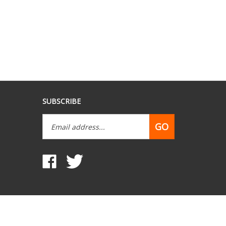
SUBSCRIBE
Email
GO
Address
Like
Follow
www.mobilehomepartsdepot.com
www.mobilehomepartsdepot.com
on
on
Facebook
Twitter
View