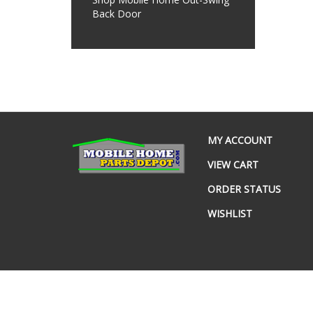
Back Door
MY ACCOUNT
VIEW CART
ORDER STATUS
WISHLIST
© Copyright
2026
www.mobilehomepartsdepot.com.
All Rig