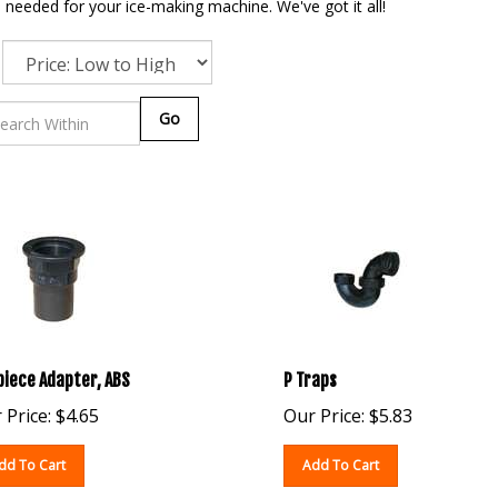
needed for your ice-making machine. We've got it all!
Go
piece Adapter, ABS
P Traps
 Price:
$
4.65
Our Price:
$
5.83
dd To Cart
Add To Cart