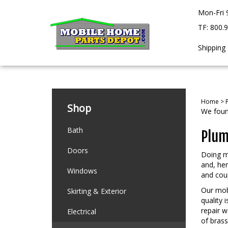
Skip
Mon-Fri 
to
content
TF: 800.
Shipping
Home
>
Shop
We found
Bath
Plum
Doors
Doing m
and, he
Windows
and coup
Our mobi
Skirting & Exterior
quality 
repair w
Electrical
of brass