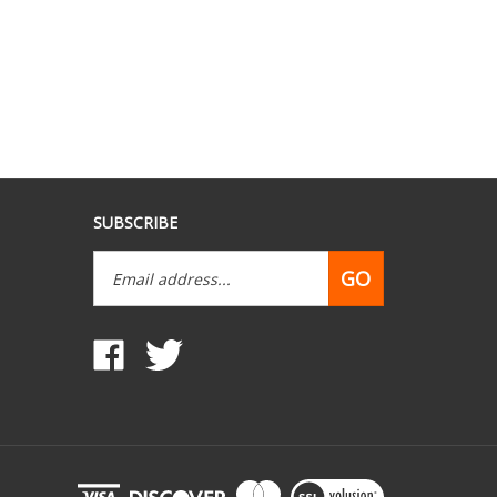
SUBSCRIBE
Email
GO
Address
Like
Follow
www.mobilehomepartsdepot.com
www.mobilehomepartsdepot.com
on
on
Facebook
Twitter
View