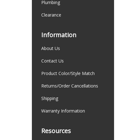
Plumbing
Clearance
Information
About Us
Contact Us
Product Color/Style Match
Returns/Order Cancellations
Shipping
Warranty Information
Resources