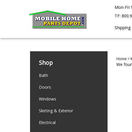
Skip
Mon-Fri 
to
content
TF: 800.
Shipping
Home
>
Shop
We found
Bath
Doors
Windows
Skirting & Exterior
Electrical