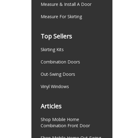
Measure & Install A Door
Measure For Skirting
Top Sellers
Skirting Kits
Combination Doors
Out-Swing Doors
Vinyl Windows
Articles
Shop Mobile Home
Combination Front Door
Shop Mobile Home Out-Swing