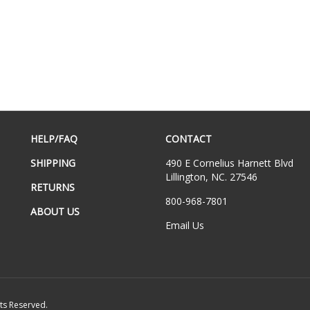
HELP/FAQ
CONTACT
SHIPPING
490 E Cornelius Harnett Blvd
Lillington, NC. 27546
RETURNS
800-968-7801
ABOUT US
Email Us
hts Reserved.