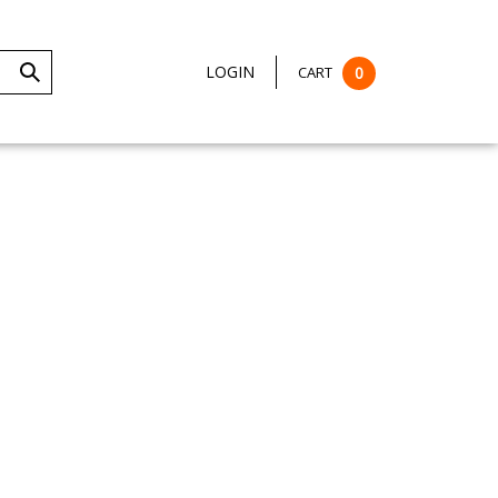
LOGIN
CART
0
Submit
Search