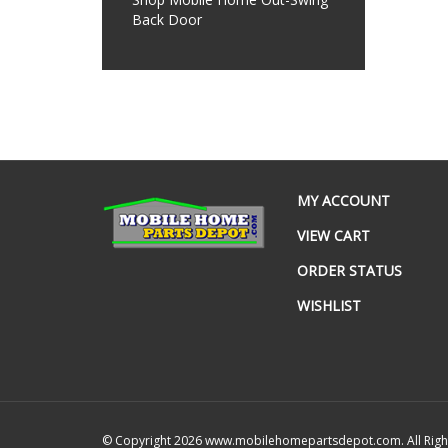
Back Door
MY ACCOUNT
VIEW CART
ORDER STATUS
WISHLIST
© Copyright
2026
www.mobilehomepartsdepot.com.
All Rig