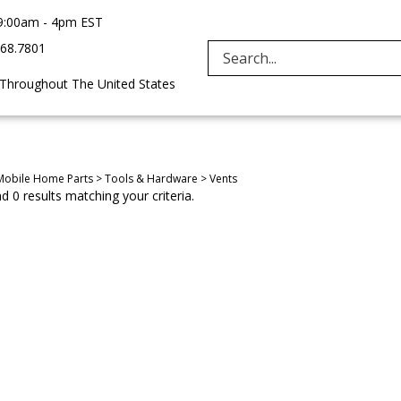
9:00am - 4pm EST
968.7801
Search
 Throughout The United States
site:
Mobile Home Parts
>
Tools & Hardware
>
Vents
 0 results matching your criteria.