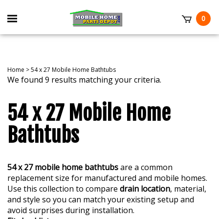
Skip
to
Toggle
0
content
mobile
t
menu
Home
>
54 x 27 Mobile Home Bathtubs
We found 9 results matching your criteria.
54 x 27 Mobile Home
Bathtubs
54 x 27 mobile home bathtubs
are a common
replacement size for manufactured and mobile homes.
Use this collection to compare
drain location
, material,
and style so you can match your existing setup and
avoid surprises during installation.