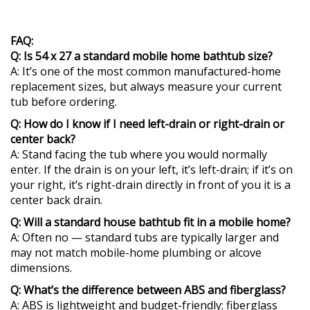
FAQ:
Q: Is 54 x 27 a standard mobile home bathtub size?
A: It’s one of the most common manufactured-home
replacement sizes, but always measure your current
tub before ordering.
Q: How do I know if I need left-drain or right-drain or
center back?
A: Stand facing the tub where you would normally
enter. If the drain is on your left, it’s left-drain; if it’s on
your right, it’s right-drain directly in front of you it is a
center back drain.
Q: Will a standard house bathtub fit in a mobile home?
A: Often no — standard tubs are typically larger and
may not match mobile-home plumbing or alcove
dimensions.
Q: What’s the difference between ABS and fiberglass?
A: ABS is lightweight and budget-friendly; fiberglass
typically offers a glossier finish and can feel more rigid.