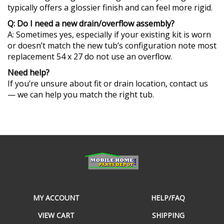
Q: Do I need a new drain/overflow assembly?
A: Sometimes yes, especially if your existing kit is worn
or doesn’t match the new tub’s configuration note most
replacement 54 x 27 do not use an overflow.
Need help?
If you’re unsure about fit or drain location, contact us
— we can help you match the right tub.
MY ACCOUNT
HELP/FAQ
VIEW CART
SHIPPING
ORDER STATUS
RETURNS