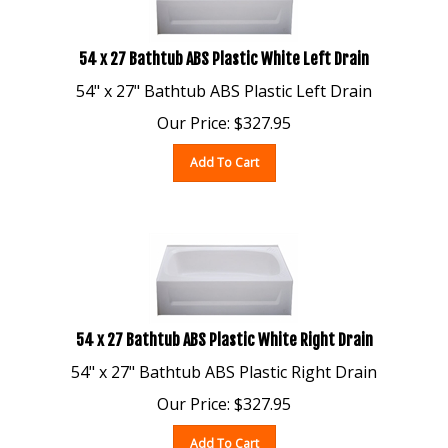
54 x 27 Bathtub ABS Plastic White Left Drain
54" x 27" Bathtub ABS Plastic Left Drain
Our Price:
$
327.95
Add To Cart
54 x 27 Bathtub ABS Plastic White Right Drain
54" x 27" Bathtub ABS Plastic Right Drain
Our Price:
$
327.95
Add To Cart