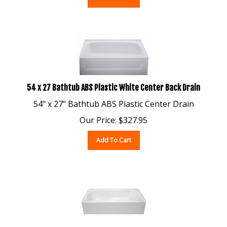
54 x 27 Bathtub ABS Plastic White Center Back Drain
54" x 27" Bathtub ABS Plastic Center Drain
Our Price:
$
327.95
Add To Cart
54 x 27 Fiberglass Bathtub White Left Drain