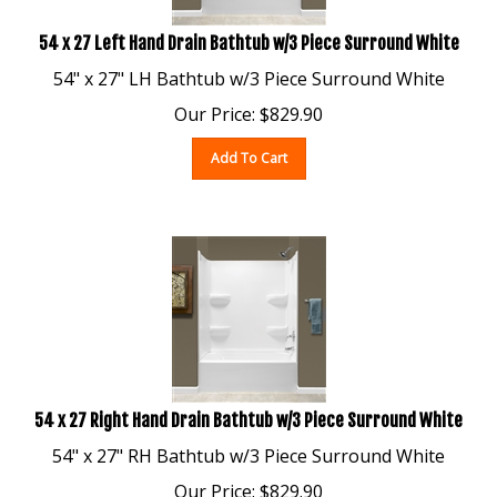
54 x 27 Left Hand Drain Bathtub w/3 Piece Surround White
54" x 27" LH Bathtub w/3 Piece Surround White
Our Price:
$
829.90
Add To Cart
54 x 27 Right Hand Drain Bathtub w/3 Piece Surround White
54" x 27" RH Bathtub w/3 Piece Surround White
Our Price:
$
829.90