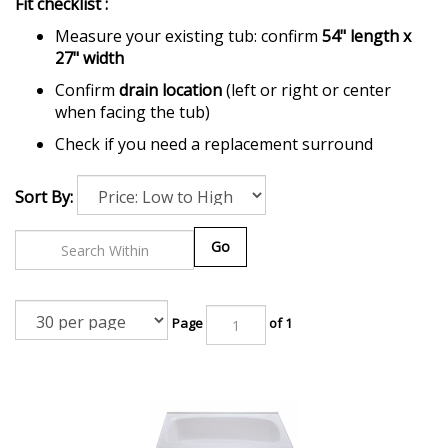
Fit checklist :
Measure your existing tub: confirm
54" length x
27" width
Confirm
drain location
(left or right or center
when facing the tub)
Check if you need a replacement surround
Sort By:
Go
Page
of 1