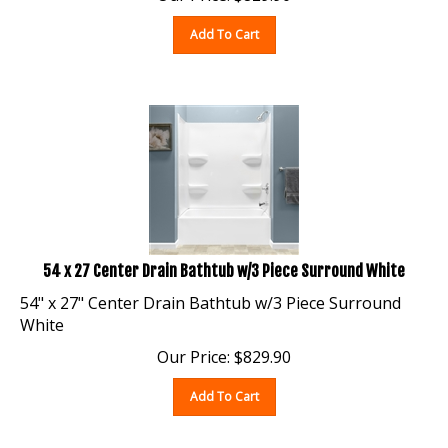
Add To Cart
54 x 27 Center Drain Bathtub w/3 Piece Surround White
54" x 27" Center Drain Bathtub w/3 Piece Surround
White
Our Price:
$
829.90
Add To Cart