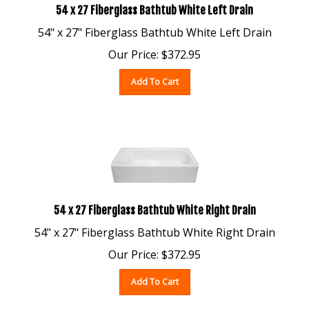
54" x 27" Fiberglass Bathtub White Left Drain
Our Price:
$
372.95
Add To Cart
54 x 27 Fiberglass Bathtub White Right Drain
54" x 27" Fiberglass Bathtub White Right Drain
Our Price:
$
372.95
Add To Cart