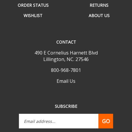
WISHLIST
ABOUT US
CONTACT
490 E Cornelius Harnett Blvd
Lillington, NC. 27546
800-968-7801
Email Us
SUBSCRIBE
Email
GO
Address