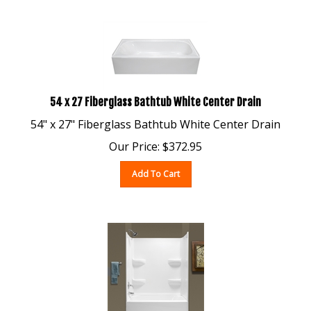
54 x 27 Fiberglass Bathtub White Center Drain
54" x 27" Fiberglass Bathtub White Center Drain
Our Price:
$
372.95
Add To Cart