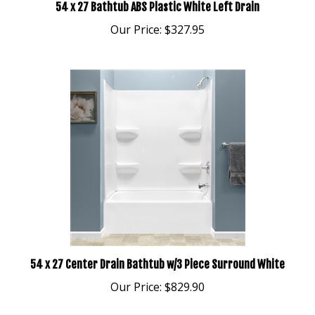
Our Price:
$327.95
54 x 27 Center Drain Bathtub w/3 Piece Surround White
Our Price:
$829.90