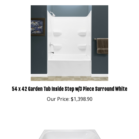
54 x 42 Garden Tub Inside Step w/3 Piece Surround White
Our Price:
$1,398.90