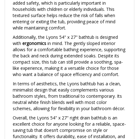
households with children or elderly individuals. This
textured surface helps reduce the risk of falls when
entering or exiting the tub, providing peace of mind
while maintaining comfort.
Additionally, the Lyons 54" x 27" bathtub is designed
with
ergonomics
in mind. The gently sloped interior
allows for a comfortable bathing experience, supporting
the back and neck during extended soaks. Despite its
compact size, this tub can still provide a soothing, spa-
like experience, making it a versatile choice for those
who want a balance of space efficiency and comfort.
In terms of aesthetics, the Lyons bathtub has a clean,
minimalist design that easily complements various
bathroom styles, from traditional to contemporary. Its
neutral white finish blends well with most color
schemes, allowing for flexibility in your bathroom décor.
Overall, the Lyons 54" x 27" right drain bathtub is an
excellent choice for anyone looking for a reliable, space-
saving tub that doesn’t compromise on style or
functionality. It offers durability, ease of installation, and
safety features, making it a great addition to compact