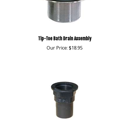
Tip-Toe Bath Drain Assembly
Our Price:
$18.95