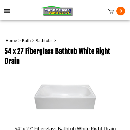
Skip
to
Toggle
0
content
mobile
t
menu
Home
>
Bath
>
Bathtubs
>
54 x 27 Fiberglass Bathtub White Right
Drain
54" x 27" Fiberglass Bathtub White Right Drain