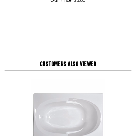
CUSTOMERS ALSO VIEWED