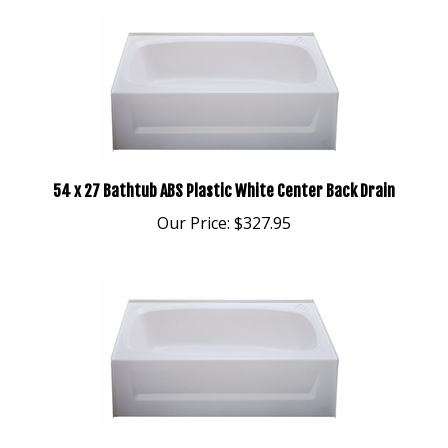
54 x 27 Bathtub ABS Plastic White Center Back Drain
Our Price:
$327.95
54 x 27 Bathtub ABS Plastic White Left Drain