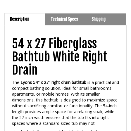
Description
Technical Specs
Shipping
54 x 27 Fiberglass
Bathtub White Right
Drain
The
Lyons 54" x 27" right drain bathtub
is a practical and
compact bathing solution, ideal for small bathrooms,
apartments, or mobile homes. With its smaller
dimensions, this bathtub is designed to maximize space
without sacrificing comfort or functionality. The 54-inch
length provides ample space for a relaxing soak, while
the 27-inch width ensures that the tub fits into tight
spaces where a standard-sized tub may not.
This bathtub features a
right-side drain
, which is