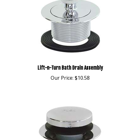
Lift-n-Turn Bath Drain Assembly
Our Price:
$10.58