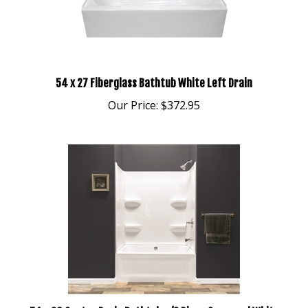
54 x 27 Fiberglass Bathtub White Left Drain
Our Price:
$372.95
54 x 30 Center Drain Bathtub w/3 Piece Surround White