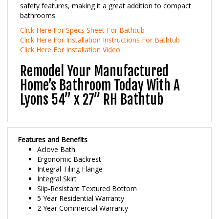
bathrooms.
Click Here For Specs Sheet For Bathtub
Click Here For Installation Instructions For Bathtub
Click Here For Installation Video
Remodel Your Manufactured
Home’s Bathroom Today With A
Lyons 54” x 27” RH Bathtub
Features and Benefits
Aclove Bath
Ergonomic Backrest
Integral Tiling Flange
Integral Skirt
Slip-Resistant Textured Bottom
5 Year Residential Warranty
2 Year Commercial Warranty