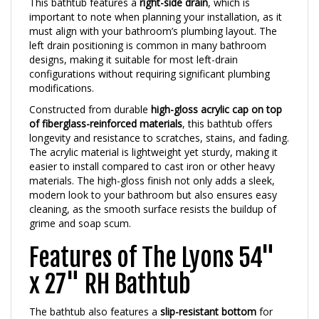
important to note when planning your installation, as it
must align with your bathroom’s plumbing layout. The
left drain positioning is common in many bathroom
designs, making it suitable for most left-drain
configurations without requiring significant plumbing
modifications.
Constructed from durable
high-gloss acrylic cap on top
of fiberglass-reinforced materials
, this bathtub offers
longevity and resistance to scratches, stains, and fading.
The acrylic material is lightweight yet sturdy, making it
easier to install compared to cast iron or other heavy
materials. The high-gloss finish not only adds a sleek,
modern look to your bathroom but also ensures easy
cleaning, as the smooth surface resists the buildup of
grime and soap scum.
Features of The Lyons 54"
x 27" RH Bathtub
The bathtub also features a
slip-resistant bottom
for
added safety, which is particularly important in