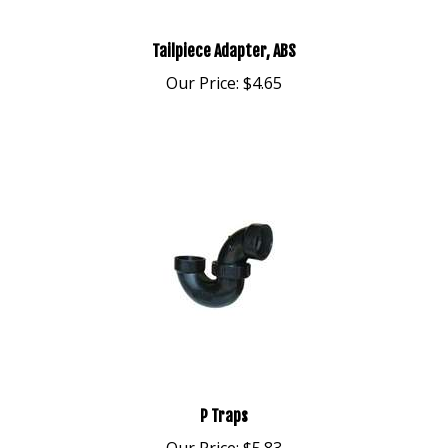
Tailpiece Adapter, ABS
Our Price:
$4.65
P Traps
Our Price:
$5.83