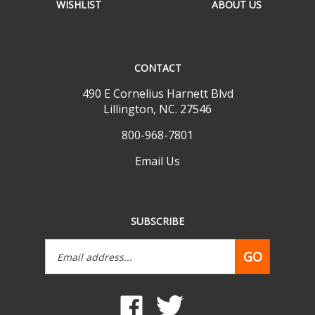
CONTACT
490 E Cornelius Harnett Blvd
Lillington, NC. 27546
800-968-7801
Email Us
SUBSCRIBE
Email
GO
Address
Like
Follow
www.mobilehomepartsdepot.com
www.mobilehomepartsdepot.
on
on