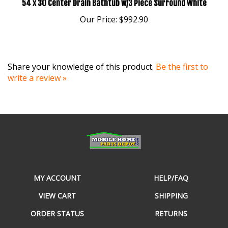
Our Price:
$992.90
Share your knowledge of this product.
Be the first to
write a review »
MY ACCOUNT
HELP/FAQ
VIEW CART
SHIPPING
ORDER STATUS
RETURNS
WISHLIST
ABOUT US