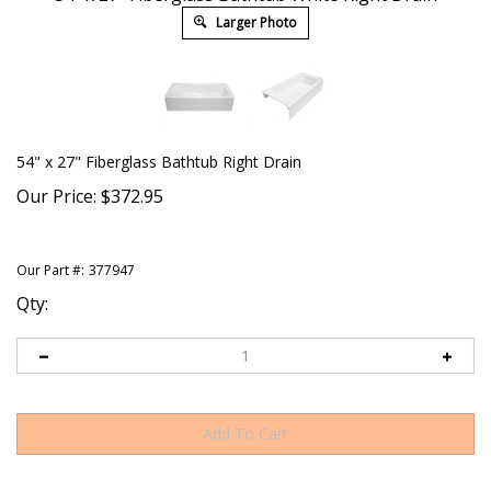
Larger Photo
54" x 27" Fiberglass Bathtub Right Drain
Our Price:
$
372.95
Our Part #:
377947
Qty: