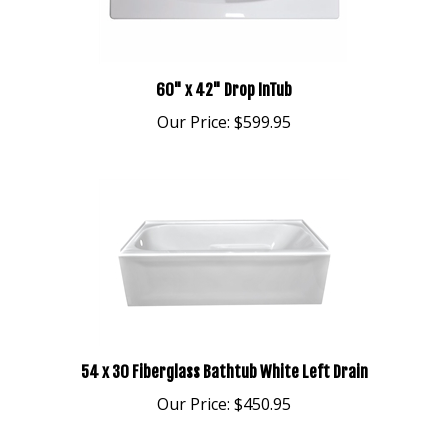
60" x 42" Drop InTub
Our Price:
$599.95
54 x 30 Fiberglass Bathtub White Left Drain
Our Price:
$450.95