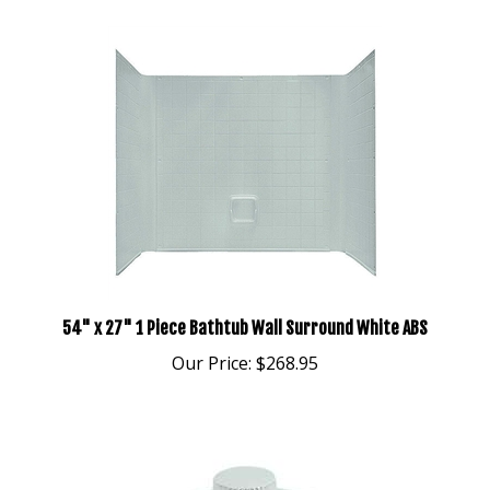
54" x 27" 1 Piece Bathtub Wall Surround White ABS
Our Price:
$268.95