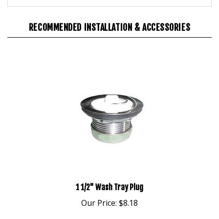
RECOMMENDED INSTALLATION & ACCESSORIES
1 1/2" Wash Tray Plug
Our Price:
$8.18