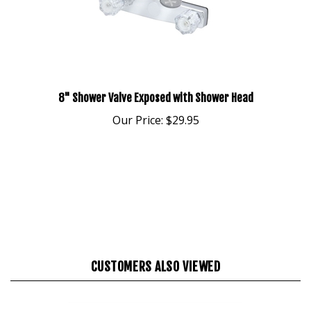
8" Shower Valve Exposed with Shower Head
Our Price:
$29.95
CUSTOMERS ALSO VIEWED