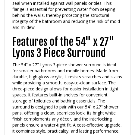
flange is essential for preventing water from seeping
behind the walls, thereby protecting the structural
integrity of the bathroom and reducing the risk of mold
and mildew.
Features of the 54" x 27"
Lyons 3 Piece Surround
The 54" x 27" Lyons 3-piece shower surround is ideal
for smaller bathrooms and mobile homes. Made from
durable, high-gloss acrylic, it resists scratches and stains
while providing a smooth, easy-to-clean surface. The
three-piece design allows for easier installation in tight
spaces. It features built-in shelves for convenient
storage of toiletries and bathing essentials. The
surround is designed to pair with our 54" x 27" shower
pans, offering a clean, seamless look. Its bright white
finish complements any décor, and the interlocking
panels ensure a water-tight fit. A cost-effective upgrade,
it combines style, practicality, and lasting performance.