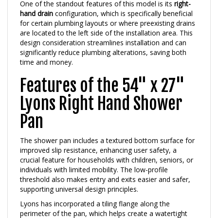
hand drain
configuration, which is specifically beneficial
for certain plumbing layouts or where preexisting drains
are located to the left side of the installation area. This
design consideration streamlines installation and can
significantly reduce plumbing alterations, saving both
time and money.
Features of the 54" x 27"
Lyons Right Hand Shower
Pan
The shower pan includes a textured bottom surface for
improved slip resistance, enhancing user safety, a
crucial feature for households with children, seniors, or
individuals with limited mobility. The low-profile
threshold also makes entry and exits easier and safer,
supporting universal design principles.
Lyons has incorporated a tiling flange along the
perimeter of the pan, which helps create a watertight
seal when installed against wall panels or tiles. This