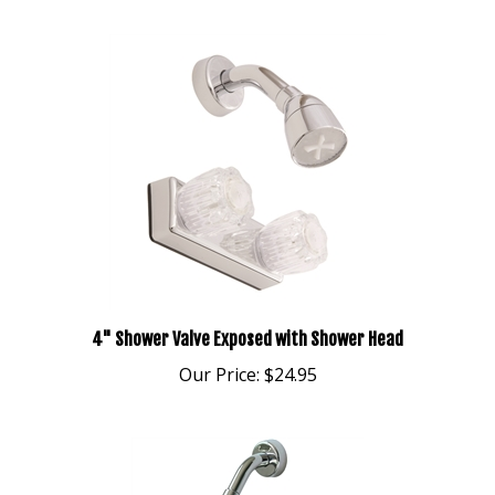
4" Shower Valve Exposed with Shower Head
Our Price:
$24.95