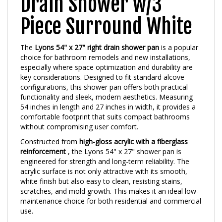
Piece Surround White
The
Lyons 54" x 27" right drain shower pan
is a popular
choice for bathroom remodels and new installations,
especially where space optimization and durability are
key considerations. Designed to fit standard alcove
configurations, this shower pan offers both practical
functionality and sleek, modern aesthetics. Measuring
54 inches in length and 27 inches in width, it provides a
comfortable footprint that suits compact bathrooms
without compromising user comfort.
Constructed from
high-gloss acrylic with a fiberglass
reinforcement
, the Lyons 54" x 27" shower pan is
engineered for strength and long-term reliability. The
acrylic surface is not only attractive with its smooth,
white finish but also easy to clean, resisting stains,
scratches, and mold growth. This makes it an ideal low-
maintenance choice for both residential and commercial
use.
One of the standout features of this model is its
right-