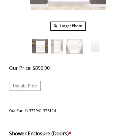
Larger Photo
Our Price:
$
890.90
Our Part #:
377941-378124
Shower Enclosure (Doors)
*
: