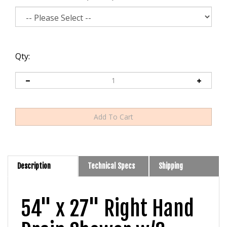
Qty:
Description
Technical Specs
Shipping
54" x 27" Right Hand
Drain Shower w/3