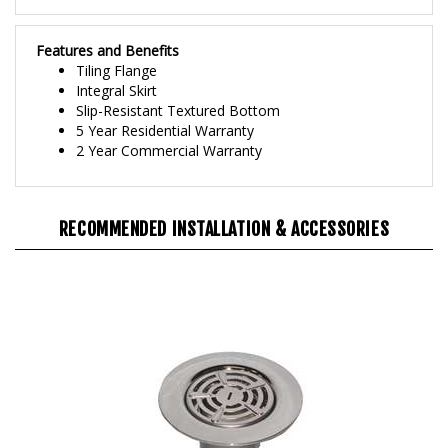
Features and Benefits
Tiling Flange
Integral Skirt
Slip-Resistant Textured Bottom
5 Year Residential Warranty
2 Year Commercial Warranty
RECOMMENDED INSTALLATION & ACCESSORIES