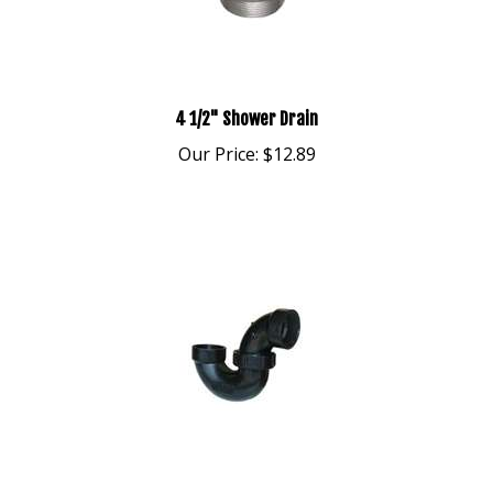
4 1/2" Shower Drain
Our Price:
$12.89