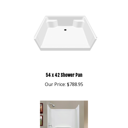
54 x 42 Shower Pan
Our Price:
$788.95