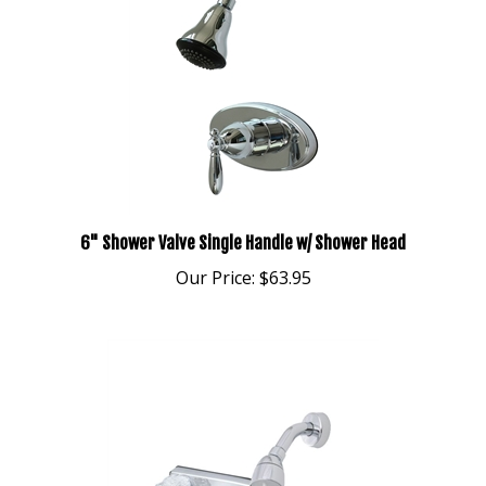
6" Shower Valve Single Handle w/ Shower Head
Our Price:
$63.95