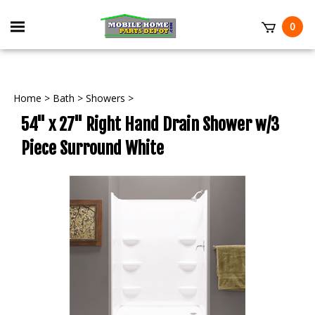
Skip
to
Toggle
0
content
mobile
t
menu
Home
>
Bath
>
Showers
>
54" x 27" Right Hand Drain Shower w/3
Piece Surround White