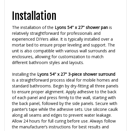
Installation
The installation of the
Lyons 54" x 27" shower pan
is
relatively straightforward for professionals and
experienced DIYers alike. It is typically installed over a
mortar bed to ensure proper leveling and support. The
unit is also compatible with various wall surrounds and
enclosures, allowing for customization to match
different bathroom styles and layouts.
Installing the
Lyons 54" x 27" 3-piece shower surround
is a straightforward process ideal for mobile homes and
standard bathrooms. Begin by dry-fitting all three panels
to ensure proper alignment. Apply adhesive to the back
of each panel and press firmly to the wall, starting with
the back panel, followed by the side panels. Secure with
painter’s tape while the adhesive sets. Use silicone caulk
along all seams and edges to prevent water leakage.
Allow 24 hours for full curing before use. Always follow
the manufacturer’s instructions for best results and
long-lasting performance in your bathroom.