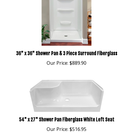
36" x 36" Shower Pan & 3 Piece Surround Fiberglass
Our Price:
$889.90
54" x 27" Shower Pan Fiberglass White Left Seat
Our Price:
$516.95