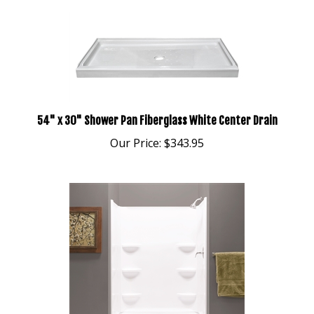
54" x 30" Shower Pan Fiberglass White Center Drain
Our Price:
$343.95