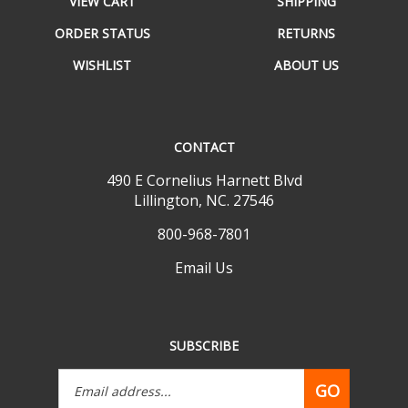
ORDER STATUS
RETURNS
WISHLIST
ABOUT US
CONTACT
490 E Cornelius Harnett Blvd
Lillington, NC. 27546
800-968-7801
Email Us
SUBSCRIBE
Email
GO
Address