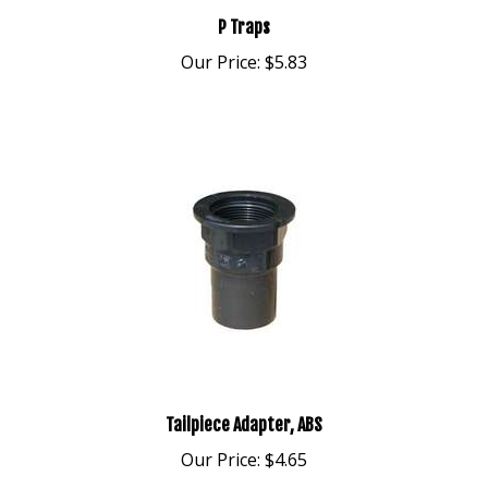
P Traps
Our Price:
$5.83
Tailpiece Adapter, ABS
Our Price:
$4.65