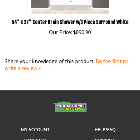
54" x 27" Center Drain Shower w/3 Piece Surround White
Our Price:
$890.90
Share your knowledge of this product.
Be the first to
write a review »
MY ACCOUNT
HELP/FAQ
VIEW CART
SHIPPING