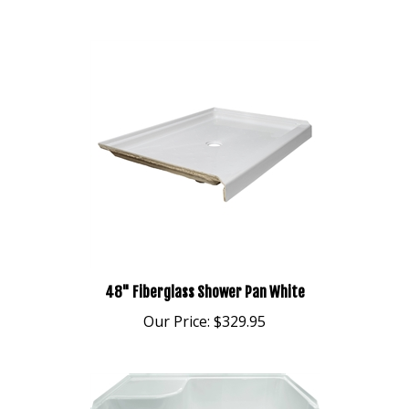
48" Fiberglass Shower Pan White
Our Price:
$329.95