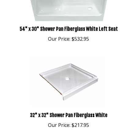
54" x 30" Shower Pan Fiberglass White Left Seat
Our Price:
$532.95
32" x 32" Shower Pan Fiberglass White
Our Price:
$217.95