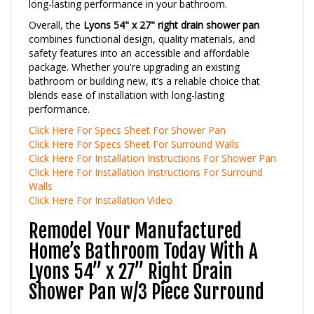
Overall, the
Lyons 54" x 27" right drain shower pan
combines functional design, quality materials, and
safety features into an accessible and affordable
package. Whether you're upgrading an existing
bathroom or building new, it’s a reliable choice that
blends ease of installation with long-lasting
performance.
Click Here For Specs Sheet For Shower Pan
Click Here For Specs Sheet For Surround Walls
Click Here For Installation Instructions For Shower Pan
Click Here For Installation Instructions For Surround
Walls
Click Here For Installation Video
Remodel Your Manufactured
Home’s Bathroom Today With A
Lyons 54” x 27” Right Drain
Shower Pan w/3 Piece Surround