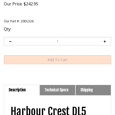
Our Price:
$
242.95
Our Part #:
20DL526
Qty:
Description
Technical Specs
Shipping
Harbour Crest DL5