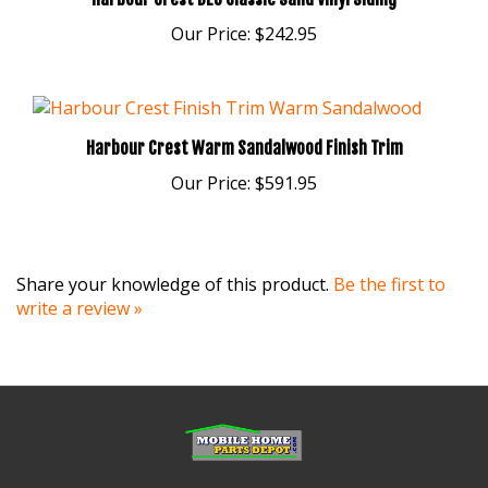
Our Price:
$242.95
Harbour Crest Warm Sandalwood Finish Trim
Our Price:
$591.95
Share your knowledge of this product.
Be the first to
write a review »