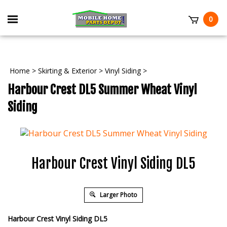
Skip
to
Toggle
0
content
mobile
t
menu
Home
>
Skirting & Exterior
>
Vinyl Siding
>
Harbour Crest DL5 Summer Wheat Vinyl
Siding
Harbour Crest Vinyl Siding DL5
Larger Photo
Harbour Crest Vinyl Siding DL5