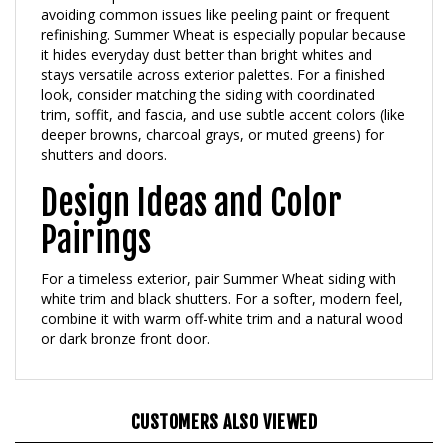
refinishing. Summer Wheat is especially popular because
it hides everyday dust better than bright whites and
stays versatile across exterior palettes. For a finished
look, consider matching the siding with coordinated
trim, soffit, and fascia, and use subtle accent colors (like
deeper browns, charcoal grays, or muted greens) for
shutters and doors.
Design Ideas and Color
Pairings
For a timeless exterior, pair Summer Wheat siding with
white trim and black shutters. For a softer, modern feel,
combine it with warm off-white trim and a natural wood
or dark bronze front door.
CUSTOMERS ALSO VIEWED