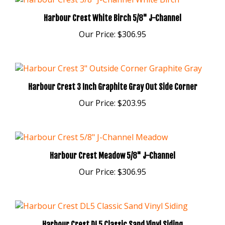
Harbour Crest White Birch 5/8" J-Channel
Our Price:
$306.95
Harbour Crest 3 Inch Graphite Gray Out Side Corner
Our Price:
$203.95
Harbour Crest Meadow 5/8" J-Channel
Our Price:
$306.95
Harbour Crest DL5 Classic Sand Vinyl Siding