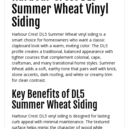
Summer Wheat Vinyl
Siding
Harbour Crest DL5 Summer Wheat vinyl siding is a
smart choice for homeowners who want a classic
clapboard look with a warm, inviting color. The DL5
profile creates a traditional, balanced appearance with
tighter courses that complement colonial, cape,
craftsman, and many transitional home styles. Summer
Wheat adds a soft, earthy tone that pairs well with brick,
stone accents, dark roofing, and white or creamy trim
for clean contrast.
Key Benefits of DL5
Summer Wheat Siding
Harbour Crest DL5 vinyl siding is designed for lasting
curb appeal with minimal maintenance. The textured
surface helps mimic the character of wood while
avoiding common issues like peeling paint or frequent