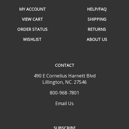
MY ACCOUNT
HELP/FAQ
VIEW CART
SHIPPING
ORDER STATUS
RETURNS
WISHLIST
ABOUT US
CONTACT
490 E Cornelius Harnett Blvd
Lillington, NC. 27546
800-968-7801
Email Us
SUBSCRIBE