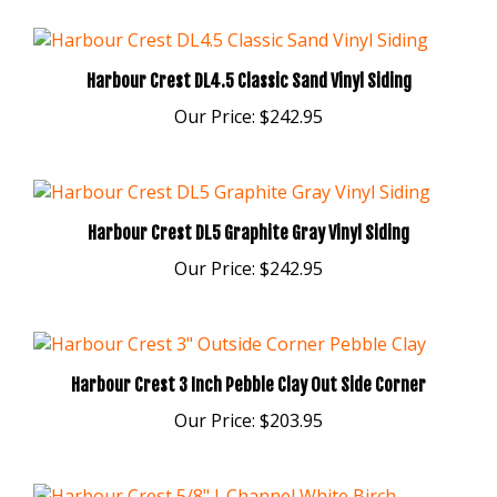
Harbour Crest DL4.5 Classic Sand Vinyl Siding
Our Price:
$242.95
Harbour Crest DL5 Graphite Gray Vinyl Siding
Our Price:
$242.95
Harbour Crest 3 Inch Pebble Clay Out Side Corner
Our Price:
$203.95