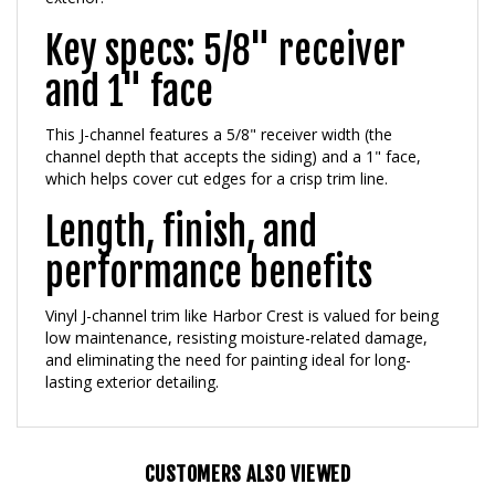
Key specs: 5/8" receiver
and 1" face
This J-channel features a 5/8" receiver width (the
channel depth that accepts the siding) and a 1" face,
which helps cover cut edges for a crisp trim line.
Length, finish, and
performance benefits
Vinyl J-channel trim like Harbor Crest is valued for being
low maintenance, resisting moisture-related damage,
and eliminating the need for painting ideal for long-
lasting exterior detailing.
CUSTOMERS ALSO VIEWED