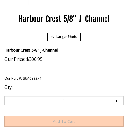
Harbour Crest 5/8" J-Channel
Larger Photo
Harbour Crest 5/8" J-Channel
Our Price:
$
306.95
Our Part #:
39AC38841
Qty: