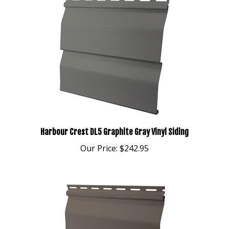
Harbour Crest DL5 Graphite Gray Vinyl Siding
Our Price:
$242.95