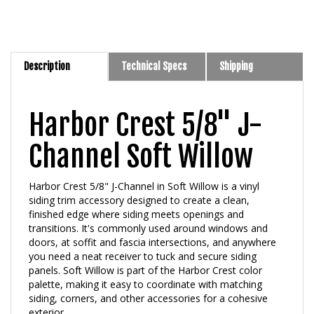
Description
Technical Specs
Shipping
Harbor Crest 5/8" J-
Channel Soft Willow
Harbor Crest 5/8" J-Channel in Soft Willow is a vinyl
siding trim accessory designed to create a clean,
finished edge where siding meets openings and
transitions. It's commonly used around windows and
doors, at soffit and fascia intersections, and anywhere
you need a neat receiver to tuck and secure siding
panels. Soft Willow is part of the Harbor Crest color
palette, making it easy to coordinate with matching
siding, corners, and other accessories for a cohesive
exterior.