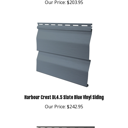
Harbour Crest DL4.5 Slate Blue Vinyl Siding
Our Price:
$242.95