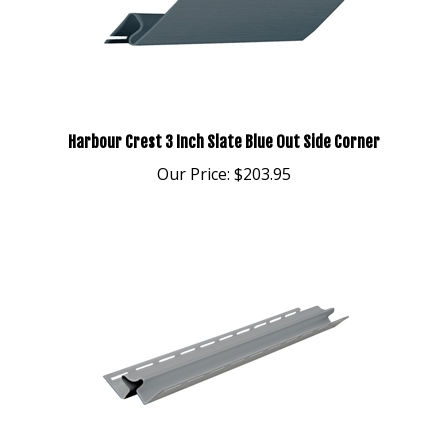
Harbour Crest 3 Inch Slate Blue Out Side Corner
Our Price:
$203.95