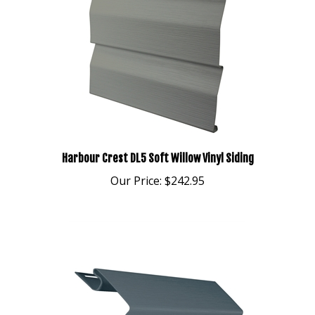
Harbour Crest DL5 Soft Willow Vinyl Siding
Our Price:
$242.95