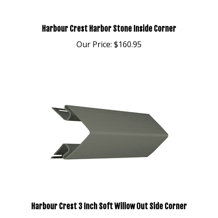
Harbour Crest Harbor Stone Inside Corner
Our Price:
$160.95
Harbour Crest 3 Inch Soft Willow Out Side Corner
Our Price:
$203.95