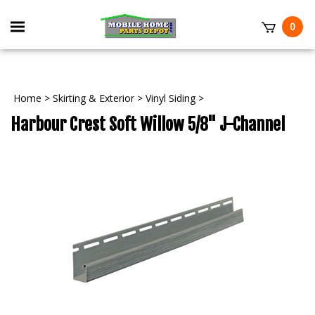
Skip
to
Toggle
0
content
mobile
t
menu
Home
>
Skirting & Exterior
>
Vinyl Siding
>
Harbour Crest Soft Willow 5/8" J-Channel