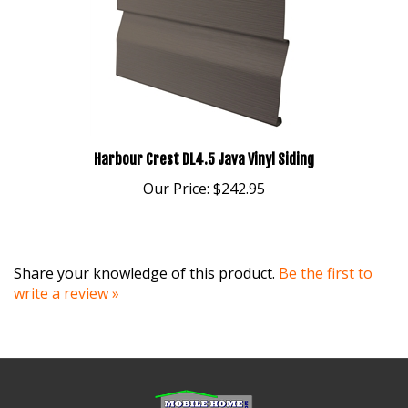
Harbour Crest DL4.5 Java Vinyl Siding
Our Price:
$242.95
Share your knowledge of this product.
Be the first to
write a review »