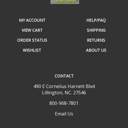
MY ACCOUNT
HELP/FAQ
VIEW CART
SHIPPING
ORDER STATUS
RETURNS
WISHLIST
ABOUT US
CONTACT
490 E Cornelius Harnett Blvd
Lillington, NC. 27546
800-968-7801
Email Us