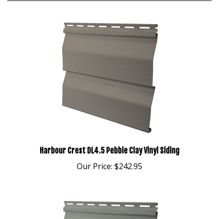
Harbour Crest DL4.5 Pebble Clay Vinyl Siding
Our Price:
$242.95