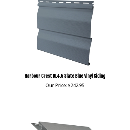
Harbour Crest DL4.5 Slate Blue Vinyl Siding
Our Price:
$242.95