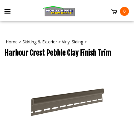
Skip
to
Toggle
0
content
mobile
t
menu
Home
>
Skirting & Exterior
>
Vinyl Siding
>
Harbour Crest Pebble Clay Finish Trim