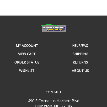
MY ACCOUNT
HELP/FAQ
VIEW CART
SHIPPING
ORDER STATUS
RETURNS
WISHLIST
ABOUT US
CONTACT
490 E Cornelius Harnett Blvd
Lillington, NC. 27546