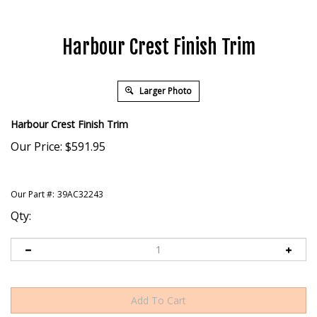
Harbour Crest Finish Trim
Larger Photo
Harbour Crest Finish Trim
Our Price:
$
591.95
Our Part #:
39AC32243
Qty: