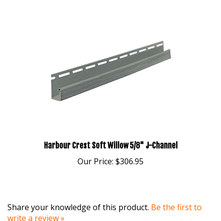
Harbour Crest Soft Willow 5/8" J-Channel
Our Price:
$306.95
Share your knowledge of this product.
Be the first to
write a review »