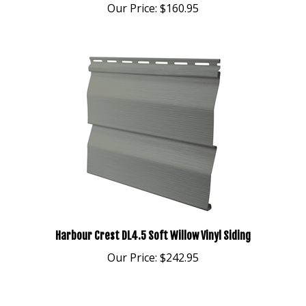
Harbour Crest DL4.5 Soft Willow Vinyl Siding
Our Price:
$242.95