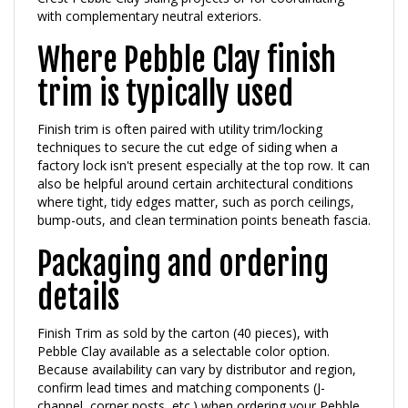
Where Pebble Clay finish
trim is typically used
Finish trim is often paired with utility trim/locking
techniques to secure the cut edge of siding when a
factory lock isn't present especially at the top row. It can
also be helpful around certain architectural conditions
where tight, tidy edges matter, such as porch ceilings,
bump-outs, and clean termination points beneath fascia.
Packaging and ordering
details
Finish Trim as sold by the carton (40 pieces), with
Pebble Clay available as a selectable color option.
Because availability can vary by distributor and region,
confirm lead times and matching components (J-
channel, corner posts, etc.) when ordering your Pebble
Clay trim package.