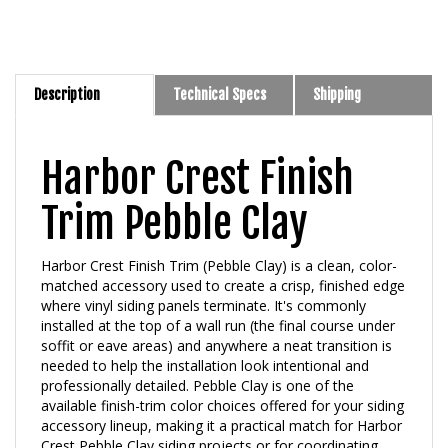
Description
Technical Specs
Shipping
Harbor Crest Finish
Trim Pebble Clay
Harbor Crest Finish Trim (Pebble Clay) is a clean, color-
matched accessory used to create a crisp, finished edge
where vinyl siding panels terminate. It's commonly
installed at the top of a wall run (the final course under
soffit or eave areas) and anywhere a neat transition is
needed to help the installation look intentional and
professionally detailed. Pebble Clay is one of the
available finish-trim color choices offered for your siding
accessory lineup, making it a practical match for Harbor
Crest Pebble Clay siding projects or for coordinating
with complementary neutral exteriors.