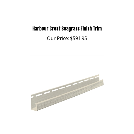
Harbour Crest Seagrass Finish Trim
Our Price:
$591.95
Harbour Crest Classic Sand 5/8" J-Channel