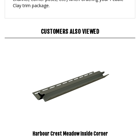
CUSTOMERS ALSO VIEWED
Harbour Crest Meadow Inside Corner
Our Price:
$160.95