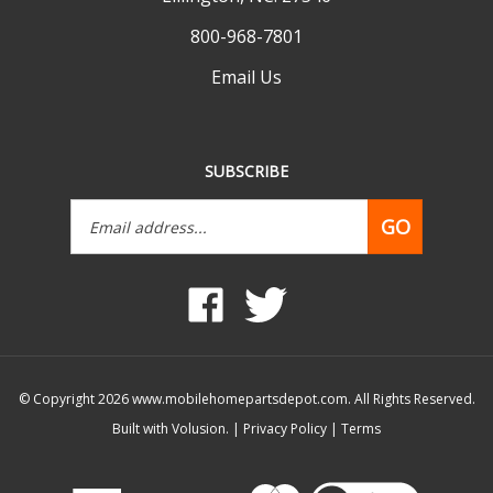
800-968-7801
Email Us
SUBSCRIBE
Email
GO
Address
Like
Follow
www.mobilehomepartsdepot.com
www.mobilehomepartsdepot.
on
on
Facebook
Twitter
© Copyright
2026
www.mobilehomepartsdepot.com.
All Rights Reserved.
Built with Volusion.
|
Privacy Policy
|
Terms
View