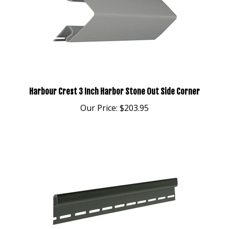
Harbour Crest 3 Inch Harbor Stone Out Side Corner
Our Price:
$203.95