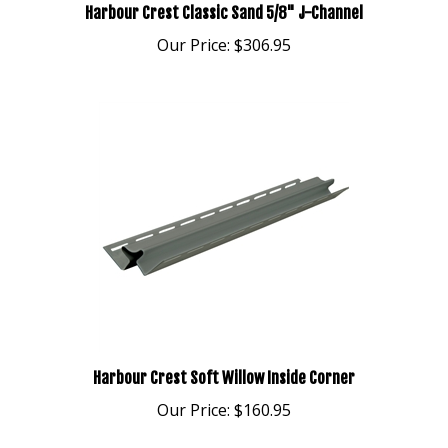
Our Price:
$306.95
Harbour Crest Soft Willow Inside Corner
Our Price:
$160.95