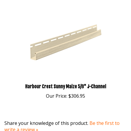
Harbour Crest Sunny Maize 5/8" J-Channel
Our Price:
$306.95
Share your knowledge of this product.
Be the first to
write a review »