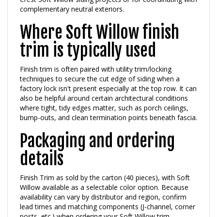
Where Soft Willow finish
trim is typically used
Finish trim is often paired with utility trim/locking
techniques to secure the cut edge of siding when a
factory lock isn't present especially at the top row. It can
also be helpful around certain architectural conditions
where tight, tidy edges matter, such as porch ceilings,
bump-outs, and clean termination points beneath fascia.
Packaging and ordering
details
Finish Trim as sold by the carton (40 pieces), with Soft
Willow available as a selectable color option. Because
availability can vary by distributor and region, confirm
lead times and matching components (J-channel, corner
posts, etc.) when ordering your Soft Willow trim
package.