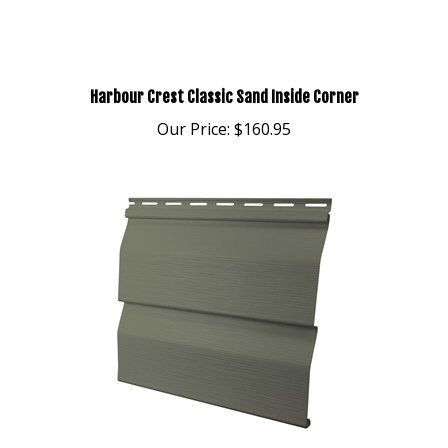
Harbour Crest Classic Sand Inside Corner
Our Price:
$160.95
Harbour Crest DL5 Meadow Vinyl Siding