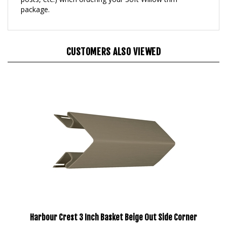
CUSTOMERS ALSO VIEWED
Harbour Crest 3 Inch Basket Beige Out Side Corner
Our Price:
$203.95