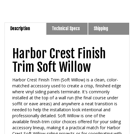
Description
Technical Specs
Shipping
Harbor Crest Finish
Trim Soft Willow
Harbor Crest Finish Trim (Soft Willow) is a clean, color-
matched accessory used to create a crisp, finished edge
where vinyl siding panels terminate. It's commonly
installed at the top of a wall run (the final course under
soffit or eave areas) and anywhere a neat transition is
needed to help the installation look intentional and
professionally detailed. Soft Willow is one of the
available finish-trim color choices offered for your siding
accessory lineup, making it a practical match for Harbor
Crest Soft Willow siding projects or for coordinating with
complementary neutral exteriors.