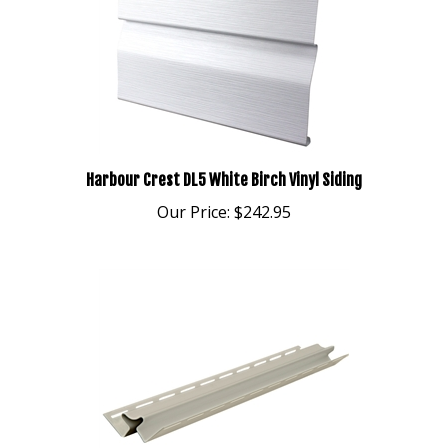
Harbour Crest DL5 White Birch Vinyl Siding
Our Price:
$242.95