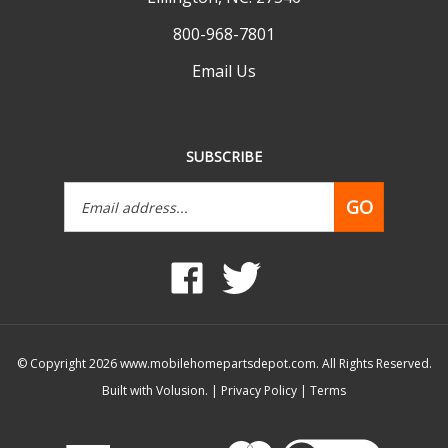
800-968-7801
Email Us
SUBSCRIBE
Email
GO
Address
Like
Follow
www.mobilehomepartsdepot.com
www.mobilehomepartsdepot.
on
on
Facebook
Twitter
© Copyright
2026
www.mobilehomepartsdepot.com.
All Rights Reserved.
Built with Volusion.
|
Privacy Policy
|
Terms
View