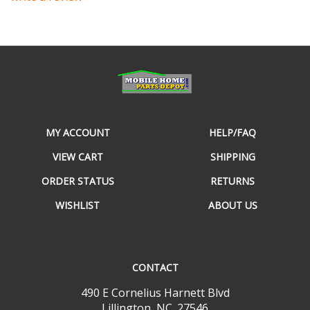
MY ACCOUNT
HELP/FAQ
VIEW CART
SHIPPING
ORDER STATUS
RETURNS
WISHLIST
ABOUT US
CONTACT
490 E Cornelius Harnett Blvd
Lillington, NC. 27546