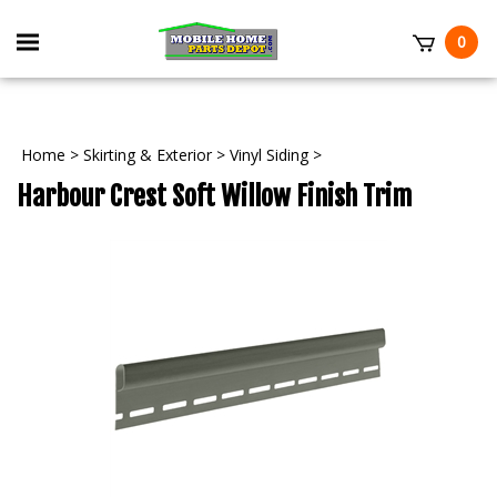
Skip
to
Toggle
0
content
mobile
t
menu
Home
>
Skirting & Exterior
>
Vinyl Siding
>
Harbour Crest Soft Willow Finish Trim