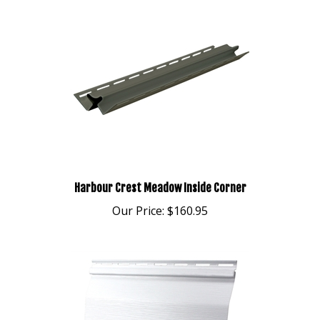
Harbour Crest Meadow Inside Corner
Our Price:
$160.95