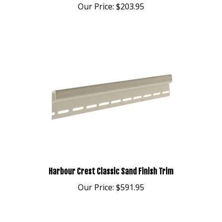
Harbour Crest Classic Sand Finish Trim
Our Price:
$591.95