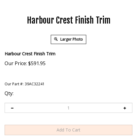
Harbour Crest Finish Trim
Larger Photo
Harbour Crest Finish Trim
Our Price:
$
591.95
Our Part #:
39AC32241
Qty: