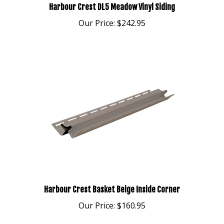
Our Price:
$242.95
Harbour Crest Basket Beige Inside Corner
Our Price:
$160.95