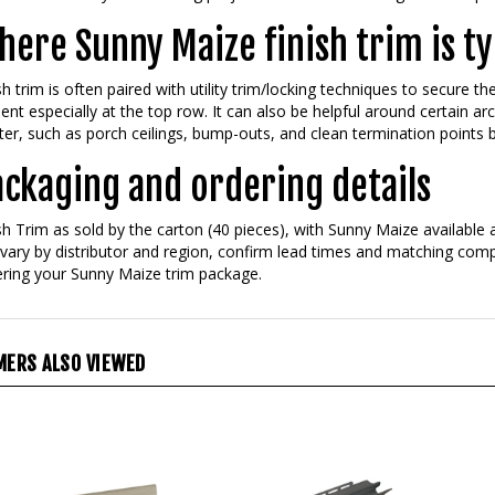
ere Sunny Maize finish trim is ty
sh trim is often paired with utility trim/locking techniques to secure th
ent especially at the top row. It can also be helpful around certain arc
er, such as porch ceilings, bump-outs, and clean termination points 
ackaging and ordering details
sh Trim as sold by the carton (40 pieces), with Sunny Maize available a
vary by distributor and region, confirm lead times and matching comp
ring your Sunny Maize trim package.
ERS ALSO VIEWED