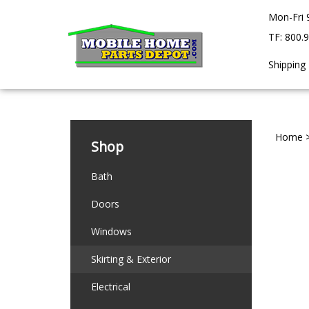
Skip
Mon-Fri 
to
content
TF: 800.
Shipping
Home
Shop
Bath
Doors
Windows
Skirting & Exterior
Electrical