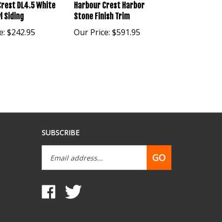
rest DL4.5 White
Harbour Crest Harbor
l Siding
Stone Finish Trim
e:
$242.95
Our Price:
$591.95
SUBSCRIBE
Email
GO
Address
Like
Follow
www.mobilehomepartsdepot.com
www.mobilehomepartsdepot.com
on
on
Facebook
Twitter