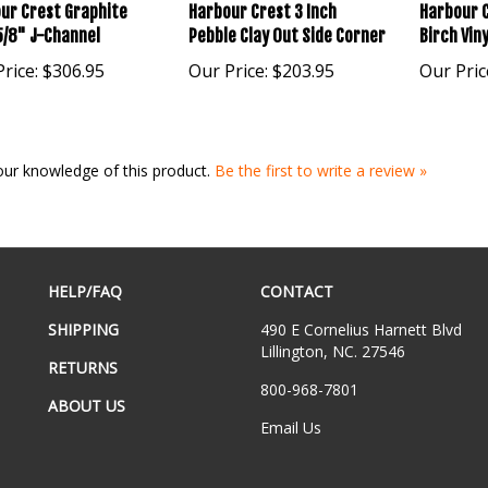
ur Crest Graphite
Harbour Crest 3 Inch
Harbour C
5/8" J-Channel
Pebble Clay Out Side Corner
Birch Viny
rice:
$306.95
Our Price:
$203.95
Our Pric
our knowledge of this product.
Be the first to write a review »
HELP/FAQ
CONTACT
SHIPPING
490 E Cornelius Harnett Blvd
Lillington, NC. 27546
RETURNS
800-968-7801
ABOUT US
Email Us