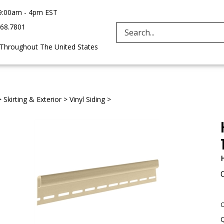
9:00am - 4pm EST
968.7801
Search
 Throughout The United States
site:
>
Skirting & Exterior
>
Vinyl Siding
>
H
O
Q