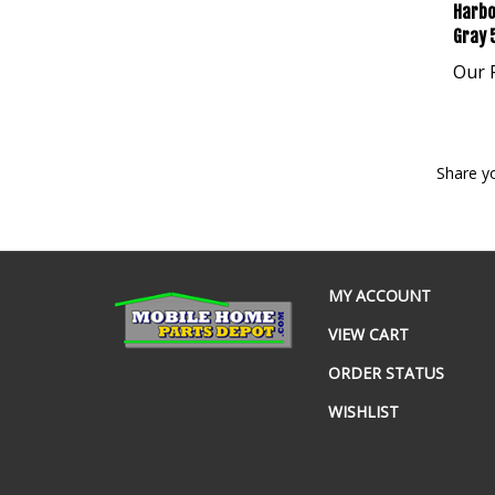
Harbo
Gray 
Our P
Share y
MY ACCOUNT
VIEW CART
ORDER STATUS
WISHLIST