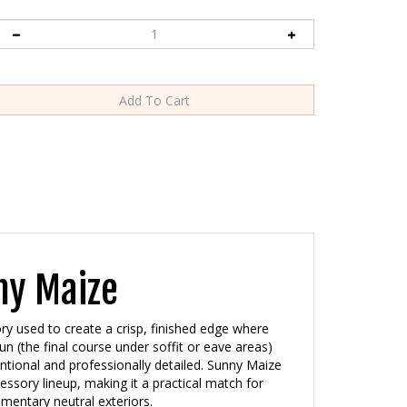
ny Maize
ry used to create a crisp, finished edge where
run (the final course under soffit or eave areas)
entional and professionally detailed. Sunny Maize
cessory lineup, making it a practical match for
mentary neutral exteriors.