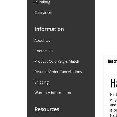
Plumbing
Clearance
Information
About Us
Contact Us
Product Color/Style Match
Descr
Returns/Order Cancellations
H
Shipping
Warranty Information
Harb
viny
and 
Resources
is o
Harb