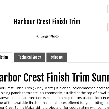
Harbour Crest Finish Trim
Larger Photo
iption
Technical Specs
Shipping
arbor Crest Finish Trim Sun
or Crest Finish Trim (Sunny Maize) is a clean, color-matched accesso
l siding panels terminate. It's commonly installed at the top of a wall 
anywhere a neat transition is needed to help the installation look int
ne of the available finish-trim color choices offered for your siding ac
or Crest Sunny Maize siding projects or for coordinating with comple