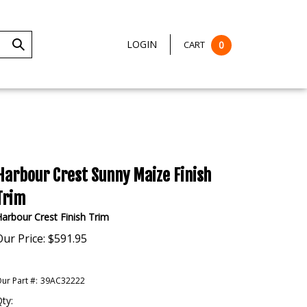
LOGIN
CART
0
Submit
Search
Harbour Crest Sunny Maize Finish
Trim
arbour Crest Finish Trim
Our Price:
$
591.95
ur Part #:
39AC32222
ty: