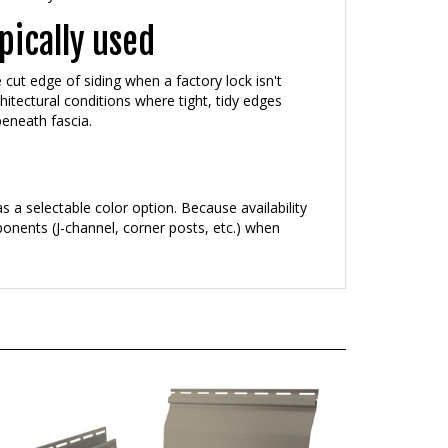
pically used
e cut edge of siding when a factory lock isn't
hitectural conditions where tight, tidy edges
beneath fascia.
s a selectable color option. Because availability
onents (J-channel, corner posts, etc.) when