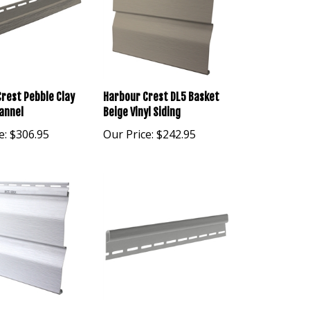
rest Pebble Clay
Harbour Crest DL5 Basket
annel
Beige Vinyl Siding
e:
$306.95
Our Price:
$242.95