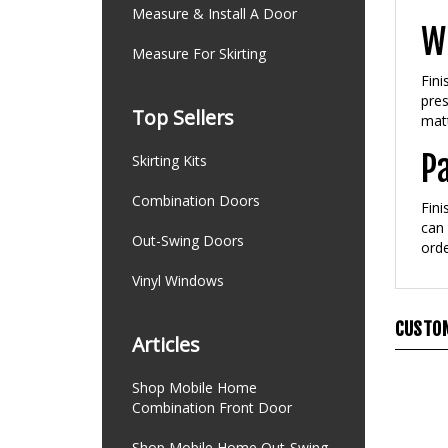
Measure & Install A Door
Wh
Measure For Skirting
Fini
pres
Top Sellers
matt
P
Skirting Kits
Combination Doors
Fini
can 
Out-Swing Doors
orde
Vinyl Windows
CUSTOM
Articles
Shop Mobile Home
Combination Front Door
Shop Mobile Home Out-Swing