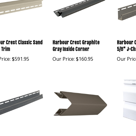
ur Crest Classic Sand
Harbour Crest Graphite
Harbour C
h Trim
Gray Inside Corner
5/8" J-Ch
rice:
$591.95
Our Price:
$160.95
Our Pric