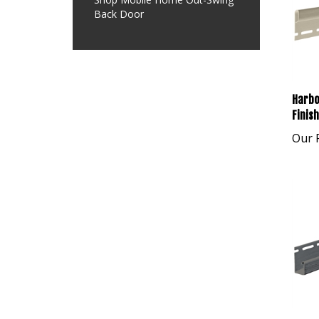
Back Door
Harbo
Finis
Our P