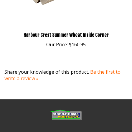
Harbour Crest Summer Wheat Inside Corner
Our Price:
$160.95
Share your knowledge of this product.
Be the first to
write a review »
MY ACCOUNT
HELP/FAQ