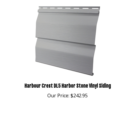
Harbour Crest DL5 Harbor Stone Vinyl Siding
Our Price:
$242.95