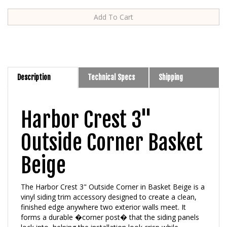
Description
Technical Specs
Shipping
Harbor Crest 3"
Outside Corner Basket
Beige
The Harbor Crest 3" Outside Corner in Basket Beige is a
vinyl siding trim accessory designed to create a clean,
finished edge anywhere two exterior walls meet. It
forms a durable �corner post� that the siding panels
lock into, helping the installation look crisp while
protecting vulnerable outside corners from wind,