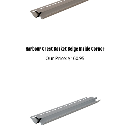
Harbour Crest Basket Beige Inside Corner
Our Price:
$160.95