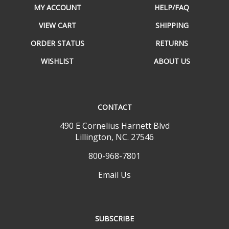
VIEW CART
SHIPPING
ORDER STATUS
RETURNS
WISHLIST
ABOUT US
CONTACT
490 E Cornelius Harnett Blvd
Lillington, NC. 27546
800-968-7801
Email Us
SUBSCRIBE
Email