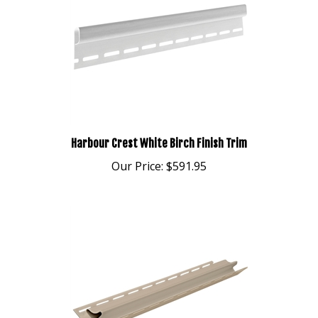
Harbour Crest White Birch Finish Trim
Our Price:
$591.95