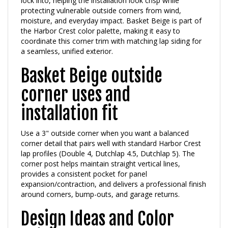
moisture, and everyday impact. Basket Beige is part of
the Harbor Crest color palette, making it easy to
coordinate this corner trim with matching lap siding for
a seamless, unified exterior.
Basket Beige outside
corner uses and
installation fit
Use a 3" outside corner when you want a balanced
corner detail that pairs well with standard Harbor Crest
lap profiles (Double 4, Dutchlap 4.5, Dutchlap 5). The
corner post helps maintain straight vertical lines,
provides a consistent pocket for panel
expansion/contraction, and delivers a professional finish
around corners, bump-outs, and garage returns.
Design Ideas and Color
Pairings