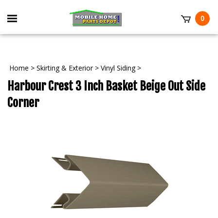
Skip
to
Toggle
0
content
mobile
t
menu
Home
>
Skirting & Exterior
>
Vinyl Siding
>
Harbour Crest 3 Inch Basket Beige Out Side
Corner