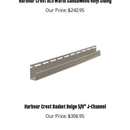
Our Price:
$242.95
Harbour Crest Basket Beige 5/8" J-Channel
Our Price:
$306.95