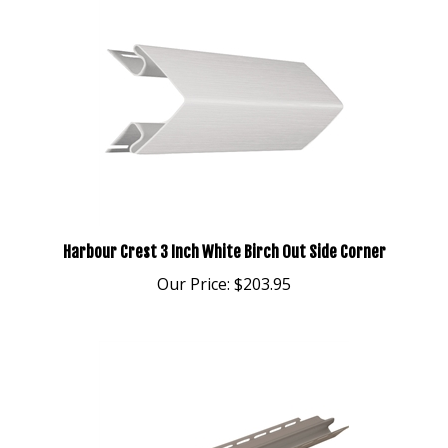
Harbour Crest 3 Inch White Birch Out Side Corner
Our Price:
$203.95