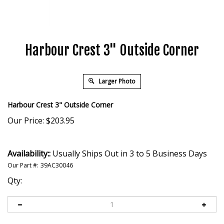
Harbour Crest 3" Outside Corner
Larger Photo
Harbour Crest 3" Outside Corner
Our Price:
$
203.95
Availability::
Usually Ships Out in 3 to 5 Business Days
Our Part #:
39AC30046
Qty: