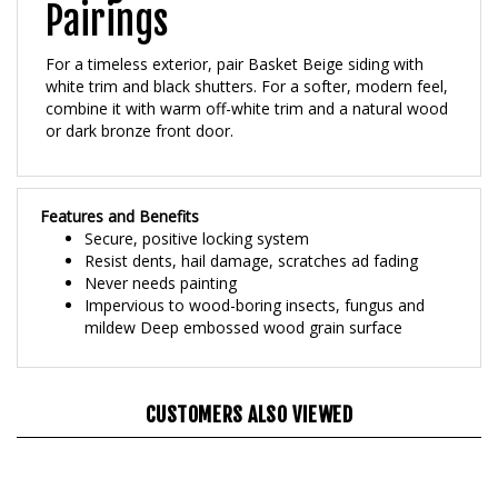
For a timeless exterior, pair Basket Beige siding with
white trim and black shutters. For a softer, modern feel,
combine it with warm off-white trim and a natural wood
or dark bronze front door.
Features and Benefits
Secure, positive locking system
Resist dents, hail damage, scratches ad fading
Never needs painting
Impervious to wood-boring insects, fungus and
mildew Deep embossed wood grain surface
CUSTOMERS ALSO VIEWED