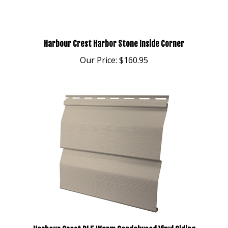
Harbour Crest Harbor Stone Inside Corner
Our Price:
$160.95
Harbour Crest DL5 Warm Sandalwood Vinyl Siding