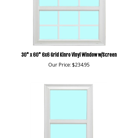
30" x 60" 6x6 Grid Kinro Vinyl Window w/Screen
Our Price:
$234.95