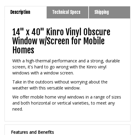
Description
Technical Specs
Shipping
14" x 40" Kinro Vinyl Obscure
Window w/Screen for Mobile
Homes
With a high-thermal performance and a strong, durable
screen, it's hard to go wrong with the Kinro vinyl
windows with a window screen.
Take in the outdoors without worrying about the
weather with this versatile window.
We offer mobile home vinyl windows in a range of sizes
and both horizontal or vertical varieties, to meet any
need.
Features and Benefits
New Construction Style With Nailing Flange