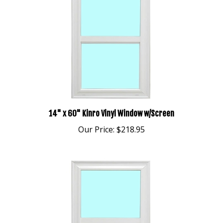
14" x 60" Kinro Vinyl Window w/Screen
Our Price:
$218.95