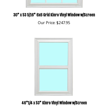
30" x 53 5/16" 6x6 Grid Kinro Vinyl Window w/Screen
Our Price:
$247.95
46"1/4 x 53" Kinro Vinyl Window w/Screen
Our Price:
$274.95