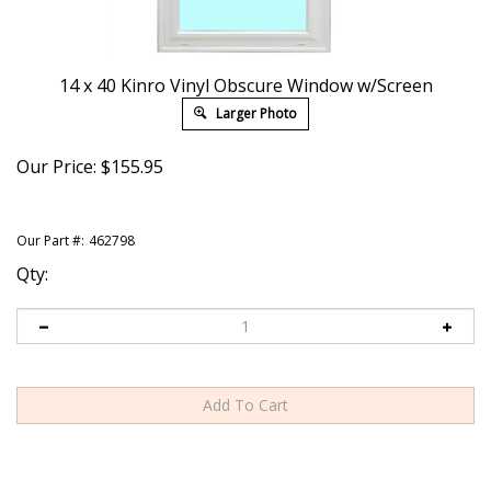
14 x 40 Kinro Vinyl Obscure Window w/Screen
Larger Photo
Our Price:
$
155.95
Our Part #:
462798
Qty: