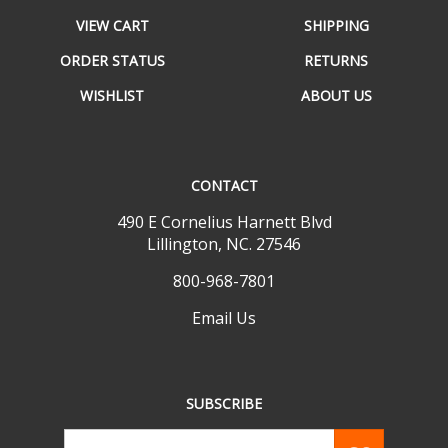
VIEW CART
SHIPPING
ORDER STATUS
RETURNS
WISHLIST
ABOUT US
CONTACT
490 E Cornelius Harnett Blvd
Lillington, NC. 27546
800-968-7801
Email Us
SUBSCRIBE
Email
GO
Address