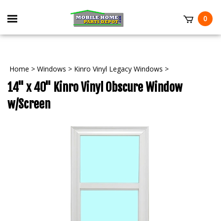
Skip
to
Toggle
0
content
mobile
t
menu
Home
>
Windows
>
Kinro Vinyl Legacy Windows
>
14" x 40" Kinro Vinyl Obscure Window
w/Screen