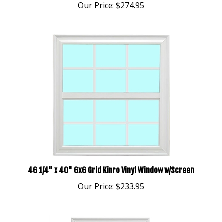
46 1/4" x 40" 6x6 Grid Kinro Vinyl Window w/Screen
Our Price:
$233.95