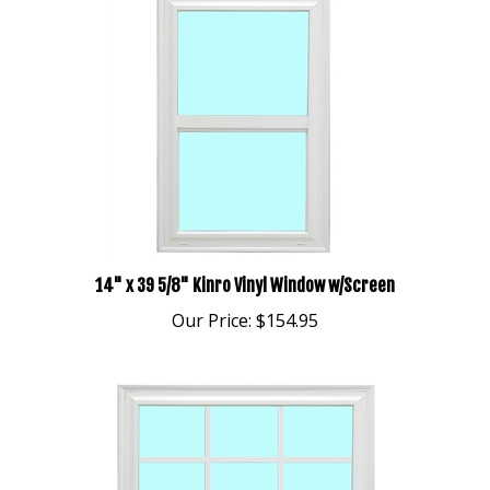
14" x 39 5/8" Kinro Vinyl Window w/Screen
Our Price:
$154.95