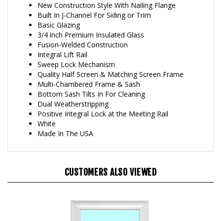
Built In J-Channel For Siding or Trim
Basic Glazing
3/4 inch Premium Insulated Glass
Fusion-Welded Construction
Integral Lift Rail
Sweep Lock Mechanism
Quality Half Screen & Matching Screen Frame
Multi-Chambered Frame & Sash
Bottom Sash Tilts In For Cleaning
Dual Weatherstripping
Positive Integral Lock at the Meeting Rail
White
Made In The USA
CUSTOMERS ALSO VIEWED