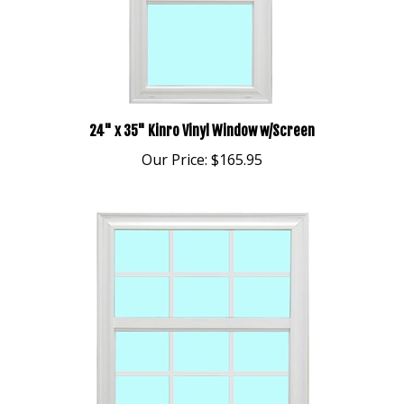
24" x 35" Kinro Vinyl Window w/Screen
Our Price:
$165.95