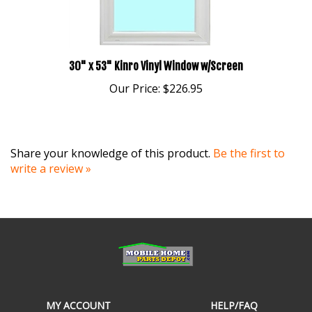
30" x 53" Kinro Vinyl Window w/Screen
Our Price:
$226.95
Share your knowledge of this product.
Be the first to
write a review »
MY ACCOUNT
HELP/FAQ