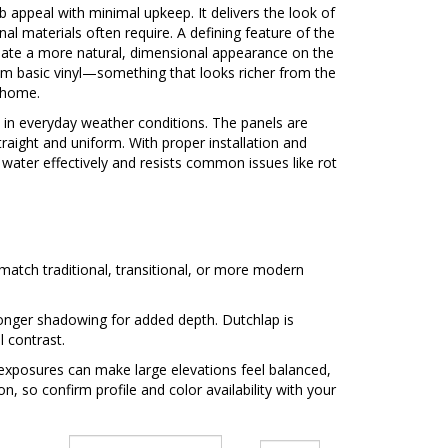
rb appeal with minimal upkeep. It delivers the look of
nal materials often require. A defining feature of the
reate a more natural, dimensional appearance on the
 basic vinyl—something that looks richer from the
e home.
in everyday weather conditions. The panels are
traight and uniform. With proper installation and
s water effectively and resists common issues like rot
to match traditional, transitional, or more modern
tronger shadowing for added depth. Dutchlap is
 contrast.
 exposures can make large elevations feel balanced,
n, so confirm profile and color availability with your