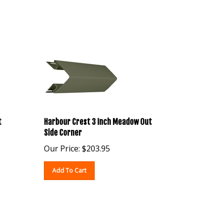
t
Harbour Crest 3 Inch Meadow Out
Side Corner
Our Price:
$
203.95
Add To Cart