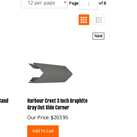
Page
of 8
Next
 Sand
Harbour Crest 3 Inch Graphite
Gray Out Side Corner
Our Price:
$
203.95
Add To Cart