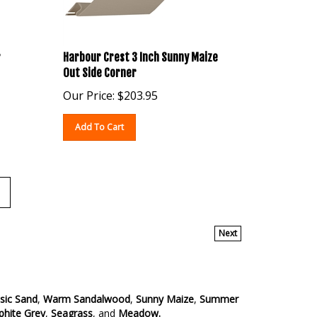
r
Harbour Crest 3 Inch Sunny Maize
Out Side Corner
Our Price:
$
203.95
Add To Cart
Next
sic Sand
,
Warm Sandalwood
,
Sunny Maize
,
Summer
phite Grey
,
Seagrass
, and
Meadow.