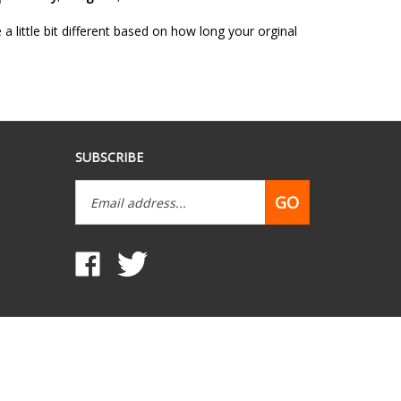
 little bit different based on how long your orginal
SUBSCRIBE
Email
GO
Address
Like
Follow
www.mobilehomepartsdepot.com
www.mobilehomepartsdepot.com
on
on
Facebook
Twitter
View
our
SSL