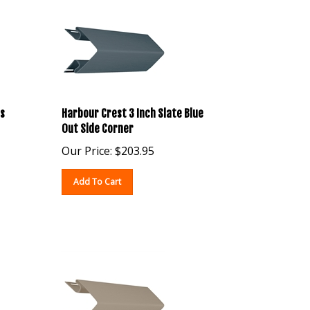
s
Harbour Crest 3 Inch Slate Blue
Out Side Corner
Our Price:
$
203.95
Add To Cart