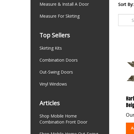
Measure & Install A Door
Sort By:
Measure For Skirting
Top Sellers
Skirting Kits
Combination Doors
Out-Swing Doors
Vinyl Windows
Harb
Articles
Beig
Our
Shop Mobile Home
Combination Front Door
A
Shop Mobile Home Out-Swing