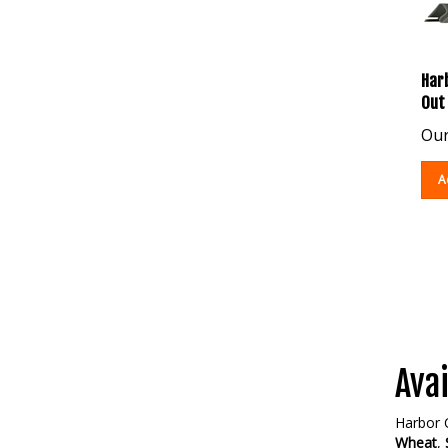
Harb
Out
Our
A
Avai
Harbor C
Wheat
,