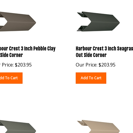
our Crest 3 Inch Pebble Clay
Harbour Crest 3 Inch Seagras
 Side Corner
Out Side Corner
 Price:
$
203.95
Our Price:
$
203.95
dd To Cart
Add To Cart