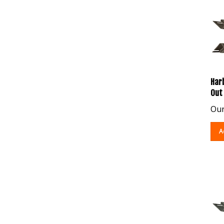
Harb
Out
Our
A