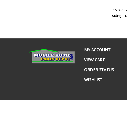
*Note: V
siding 
MY ACCOUNT
VIEW CART
ORDER STATUS
WISHLIST
© Copyright
2026
www.mobilehomepartsdepot.com.
All Rig
Built with Volusion.
|
Privacy Policy
|
Terms