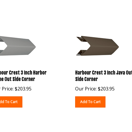
our Crest 3 Inch Harbor
Harbour Crest 3 Inch Java Ou
ne Out Side Corner
Side Corner
 Price:
$
203.95
Our Price:
$
203.95
dd To Cart
Add To Cart