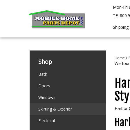
Skip
Mon-Fri 
to
content
TF: 800.
Shipping
Home
>
S
Shop
We found
Bath
Har
Doors
Sty
Windows
Harbor C
Skirting & Exterior
Harb
Electrical