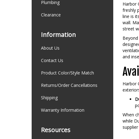
Plumbing
Harbor C
freshly 
Clearance
line is 
wall. M
street w
Information
Beyond 
designed
About Us
ventilat
and ins
Contact Us
Avai
Product Color/Style Match
Harbor C
Returns/Order Cancellations
exterior
Shipping
Du
po
Warranty Information
When cho
while Du
supplier
Resources