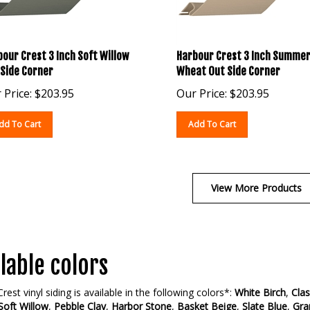
our Crest 3 Inch Soft Willow
Harbour Crest 3 Inch Summe
 Side Corner
Wheat Out Side Corner
 Price:
$
203.95
Our Price:
$
203.95
dd To Cart
Add To Cart
View More Products
lable colors
rest vinyl siding is available in the following colors*:
White Birch
,
Clas
Soft Willow
,
Pebble Clay
,
Harbor Stone
,
Basket Beige
,
Slate Blue
,
Gra