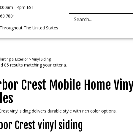
9:00am - 4pm EST
968.7801
Search
 Throughout The United States
site:
kirting & Exterior
>
Vinyl Siding
 85 results matching your criteria.
bor Crest Mobile Home Vinyl
les
rest vinyl siding delivers durable style with rich color options.
or Crest vinyl siding