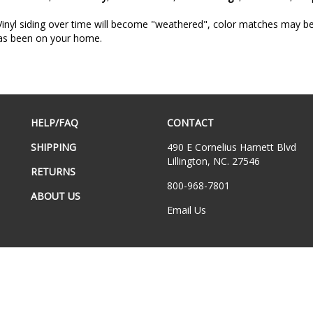
inyl siding over time will become "weathered", color matches may be a
has been on your home.
HELP/FAQ
CONTACT
SHIPPING
490 E Cornelius Harnett Blvd
Lillington, NC. 27546
RETURNS
800-968-7801
ABOUT US
Email Us
hts Reserved.