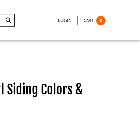
LOGIN
CART
0
Submit
Search
 Siding Colors &