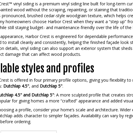
rest™ vinyl siding is a premium vinyl siding line built for long-term cu
painted wood without the scraping, repainting, or staining that traditio
its pronounced, brushed cedar-style woodgrain texture, which helps c
any homeowners choose Harbor Crest when they want a “step up” from
hile still staying budget- and maintenance-friendly over the life of th
appearance, Harbor Crest is engineered for dependable performance 
 to install cleanly and consistently, helping the finished façade look s
ion details, vinyl siding can also support an exterior system that shed
ect damage that can affect wood products.
lable styles and profiles
rest is offered in four primary profile options, giving you flexibility 
s:
Dutchlap 4.5"
, and
Dutchlap 5"
.
tchlap 4.5" and Dutchlap 5"
: A more sculpted profile that creates s
pular for giving homes a more “crafted” appearance and added visual
osing a profile, consider your home’s scale and architecture. Wider
tchlap adds character to simpler façades. Availability can vary by regio
 before ordering.