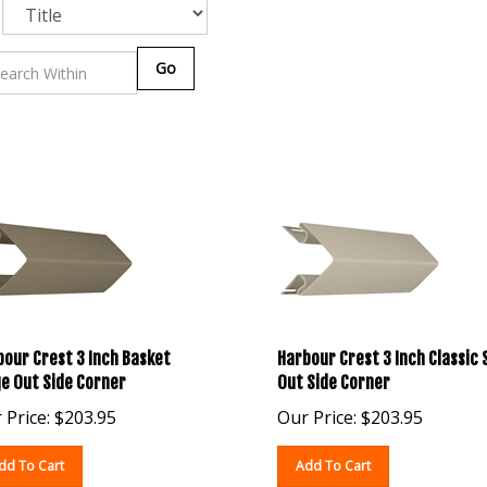
Go
our Crest 3 Inch Basket
Harbour Crest 3 Inch Classic
e Out Side Corner
Out Side Corner
 Price:
$
203.95
Our Price:
$
203.95
dd To Cart
Add To Cart