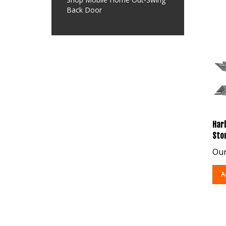
Back Door
Harb
Sto
Our
A