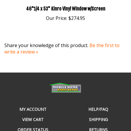
46"1/4 x 53" Kinro Vinyl Window w/Screen
Our Price:
$274.95
Share your knowledge of this product.
Be the first to
write a review »
MY ACCOUNT
HELP/FAQ
VIEW CART
SHIPPING
ORDER STATUS
RETURNS