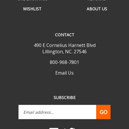
WISHLIST
ABOUT US
CONTACT
490 E Cornelius Harnett Blvd
Lillington, NC. 27546
800-968-7801
Email Us
SUBSCRIBE
Email
GO
Address
Like
Follow
www.mobilehomepartsdepot.com
www.mobilehomepartsdepot.