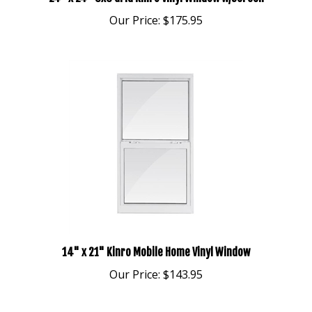
Our Price:
$175.95
14" x 21" Kinro Mobile Home Vinyl Window
Our Price:
$143.95