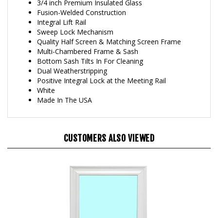
Fusion-Welded Construction
Integral Lift Rail
Sweep Lock Mechanism
Quality Half Screen & Matching Screen Frame
Multi-Chambered Frame & Sash
Bottom Sash Tilts In For Cleaning
Dual Weatherstripping
Positive Integral Lock at the Meeting Rail
White
Made In The USA
CUSTOMERS ALSO VIEWED