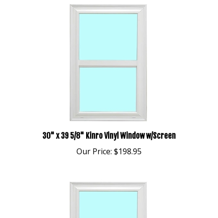
30" x 39 5/8" Kinro Vinyl Window w/Screen
Our Price:
$198.95