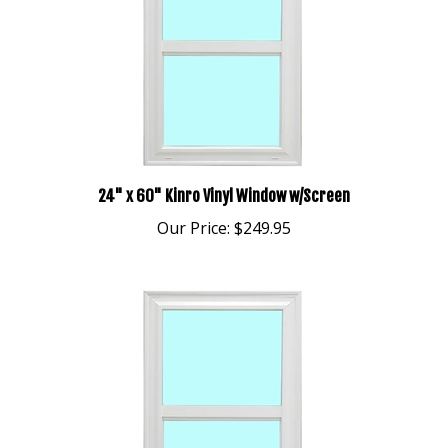
24" x 60" Kinro Vinyl Window w/Screen
Our Price:
$249.95