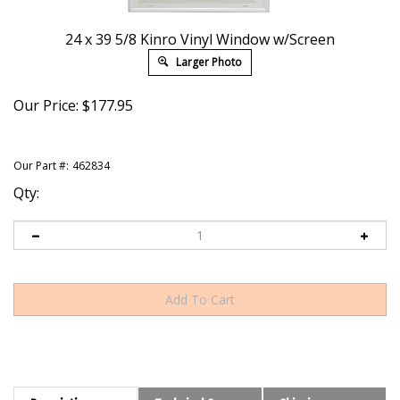
24 x 39 5/8 Kinro Vinyl Window w/Screen
Larger Photo
Our Price:
$
177.95
Our Part #:
462834
Qty:
Description
Technical Specs
Shipping