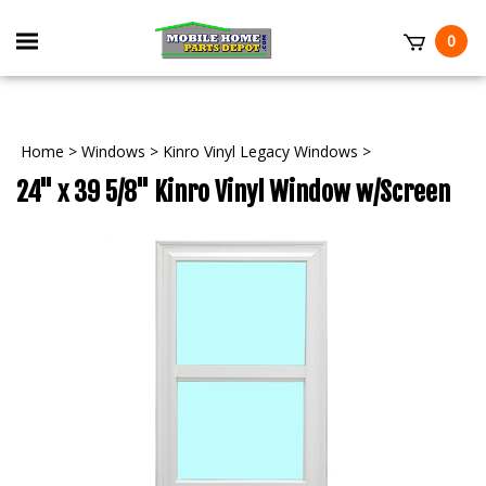
Skip
to
Toggle
0
content
mobile
t
menu
Home
>
Windows
>
Kinro Vinyl Legacy Windows
>
24" x 39 5/8" Kinro Vinyl Window w/Screen