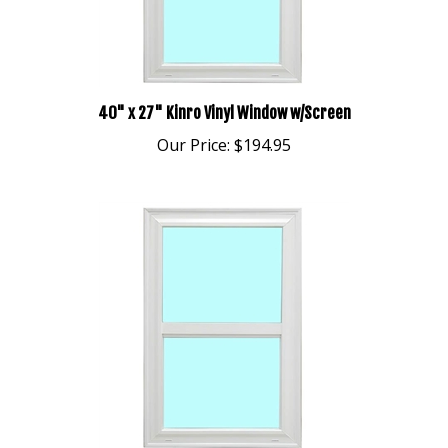
40" x 27" Kinro Vinyl Window w/Screen
Our Price:
$194.95