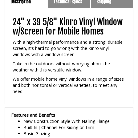
24" x 39 5/8" Kinro Vinyl Window
w/Screen for Mobile Homes
With a high-thermal performance and a strong, durable
screen, it's hard to go wrong with the Kinro vinyl
windows with a window screen.
Take in the outdoors without worrying about the
weather with this versatile window.
We offer mobile home vinyl windows in a range of sizes
and both horizontal or vertical varieties, to meet any
need.
Features and Benefits
New Construction Style With Nailing Flange
Built In J-Channel For Siding or Trim
Basic Glazing
3/4 inch Premium Insulated Glass