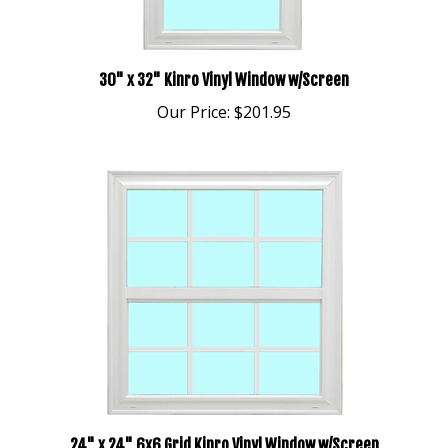
30" x 32" Kinro Vinyl Window w/Screen
Our Price:
$201.95
24" x 24" 6x6 Grid Kinro Vinyl Window w/Screen