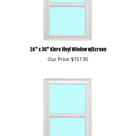
24" x 36" Kinro Vinyl Window w/Screen
Our Price:
$151.95