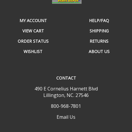
MY ACCOUNT
HELP/FAQ
VIEW CART
SHIPPING
ORDER STATUS
RETURNS
WISHLIST
ABOUT US
CONTACT
490 E Cornelius Harnett Blvd
Lillington, NC. 27546
800-968-7801
Email Us