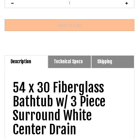
Description
Technical Specs
Shipping
54 x 30 Fiberglass
Bathtub w/ 3 Piece
Surround White
Center Drain
The
Lyons 54" x 30" Center Drain Bathtub with