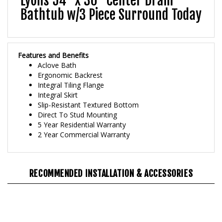
Bathtub w/3 Piece Surround Today
Features and Benefits
Aclove Bath
Ergonomic Backrest
Integral Tiling Flange
Integral Skirt
Slip-Resistant Textured Bottom
Direct To Stud Mounting
5 Year Residential Warranty
2 Year Commercial Warranty
RECOMMENDED INSTALLATION & ACCESSORIES