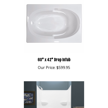
60" x 42" Drop InTub
Our Price:
$599.95