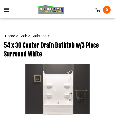
Skip
to
Toggle
0
content
mobile
t
menu
Home
>
Bath
>
Bathtubs
>
54 x 30 Center Drain Bathtub w/3 Piece
Surround White