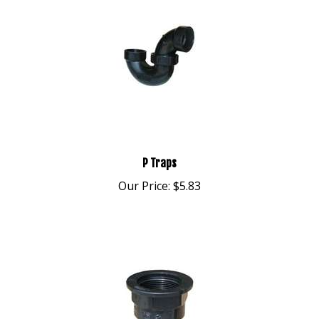
P Traps
Our Price:
$5.83