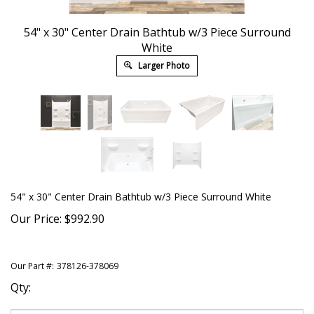
54" x 30" Center Drain Bathtub w/3 Piece Surround
White
Larger Photo
54" x 30" Center Drain Bathtub w/3 Piece Surround White
Our Price:
$
992.90
Our Part #:
378126-378069
Qty: