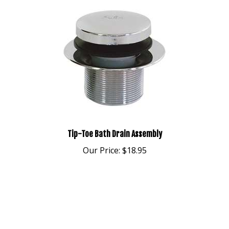
Tip-Toe Bath Drain Assembly
Our Price:
$18.95