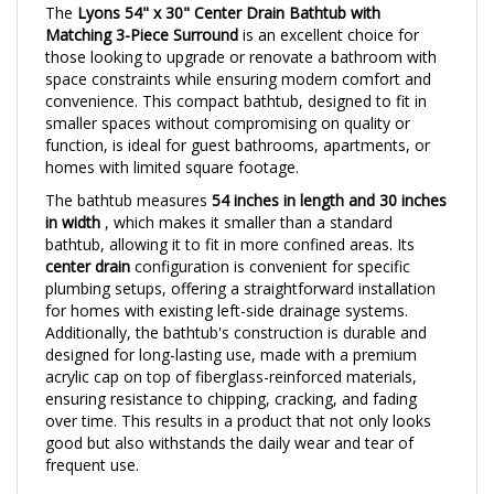
Matching 3-Piece Surround
is an excellent choice for
those looking to upgrade or renovate a bathroom with
space constraints while ensuring modern comfort and
convenience. This compact bathtub, designed to fit in
smaller spaces without compromising on quality or
function, is ideal for guest bathrooms, apartments, or
homes with limited square footage.
The bathtub measures
54 inches in length and 30 inches
in width
, which makes it smaller than a standard
bathtub, allowing it to fit in more confined areas. Its
center drain
configuration is convenient for specific
plumbing setups, offering a straightforward installation
for homes with existing left-side drainage systems.
Additionally, the bathtub's construction is durable and
designed for long-lasting use, made with a premium
acrylic cap on top of fiberglass-reinforced materials,
ensuring resistance to chipping, cracking, and fading
over time. This results in a product that not only looks
good but also withstands the daily wear and tear of
frequent use.