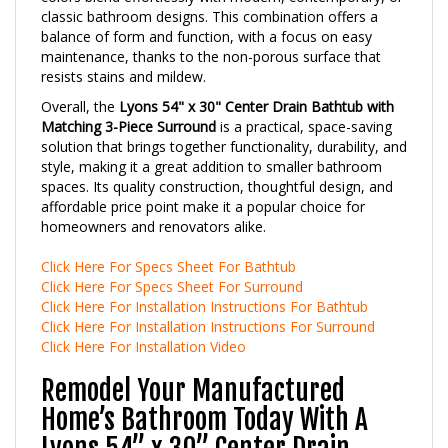
balance of form and function, with a focus on easy
maintenance, thanks to the non-porous surface that
resists stains and mildew.
Overall, the
Lyons 54" x 30" Center Drain Bathtub with
Matching 3-Piece Surround
is a practical, space-saving
solution that brings together functionality, durability, and
style, making it a great addition to smaller bathroom
spaces. Its quality construction, thoughtful design, and
affordable price point make it a popular choice for
homeowners and renovators alike.
Click Here For Specs Sheet For Bathtub
Click Here For Specs Sheet For Surround
Click Here For Installation Instructions For Bathtub
Click Here For Installation Instructions For Surround
Click Here For Installation Video
Remodel Your Manufactured
Home’s Bathroom Today With A
Lyons 54” x 30” Center Drain