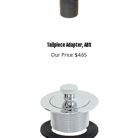
Tailpiece Adapter, ABS
Our Price:
$4.65