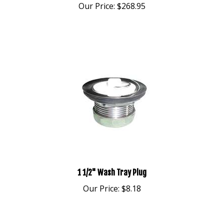
1 1/2" Wash Tray Plug
Our Price:
$8.18