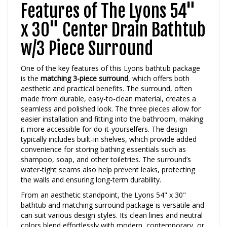
Features of The Lyons 54"
x 30" Center Drain Bathtub
w/3 Piece Surround
One of the key features of this Lyons bathtub package
is the
matching 3-piece surround
, which offers both
aesthetic and practical benefits. The surround, often
made from durable, easy-to-clean material, creates a
seamless and polished look. The three pieces allow for
easier installation and fitting into the bathroom, making
it more accessible for do-it-yourselfers. The design
typically includes built-in shelves, which provide added
convenience for storing bathing essentials such as
shampoo, soap, and other toiletries. The surround’s
water-tight seams also help prevent leaks, protecting
the walls and ensuring long-term durability.
From an aesthetic standpoint, the Lyons 54" x 30"
bathtub and matching surround package is versatile and
can suit various design styles. Its clean lines and neutral
colors blend effortlessly with modern, contemporary, or
classic bathroom designs. This combination offers a