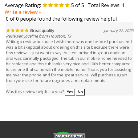
Write a review »
0 of 0 people found the following review helpful:
Great quality
January 22, 2026
Reviewer: Joceline from Houston, Tx
Writing a review because I wish there was one before I purchased. I
was a bit skeptical about ordering on this site because there were
few reviews. I just want to say the item arrived in great condition
and was carefully packaged. The tub in our mobile home needed to
be replaced and this tub looks very nice and 100x better compared
to the one that came with the mobile home. Thank you for assisting
me over the phone and for the great service. Will purchase again
from your site for future upgrades and replacements.
Was this review helpful to you?
Yes
No