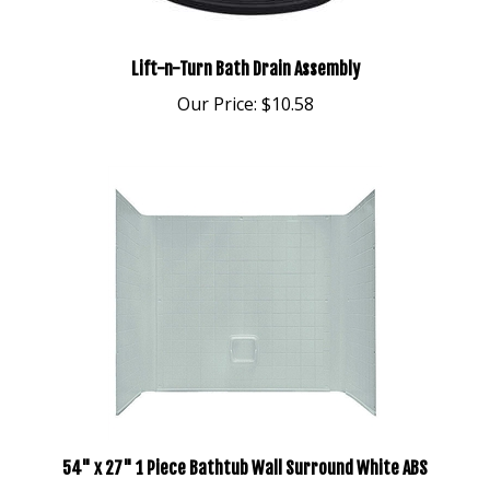
Lift-n-Turn Bath Drain Assembly
Our Price:
$10.58
54" x 27" 1 Piece Bathtub Wall Surround White ABS
Our Price:
$268.95