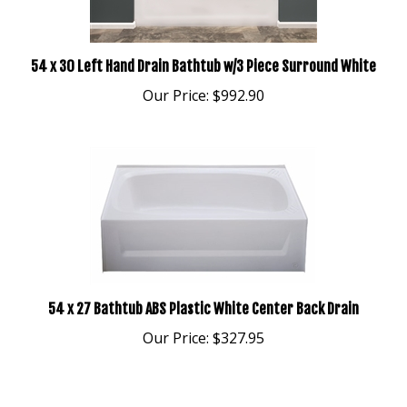
54 x 30 Left Hand Drain Bathtub w/3 Piece Surround White
Our Price:
$992.90
54 x 27 Bathtub ABS Plastic White Center Back Drain
Our Price:
$327.95
Average Rating:
5
of 5
Total Reviews:
1