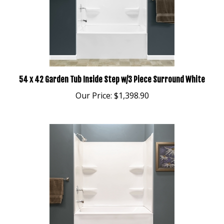
54 x 42 Garden Tub Inside Step w/3 Piece Surround White
Our Price:
$1,398.90