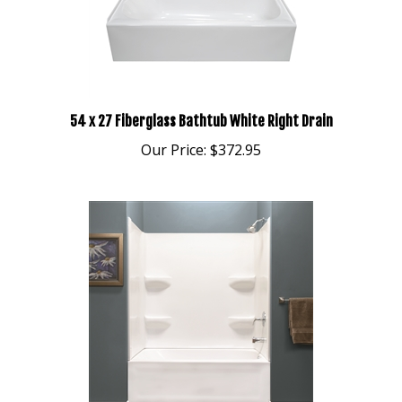
54 x 27 Fiberglass Bathtub White Right Drain
Our Price:
$372.95