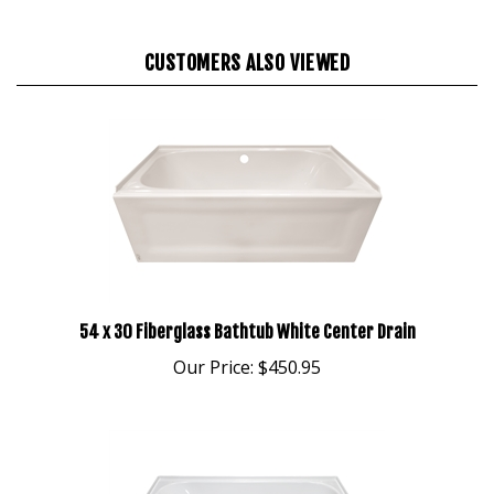
CUSTOMERS ALSO VIEWED
54 x 30 Fiberglass Bathtub White Center Drain
Our Price:
$450.95