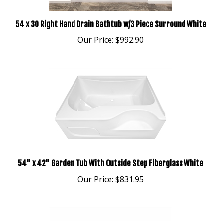
54 x 30 Right Hand Drain Bathtub w/3 Piece Surround White
Our Price:
$992.90
54" x 42" Garden Tub With Outside Step Fiberglass White
Our Price:
$831.95