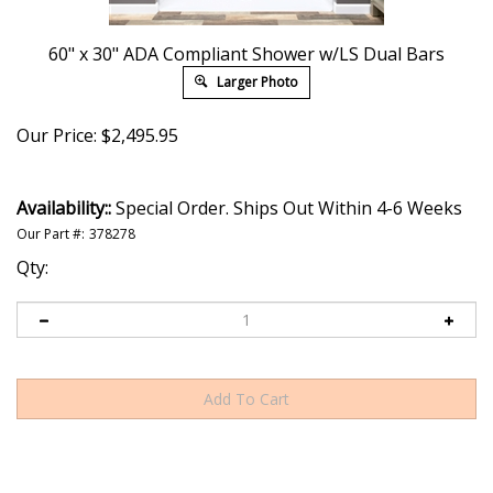
60" x 30" ADA Compliant Shower w/LS Dual Bars
Larger Photo
Our Price:
$
2,495.95
Availability::
Special Order. Ships Out Within 4-6 Weeks
Our Part #:
378278
Qty: