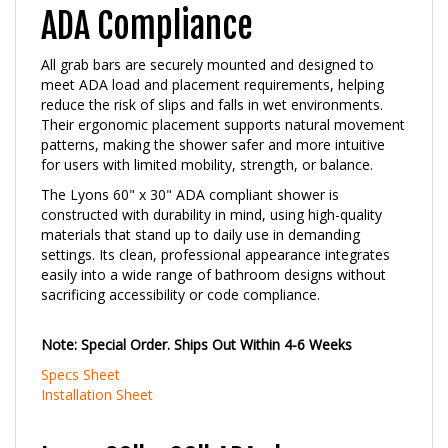
ADA Compliance
All grab bars are securely mounted and designed to
meet ADA load and placement requirements, helping
reduce the risk of slips and falls in wet environments.
Their ergonomic placement supports natural movement
patterns, making the shower safer and more intuitive
for users with limited mobility, strength, or balance.
The Lyons 60" x 30" ADA compliant shower is
constructed with durability in mind, using high-quality
materials that stand up to daily use in demanding
settings. Its clean, professional appearance integrates
easily into a wide range of bathroom designs without
sacrificing accessibility or code compliance.
Note: Special Order. Ships Out Within 4-6 Weeks
Specs Sheet
Installation Sheet
Lyons 60" x 30" ADA shower