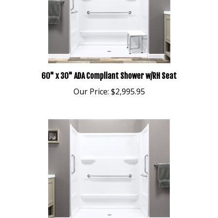
60" x 30" ADA Compliant Shower w/RH Seat
Our Price:
$2,995.95