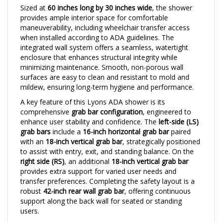
provides ample interior space for comfortable
maneuverability, including wheelchair transfer access
when installed according to ADA guidelines. The
integrated wall system offers a seamless, watertight
enclosure that enhances structural integrity while
minimizing maintenance. Smooth, non-porous wall
surfaces are easy to clean and resistant to mold and
mildew, ensuring long-term hygiene and performance.
A key feature of this Lyons ADA shower is its
comprehensive
grab bar configuration
, engineered to
enhance user stability and confidence. The
left-side (LS)
grab bars
include a
16-inch horizontal grab bar
paired
with an
18-inch vertical grab bar
, strategically positioned
to assist with entry, exit, and standing balance. On the
right side (RS)
, an additional
18-inch vertical grab bar
provides extra support for varied user needs and
transfer preferences. Completing the safety layout is a
robust
42-inch rear wall grab bar
, offering continuous
support along the back wall for seated or standing
users.