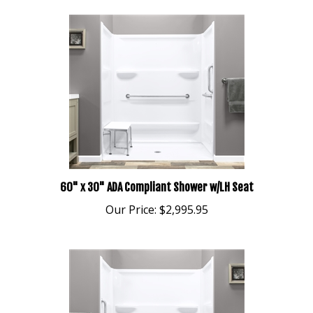
60" x 30" ADA Compliant Shower w/LH Seat
Our Price:
$2,995.95