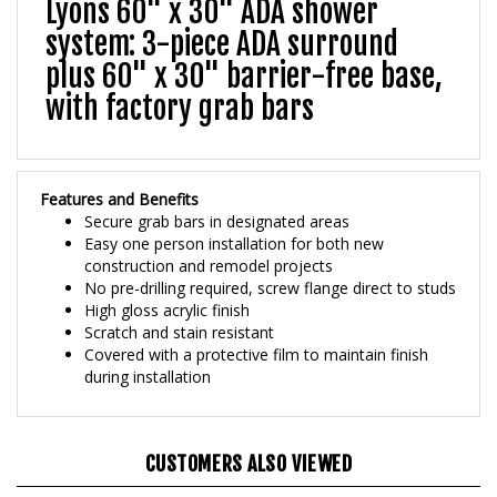
system: 3-piece ADA surround
plus 60" x 30" barrier-free base,
with factory grab bars
Features and Benefits
Secure grab bars in designated areas
Easy one person installation for both new
construction and remodel projects
No pre-drilling required, screw flange direct to studs
High gloss acrylic finish
Scratch and stain resistant
Covered with a protective film to maintain finish
during installation
CUSTOMERS ALSO VIEWED