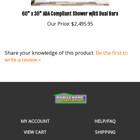
60" x 30" ADA Compliant Shower w/RS Dual Bars
Our Price:
$2,495.95
Share your knowledge of this product.
Be the first to
write a review »
MY ACCOUNT
HELP/FAQ
VIEW CART
SHIPPING
ORDER STATUS
RETURNS