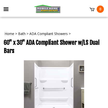
Skip
to
Toggle
0
content
mobile
t
menu
Home
>
Bath
>
ADA Compliant Showers
>
60" x 30" ADA Compliant Shower w/LS Dual
Bars