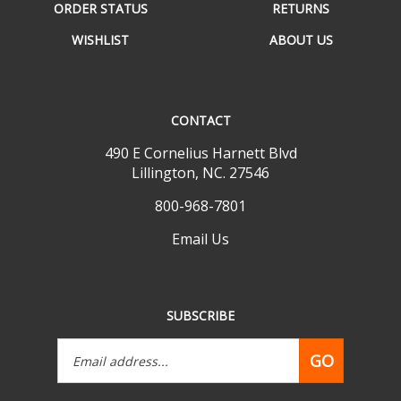
WISHLIST
ABOUT US
CONTACT
490 E Cornelius Harnett Blvd
Lillington, NC. 27546
800-968-7801
Email Us
SUBSCRIBE
Email
GO
Address
Like
Follow