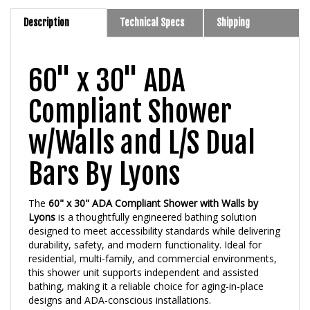
Description
Technical Specs
Shipping
60" x 30" ADA
Compliant Shower
w/Walls and L/S Dual
Bars By Lyons
The
60" x 30" ADA Compliant Shower with Walls by
Lyons
is a thoughtfully engineered bathing solution
designed to meet accessibility standards while delivering
durability, safety, and modern functionality. Ideal for
residential, multi-family, and commercial environments,
this shower unit supports independent and assisted
bathing, making it a reliable choice for aging-in-place
designs and ADA-conscious installations.
Sized at
60 inches long by 30 inches wide
, the shower