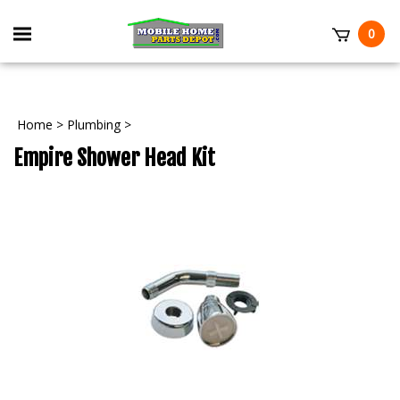
Skip
to
Toggle
0
content
mobile
t
menu
Home
>
Plumbing
>
Empire Shower Head Kit