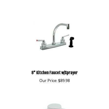
8" Kitchen Faucet w/Sprayer
Our Price:
$89.98