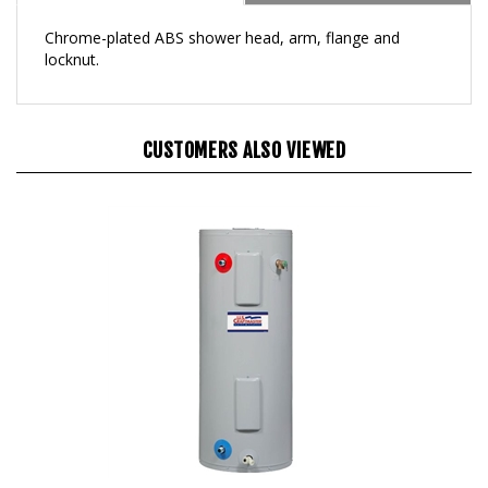
Chrome-plated ABS shower head, arm, flange and
locknut.
CUSTOMERS ALSO VIEWED
30 Gallon Electric Water Heater