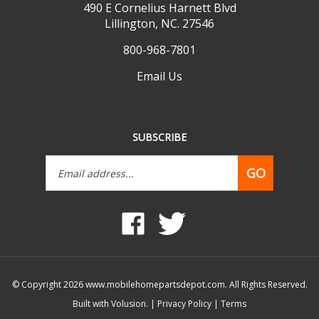
Lillington, NC. 27546
800-968-7801
Email Us
SUBSCRIBE
Email
GO
Address
Like
Follow
www.mobilehomepartsdepot.com
www.mobilehomepartsdepot.
on
on
Facebook
Twitter
© Copyright
2026
www.mobilehomepartsdepot.com.
All Rights Reserved.
Built with Volusion.
|
Privacy Policy
|
Terms