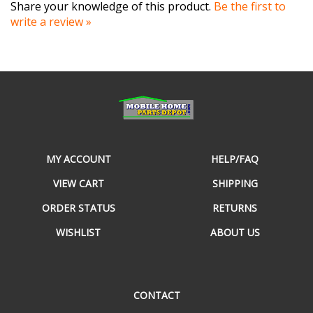
write a review »
MY ACCOUNT
HELP/FAQ
VIEW CART
SHIPPING
ORDER STATUS
RETURNS
WISHLIST
ABOUT US
CONTACT
490 E Cornelius Harnett Blvd