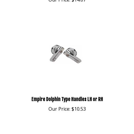
Empire Dolphin Type Handles LH or RH
Our Price:
$10.53
Share your knowledge of this product.
Be the first to