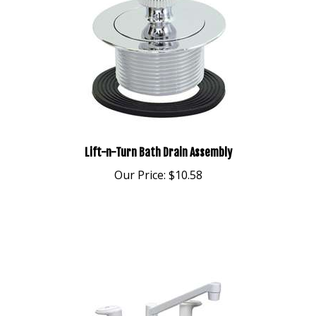
Lift-n-Turn Bath Drain Assembly
Our Price:
$10.58