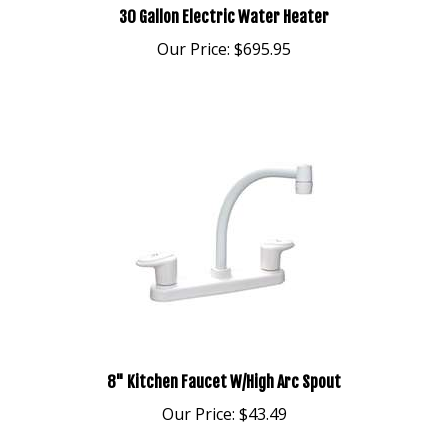
Our Price:
$695.95
8" Kitchen Faucet W/High Arc Spout
Our Price:
$43.49