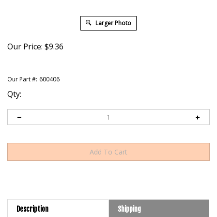
Larger Photo
Our Price:
$
9.36
Our Part #:
600406
Qty:
Description
Shipping