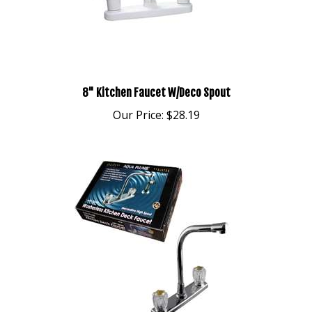
8" Kitchen Faucet W/Deco Spout
Our Price:
$28.19