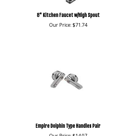
8" Kitchen Faucet w/High Spout
Our Price:
$71.74
Empire Dolphin Type Handles Pair
Our Price:
$14.07