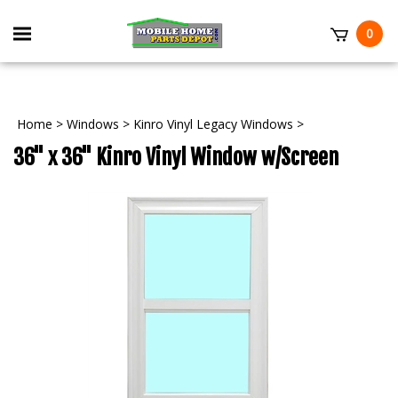
Skip
to
Toggle
0
content
mobile
t
menu
Home
>
Windows
>
Kinro Vinyl Legacy Windows
>
36" x 36" Kinro Vinyl Window w/Screen