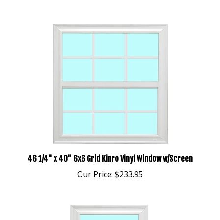
46 1/4" x 40" 6x6 Grid Kinro Vinyl Window w/Screen
Our Price:
$233.95