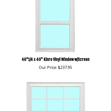
46"1/4 x 40" Kinro Vinyl Window w/Screen
Our Price:
$237.95