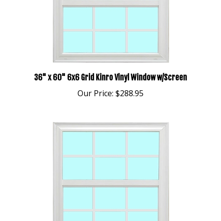
36" x 60" 6x6 Grid Kinro Vinyl Window w/Screen
Our Price:
$288.95