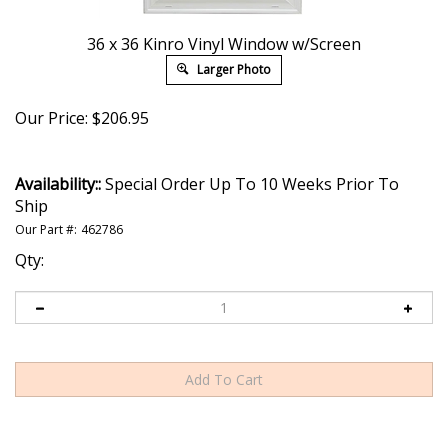
36 x 36 Kinro Vinyl Window w/Screen
Larger Photo
Our Price:
$
206.95
Availability::
Special Order Up To 10 Weeks Prior To
Ship
Our Part #:
462786
Qty: