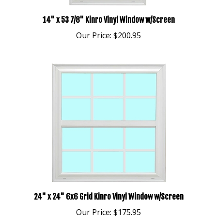
14" x 53 7/8" Kinro Vinyl Window w/Screen
Our Price:
$200.95
24" x 24" 6x6 Grid Kinro Vinyl Window w/Screen
Our Price:
$175.95