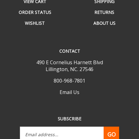
ORDER STATUS
RETURNS
WISHLIST
ABOUT US
CONTACT
490 E Cornelius Harnett Blvd
Lillington, NC. 27546
800-968-7801
Email Us
SUBSCRIBE
Email
GO
Address