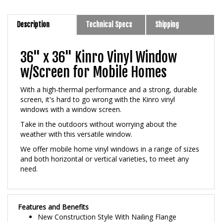
Description
Technical Specs
Shipping
36" x 36" Kinro Vinyl Window
w/Screen for Mobile Homes
With a high-thermal performance and a strong, durable
screen, it's hard to go wrong with the Kinro vinyl
windows with a window screen.
Take in the outdoors without worrying about the
weather with this versatile window.
We offer mobile home vinyl windows in a range of sizes
and both horizontal or vertical varieties, to meet any
need.
Features and Benefits
New Construction Style With Nailing Flange
Built In J-Channel For Siding or Trim