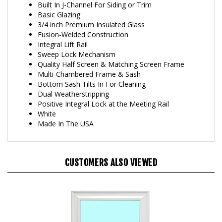
Basic Glazing
3/4 inch Premium Insulated Glass
Fusion-Welded Construction
Integral Lift Rail
Sweep Lock Mechanism
Quality Half Screen & Matching Screen Frame
Multi-Chambered Frame & Sash
Bottom Sash Tilts In For Cleaning
Dual Weatherstripping
Positive Integral Lock at the Meeting Rail
White
Made In The USA
CUSTOMERS ALSO VIEWED