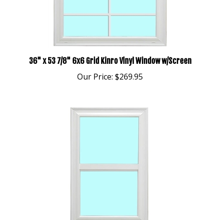
36" x 53 7/8" 6x6 Grid Kinro Vinyl Window w/Screen
Our Price:
$269.95