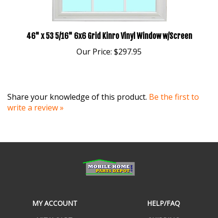
46" x 53 5/16" 6x6 Grid Kinro Vinyl Window w/Screen
Our Price:
$297.95
Share your knowledge of this product.
Be the first to
write a review »
MY ACCOUNT
HELP/FAQ
VIEW CART
SHIPPING