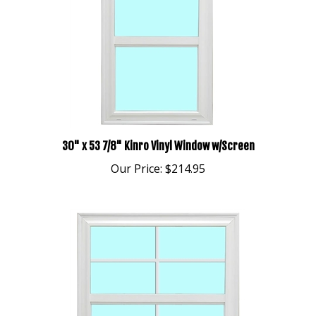
30" x 53 7/8" Kinro Vinyl Window w/Screen
Our Price:
$214.95