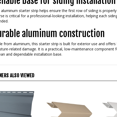
liable base for siding installation
 aluminum starter strip helps ensure the first row of siding is properly
se is critical for a professional-looking installation, helping each sidi
nded.
urable aluminum construction
 from aluminum, this starter strip is built for exterior use and offer
ture-related damage. It is a practical, low-maintenance component f
ean and dependable installation base.
ERS ALSO VIEWED