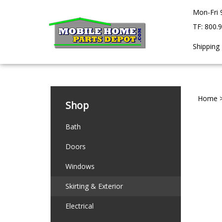
Skip
Mon-Fri 
to
content
TF: 800.
Shipping
Home
Shop
Bath
Doors
Windows
Skirting & Exterior
Electrical