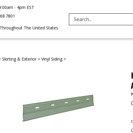
9:00am - 4pm EST
968.7801
Search
 Throughout The United States
site:
>
Skirting & Exterior
>
Vinyl Siding
>
H
O
Q