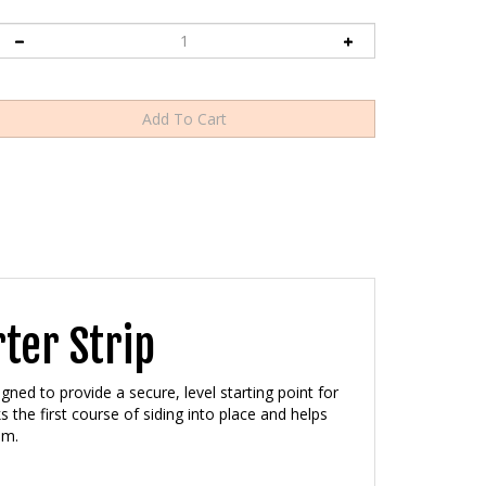
ter Strip
gned to provide a secure, level starting point for
ks the first course of siding into place and helps
em.