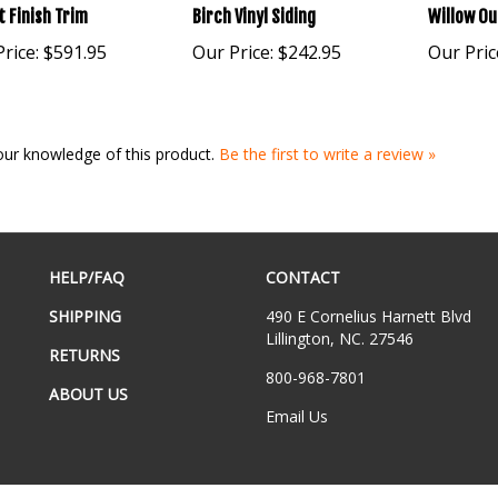
 Finish Trim
Birch Vinyl Siding
Willow Ou
rice:
$591.95
Our Price:
$242.95
Our Pric
our knowledge of this product.
Be the first to write a review »
HELP/FAQ
CONTACT
SHIPPING
490 E Cornelius Harnett Blvd
Lillington, NC. 27546
RETURNS
800-968-7801
ABOUT US
Email Us