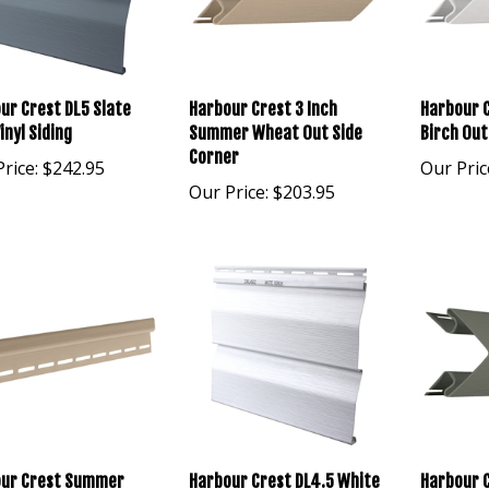
ur Crest DL5 Slate
Harbour Crest 3 Inch
Harbour C
inyl Siding
Summer Wheat Out Side
Birch Out
Corner
rice:
$242.95
Our Pric
Our Price:
$203.95
ur Crest Summer
Harbour Crest DL4.5 White
Harbour C