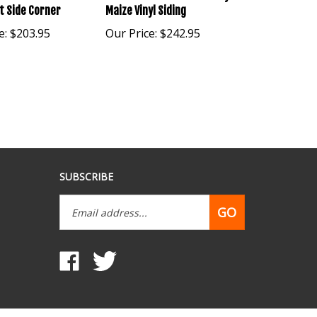
t Side Corner
Maize Vinyl Siding
e:
$203.95
Our Price:
$242.95
SUBSCRIBE
Email
GO
Address
Like
Follow
www.mobilehomepartsdepot.com
www.mobilehomepartsdepot.com
on
on
Facebook
Twitter