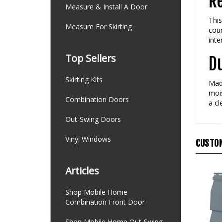
Re
Measure & Install A Door
This
Measure For Skirting
cour
inte
Top Sellers
D
Skirting Kits
Made
mois
Combination Doors
a cl
Out-Swing Doors
Vinyl Windows
CUSTOM
Articles
Shop Mobile Home
Combination Front Door
Shop Mobile Home Out-Swing