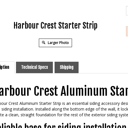
Harbour Crest Starter Strip
Larger Photo
iption
Technical Specs
Shipping
arbour Crest Aluminum Star
our Crest Aluminum Starter Strip is an essential siding accessory desi
l siding installation. Installed along the bottom edge of the wall, it loc
te a clean, straight foundation for the rest of the exterior siding syst