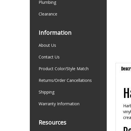
Plumbing
Clearance
Information
About Us
Contact Us
Product Color/Style Match
Descr
Returns/Order Cancellations
H
Shipping
Warranty Information
Harb
viny
crea
Resources