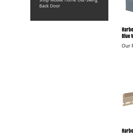
Back Door
Harbo
Blue V
Our P
Harbo