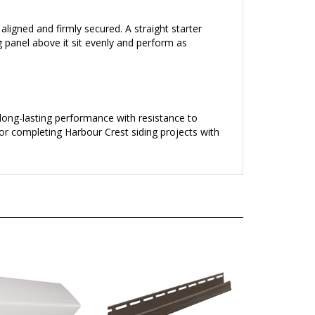
 aligned and firmly secured. A straight starter
ng panel above it sit evenly and perform as
s long-lasting performance with resistance to
or completing Harbour Crest siding projects with