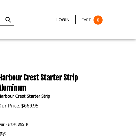
LOGIN
CART
0
Submit
Search
Harbour Crest Starter Strip
Aluminum
arbour Crest Starter Strip
Our Price:
$
669.95
ur Part #:
39STR
ty: