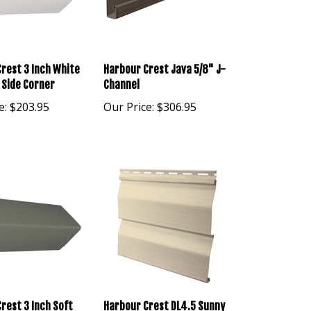
rest 3 Inch White
Harbour Crest Java 5/8" J-
 Side Corner
Channel
e:
$203.95
Our Price:
$306.95
rest 3 Inch Soft
Harbour Crest DL4.5 Sunny