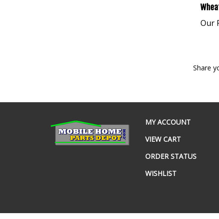
Wheat
Our P
Share y
MY ACCOUNT
VIEW CART
ORDER STATUS
WISHLIST