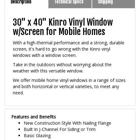
30" x 40" Kinro Vinyl Window
w/Screen for Mobile Homes
With a high-thermal performance and a strong, durable
screen, it's hard to go wrong with the Kinro vinyl
windows with a window screen.
Take in the outdoors without worrying about the
weather with this versatile window.
We offer mobile home vinyl windows in a range of sizes
and both horizontal or vertical varieties, to meet any
need.
Features and Benefits
New Construction Style With Nailing Flange
Built In J-Channel For Siding or Trim
Basic Glazing
3/4 inch Premium Insulated Glass