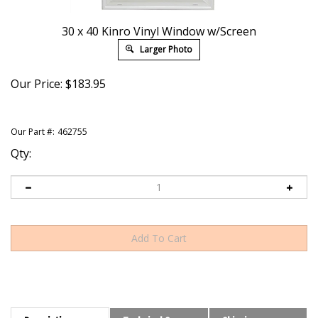
30 x 40 Kinro Vinyl Window w/Screen
Larger Photo
Our Price:
$
183.95
Our Part #:
462755
Qty:
Description
Technical Specs
Shipping