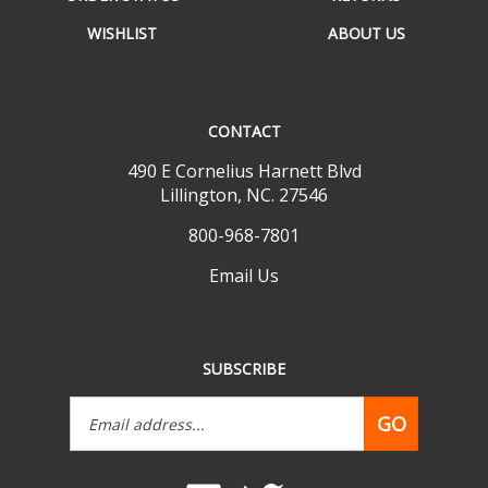
WISHLIST
ABOUT US
CONTACT
490 E Cornelius Harnett Blvd
Lillington, NC. 27546
800-968-7801
Email Us
SUBSCRIBE
Email
GO
Address
Like
Follow
www.mobilehomepartsdepot.com
www.mobilehomepartsdepot.