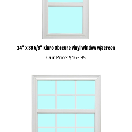
14" x 39 5/8" Kinro Obscure Vinyl Window w/Screen
Our Price:
$163.95