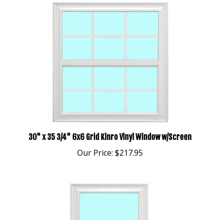
30" x 35 3/4" 6x6 Grid Kinro Vinyl Window w/Screen
Our Price:
$217.95