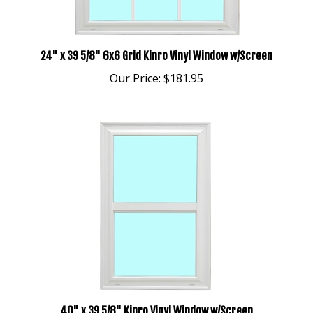
24" x 39 5/8" 6x6 Grid Kinro Vinyl Window w/Screen
Our Price:
$181.95
40" x 39 5/8" Kinro Vinyl Window w/Screen