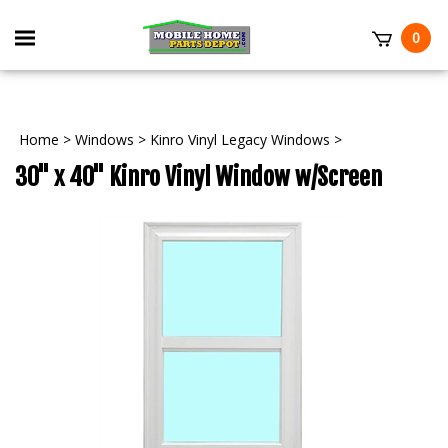
Skip
to
Toggle
0
content
mobile
t
menu
Home
>
Windows
>
Kinro Vinyl Legacy Windows
>
30" x 40" Kinro Vinyl Window w/Screen