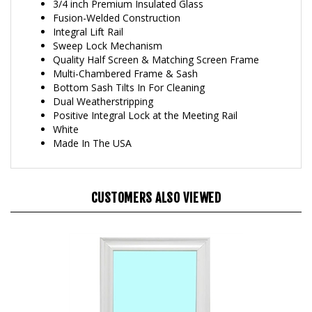
Fusion-Welded Construction
Integral Lift Rail
Sweep Lock Mechanism
Quality Half Screen & Matching Screen Frame
Multi-Chambered Frame & Sash
Bottom Sash Tilts In For Cleaning
Dual Weatherstripping
Positive Integral Lock at the Meeting Rail
White
Made In The USA
CUSTOMERS ALSO VIEWED