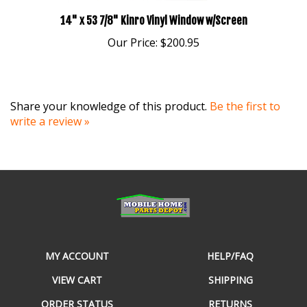
14" x 53 7/8" Kinro Vinyl Window w/Screen
Our Price:
$200.95
Share your knowledge of this product.
Be the first to
write a review »
MY ACCOUNT
HELP/FAQ
VIEW CART
SHIPPING
ORDER STATUS
RETURNS