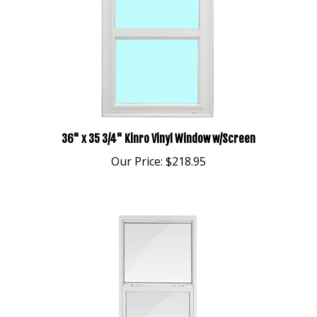
36" x 35 3/4" Kinro Vinyl Window w/Screen
Our Price:
$218.95