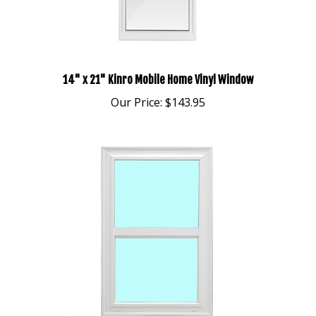
14" x 21" Kinro Mobile Home Vinyl Window
Our Price:
$143.95