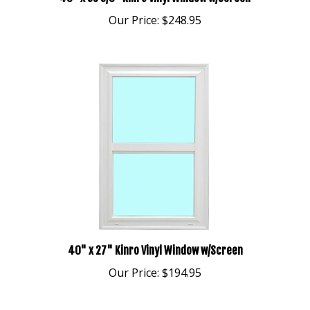
Our Price:
$248.95
40" x 27" Kinro Vinyl Window w/Screen
Our Price:
$194.95